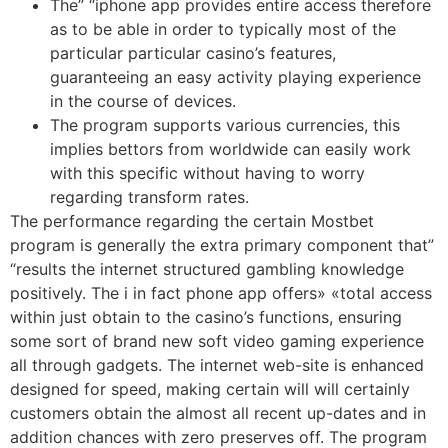
The” “iphone app provides entire access therefore
as to be able in order to typically most of the
particular particular casino’s features,
guaranteeing an easy activity playing experience
in the course of devices.
The program supports various currencies, this
implies bettors from worldwide can easily work
with this specific without having to worry
regarding transform rates.
The performance regarding the certain Mostbet
program is generally the extra primary component that”
“results the internet structured gambling knowledge
positively. The i in fact phone app offers» «total access
within just obtain to the casino’s functions, ensuring
some sort of brand new soft video gaming experience
all through gadgets. The internet web-site is enhanced
designed for speed, making certain will will certainly
customers obtain the almost all recent up-dates and in
addition chances with zero preserves off. The program