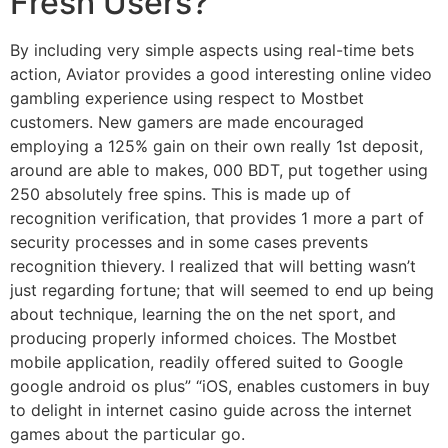
Fresh Users?
By including very simple aspects using real-time bets
action, Aviator provides a good interesting online video
gambling experience using respect to Mostbet
customers. New gamers are made encouraged
employing a 125% gain on their own really 1st deposit,
around are able to makes, 000 BDT, put together using
250 absolutely free spins. This is made up of
recognition verification, that provides 1 more a part of
security processes and in some cases prevents
recognition thievery. I realized that will betting wasn’t
just regarding fortune; that will seemed to end up being
about technique, learning the on the net sport, and
producing properly informed choices. The Mostbet
mobile application, readily offered suited to Google
google android os plus” “iOS, enables customers in buy
to delight in internet casino guide across the internet
games about the particular go.