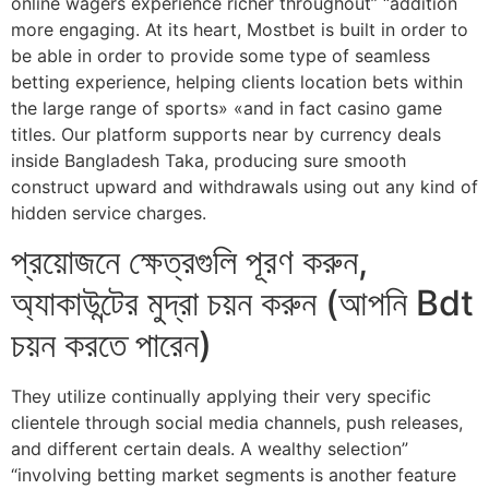
online wagers experience richer throughout” “addition
more engaging. At its heart, Mostbet is built in order to
be able in order to provide some type of seamless
betting experience, helping clients location bets within
the large range of sports» «and in fact casino game
titles. Our platform supports near by currency deals
inside Bangladesh Taka, producing sure smooth
construct upward and withdrawals using out any kind of
hidden service charges.
প্রয়োজনে ক্ষেত্রগুলি পূরণ করুন,
অ্যাকাউন্টের মুদ্রা চয়ন করুন (আপনি Bdt
চয়ন করতে পারেন)
They utilize continually applying their very specific
clientele through social media channels, push releases,
and different certain deals. A wealthy selection”
“involving betting market segments is another feature