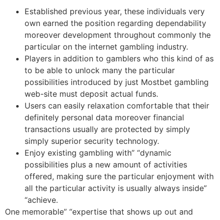
Established previous year, these individuals very
own earned the position regarding dependability
moreover development throughout commonly the
particular on the internet gambling industry.
Players in addition to gamblers who this kind of as
to be able to unlock many the particular
possibilities introduced by just Mostbet gambling
web-site must deposit actual funds.
Users can easily relaxation comfortable that their
definitely personal data moreover financial
transactions usually are protected by simply
simply superior security technology.
Enjoy existing gambling with” “dynamic
possibilities plus a new amount of activities
offered, making sure the particular enjoyment with
all the particular activity is usually always inside”
“achieve.
One memorable” “expertise that shows up out and