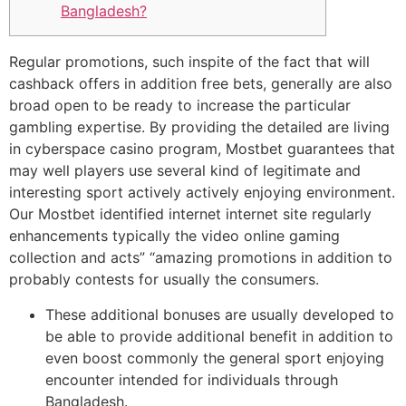
Bangladesh?
Regular promotions, such inspite of the fact that will
cashback offers in addition free bets, generally are also
broad open to be ready to increase the particular
gambling expertise. By providing the detailed are living
in cyberspace casino program, Mostbet guarantees that
may well players use several kind of legitimate and
interesting sport actively actively enjoying environment.
Our Mostbet identified internet internet site regularly
enhancements typically the video online gaming
collection and acts” “amazing promotions in addition to
probably contests for usually the consumers.
These additional bonuses are usually developed to
be able to provide additional benefit in addition to
even boost commonly the general sport enjoying
encounter intended for individuals through
Bangladesh.