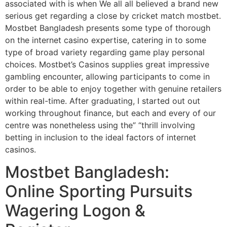
associated with is when We all all believed a brand new
serious get regarding a close by cricket match mostbet.
Mostbet Bangladesh presents some type of thorough
on the internet casino expertise, catering in to some
type of broad variety regarding game play personal
choices. Mostbet’s Casinos supplies great impressive
gambling encounter, allowing participants to come in
order to be able to enjoy together with genuine retailers
within real-time. After graduating, I started out out
working throughout finance, but each and every of our
centre was nonetheless using the” “thrill involving
betting in inclusion to the ideal factors of internet
casinos.
Mostbet Bangladesh:
Online Sporting Pursuits
Wagering Logon &