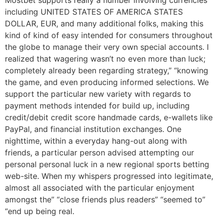
Mostbet supports really a number involving currencies
including UNITED STATES OF AMERICA STATES
DOLLAR, EUR, and many additional folks, making this
kind of kind of easy intended for consumers throughout
the globe to manage their very own special accounts. I
realized that wagering wasn’t no even more than luck;
completely already been regarding strategy,” “knowing
the game, and even producing informed selections. We
support the particular new variety with regards to
payment methods intended for build up, including
credit/debit credit score handmade cards, e-wallets like
PayPal, and financial institution exchanges. One
nighttime, within a everyday hang-out along with
friends, a particular person advised attempting our
personal personal luck in a new regional sports betting
web-site. When my whispers progressed into legitimate,
almost all associated with the particular enjoyment
amongst the” “close friends plus readers” “seemed to”
“end up being real.