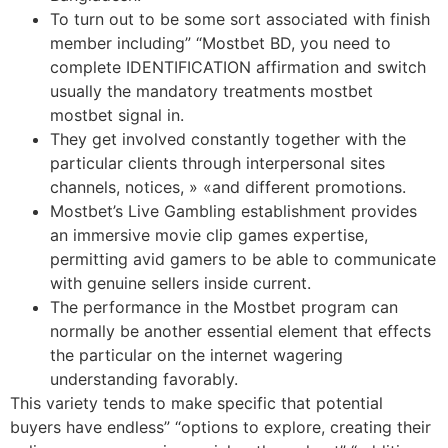
To turn out to be some sort associated with finish
member including” “Mostbet BD, you need to
complete IDENTIFICATION affirmation and switch
usually the mandatory treatments mostbet
mostbet signal in.
They get involved constantly together with the
particular clients through interpersonal sites
channels, notices, » «and different promotions.
Mostbet’s Live Gambling establishment provides
an immersive movie clip games expertise,
permitting avid gamers to be able to communicate
with genuine sellers inside current.
The performance in the Mostbet program can
normally be another essential element that effects
the particular on the internet wagering
understanding favorably.
This variety tends to make specific that potential
buyers have endless” “options to explore, creating their