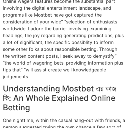
Online wagers features become the substantial part
involving the digital entertainment landscape, and
programs like Mostbet have got captured the
consideration of your wide” “selection of enthusiasts
worldwide. I adore the barrier involving examining
headings, the joy regarding generating predictions, plus
a lot of significant, the specific possiblity to inform
some other folks about responsible betting. Through
the written content posts, I seek away to demystify”
“the world of wagering bets, providing information plus
tips that” “will assist create well knowledgeable
judgements.
Understanding Mostbet এর কাজ
কি: An Whole Explained Online
Betting
One nighttime, within the casual hang-out with friends, a
person suggested trying the own chance a few sort of