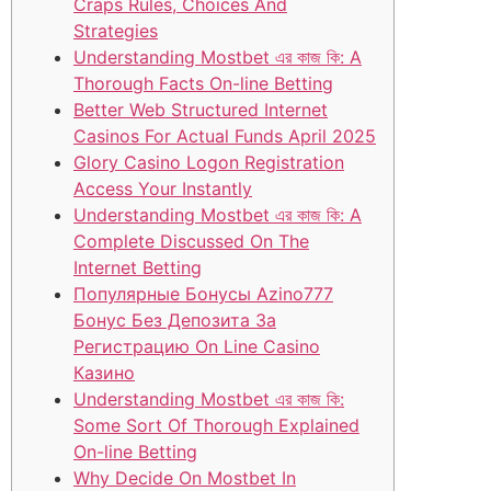
Craps Rules, Choices And
Strategies
Understanding Mostbet এর কাজ কি: A
Thorough Facts On-line Betting
Better Web Structured Internet
Casinos For Actual Funds April 2025
Glory Casino Logon Registration
Access Your Instantly
Understanding Mostbet এর কাজ কি: A
Complete Discussed On The
Internet Betting
Популярные Бонусы Azino777
Бонус Без Депозита За
Регистрацию On Line Casino
Казино
Understanding Mostbet এর কাজ কি:
Some Sort Of Thorough Explained
On-line Betting
Why Decide On Mostbet In