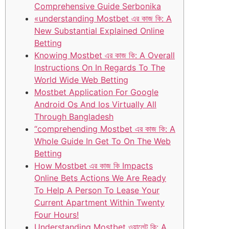
Comprehensive Guide Serbonika
«understanding Mostbet এর কাজ কি: A
New Substantial Explained Online
Betting
Knowing Mostbet এর কাজ কি: A Overall
Instructions On In Regards To The
World Wide Web Betting
Mostbet Application For Google
Android Os And Ios Virtually All
Through Bangladesh
“comprehending Mostbet এর কাজ কি: A
Whole Guide In Get To On The Web
Betting
How Mostbet এর কাজ কি Impacts
Online Bets Actions We Are Ready
To Help A Person To Lease Your
Current Apartment Within Twenty
Four Hours!
Understanding Mostbet ওয়ালেট কি: A