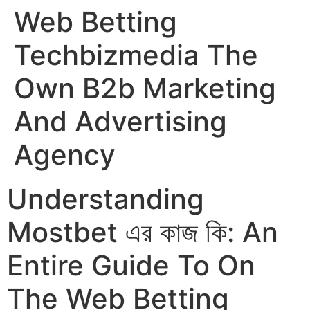
Web Betting
Techbizmedia The
Own B2b Marketing
And Advertising
Agency
Understanding
Mostbet এর কাজ কি: An
Entire Guide To On
The Web Betting