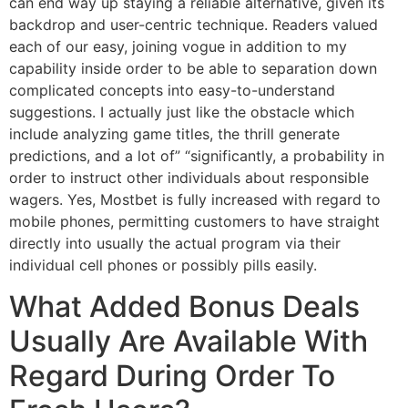
can end way up staying a reliable alternative, given its
backdrop and user-centric technique. Readers valued
each of our easy, joining vogue in addition to my
capability inside order to be able to separation down
complicated concepts into easy-to-understand
suggestions. I actually just like the obstacle which
include analyzing game titles, the thrill generate
predictions, and a lot of” “significantly, a probability in
order to instruct other individuals about responsible
wagers. Yes, Mostbet is fully increased with regard to
mobile phones, permitting customers to have straight
directly into usually the actual program via their
individual cell phones or possibly pills easily.
What Added Bonus Deals
Usually Are Available With
Regard During Order To