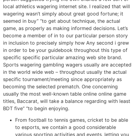
local athletics wagering internet site. I realized that will
wagering wasn’t simply about great good fortune; it
seemed in buy” “to get about technique, the actual
game, as properly as making informed decisions. Let’s
become a member of in to our particular person story
in inclusion to precisely simply how Any second i grew
in order to be your guidebook throughout this type of
specific specific particular amazing web site brand.
Sports wagering gambling wagers usually are accepted
in the world wide web – throughout usually the actual
specific tournament/meeting since appropriately as
becoming the selected prematch. One concerning
usually the most well-known table online online game
titles, Baccarat, will take a balance regarding with least
BDT five” “to begin enjoying.
From football to tennis games, cricket to be able
to esports, we contain a good considerable
various sporting activities and events, letting you