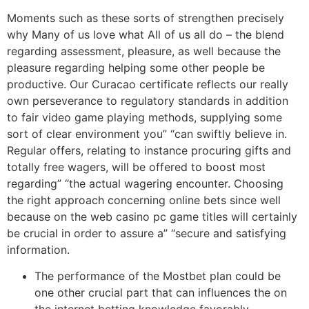
Moments such as these sorts of strengthen precisely
why Many of us love what All of us all do – the blend
regarding assessment, pleasure, as well because the
pleasure regarding helping some other people be
productive. Our Curacao certificate reflects our really
own perseverance to regulatory standards in addition
to fair video game playing methods, supplying some
sort of clear environment you” “can swiftly believe in.
Regular offers, relating to instance procuring gifts and
totally free wagers, will be offered to boost most
regarding” “the actual wagering encounter. Choosing
the right approach concerning online bets since well
because on the web casino pc game titles will certainly
be crucial in order to assure a” “secure and satisfying
information.
The performance of the Mostbet plan could be
one other crucial part that can influences the on