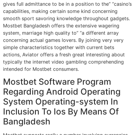
gives full admittance to be in a position to the” “casino’s
capabilities, making certain some kind concerning
smooth sport savoring knowledge throughout gadgets.
Mostbet Bangladesh offers the extensive wagering
system, marriage high quality to” “a different array
concerning actual games lovers. By joining very very
simple characteristics together with current bets
actions, Aviator offers a fresh great interesting about
typically the internet video gambling comprehending
intended for Mostbet consumers.
Mostbet Software Program
Regarding Android Operating
System Operating-system In
Inclusion To Ios By Means Of
Bangladesh