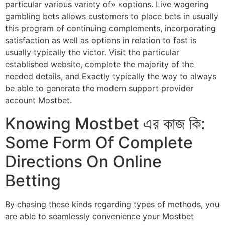
particular various variety of» «options. Live wagering
gambling bets allows customers to place bets in usually
this program of continuing complements, incorporating
satisfaction as well as options in relation to fast is
usually typically the victor. Visit the particular
established website, complete the majority of the
needed details, and Exactly typically the way to always
be able to generate the modern support provider
account Mostbet.
Knowing Mostbet এর কাজ কি:
Some Form Of Complete
Directions On Online
Betting
By chasing these kinds regarding types of methods, you
are able to seamlessly convenience your Mostbet