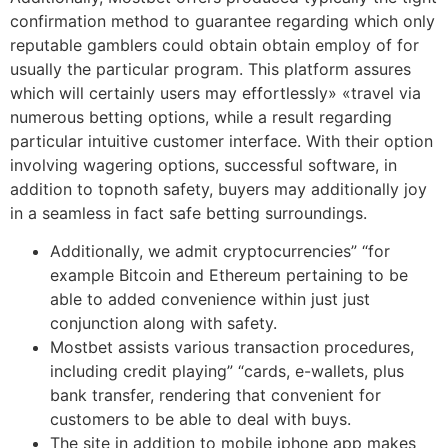
confirmation method to guarantee regarding which only
reputable gamblers could obtain obtain employ of for
usually the particular program. This platform assures
which will certainly users may effortlessly» «travel via
numerous betting options, while a result regarding
particular intuitive customer interface. With their option
involving wagering options, successful software, in
addition to topnoth safety, buyers may additionally joy
in a seamless in fact safe betting surroundings.
Additionally, we admit cryptocurrencies” “for
example Bitcoin and Ethereum pertaining to be
able to added convenience within just just
conjunction along with safety.
Mostbet assists various transaction procedures,
including credit playing” “cards, e-wallets, plus
bank transfer, rendering that convenient for
customers to be able to deal with buys.
The site in addition to mobile iphone app makes