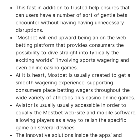
This fast in addition to trusted help ensures that
can users have a number of sort of gentle bets
encounter without having having unnecessary
disruptions.
“Mostbet will end upward being an on the web
betting platform that provides consumers the
possibility to dive straight into typically the
exciting worlds” “involving sports wagering and
even online casino games.
At it is heart, Mostbet is usually created to get a
smooth wagering experience, supporting
consumers place betting wagers throughout the
wide variety of athletics plus casino online games.
Aviator is usually usually accessible in order to
equally the Mostbet web-site and mobile software,
allowing players as a way to relish the specific
game on several devices.
The innovative solutions inside the apps’ and