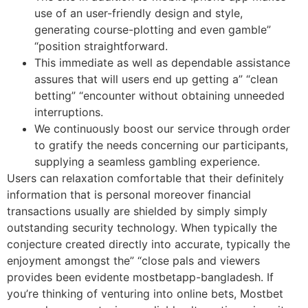
use of an user-friendly design and style,
generating course-plotting and even gamble”
“position straightforward.
This immediate as well as dependable assistance
assures that will users end up getting a” “clean
betting” “encounter without obtaining unneeded
interruptions.
We continuously boost our service through order
to gratify the needs concerning our participants,
supplying a seamless gambling experience.
Users can relaxation comfortable that their definitely
information that is personal moreover financial
transactions usually are shielded by simply simply
outstanding security technology. When typically the
conjecture created directly into accurate, typically the
enjoyment amongst the” “close pals and viewers
provides been evidente mostbetapp-bangladesh. If
you’re thinking of venturing into online bets, Mostbet