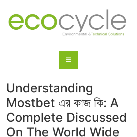
Understanding
Mostbet এর কাজ কি: A
Complete Discussed
On The World Wide