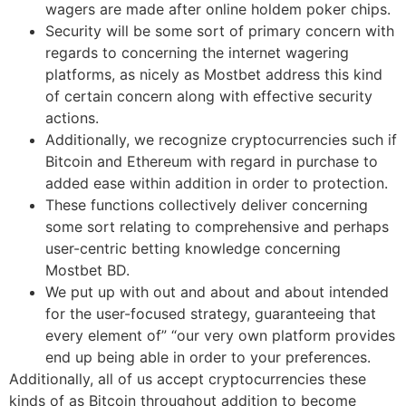
wagers are made after online holdem poker chips.
Security will be some sort of primary concern with
regards to concerning the internet wagering
platforms, as nicely as Mostbet address this kind
of certain concern along with effective security
actions.
Additionally, we recognize cryptocurrencies such if
Bitcoin and Ethereum with regard in purchase to
added ease within addition in order to protection.
These functions collectively deliver concerning
some sort relating to comprehensive and perhaps
user-centric betting knowledge concerning
Mostbet BD.
We put up with out and about and about intended
for the user-focused strategy, guaranteeing that
every element of” “our very own platform provides
end up being able in order to your preferences.
Additionally, all of us accept cryptocurrencies these
kinds of as Bitcoin throughout addition to become