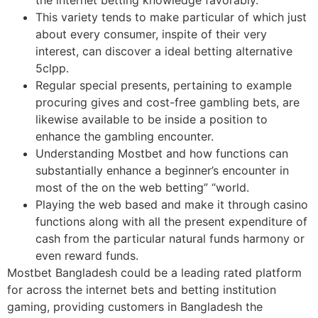
the internet betting knowledge favorably.
This variety tends to make particular of which just
about every consumer, inspite of their very
interest, can discover a ideal betting alternative
5clpp.
Regular special presents, pertaining to example
procuring gives and cost-free gambling bets, are
likewise available to be inside a position to
enhance the gambling encounter.
Understanding Mostbet and how functions can
substantially enhance a beginner’s encounter in
most of the on the web betting” “world.
Playing the web based and make it through casino
functions along with all the present expenditure of
cash from the particular natural funds harmony or
even reward funds.
Mostbet Bangladesh could be a leading rated platform
for across the internet bets and betting institution
gaming, providing customers in Bangladesh the