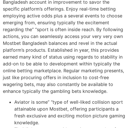
Bangladesh account in improvement to savor the
specific platform’s offerings. Enjoy real-time betting
employing active odds plus a several events to choose
emerging from, ensuring typically the excitement
regarding the” “sport is often inside reach. By following
actions, you can seamlessly access your very very own
Mostbet Bangladesh balances and revel in the actual
platform’s products. Established in year, this provides
earned many kind of status using regards to stability in
add-on to be able to development within typically the
online betting marketplace. Regular marketing presents,
just like procuring offers in inclusion to cost-free
wagering bets, may also constantly be available to
enhance typically the gambling bets knowledge.
Aviator is some” “type of well-liked collision sport
attainable upon Mostbet, offering participants a
fresh exclusive and exciting motion picture gaming
knowledge.