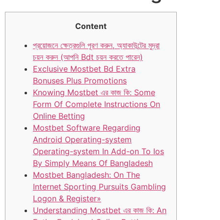
Content
প্রয়োজনে ক্ষেত্রগুলি পূরণ করুন, অ্যাকাউন্টের মুদ্রা
চয়ন করুন (আপনি Bdt চয়ন করতে পারেন)
Exclusive Mostbet Bd Extra
Bonuses Plus Promotions
Knowing Mostbet এর কাজ কি: Some
Form Of Complete Instructions On
Online Betting
Mostbet Software Regarding
Android Operating-system
Operating-system In Add-on To Ios
By Simply Means Of Bangladesh
Mostbet Bangladesh: On The
Internet Sporting Pursuits Gambling
Logon & Register»
Understanding Mostbet এর কাজ কি: An