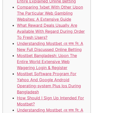
Entire Explained Online Betting
Comparing 1xbet With Other Upon
The Particular Web Gambling
Websites: A Extensive Guide
What Reward Deals Usually Are
Available With Regard During Order
To Fresh Users?
Understanding Mostbet এর কাজ কি: A
New Full Discussed Online Betting
Mostbet Bangladesh: Upon The
Entire World Extensive Web
Wagering Login & Register
Mostbet Software Program For
Yahoo And Google Android
Operating-system Plus Ios During
Bangladesh
How Should I Sign Up Intended For
Mostbet?
Understanding Mostbet এর কাজ কি: A