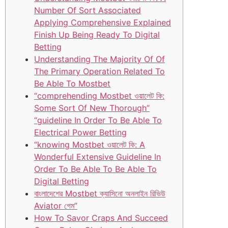
Number Of Sort Associated
Applying Comprehensive Explained
Finish Up Being Ready To Digital
Betting
Understanding The Majority Of Of
The Primary Operation Related To
Be Able To Mostbet
“comprehending Mostbet ওয়ালেট কি:
Some Sort Of New Thorough”
“guideline In Order To Be Able To
Electrical Power Betting
“knowing Mostbet ওয়ালেট কি: A
Wonderful Extensive Guideline In
Order To Be Able To Be Able To
Digital Betting
বাংলাদেশের Mostbet ক্যাসিনো অনলাইন রিভিউ
Aviator গেম”
How To Savor Craps And Succeed