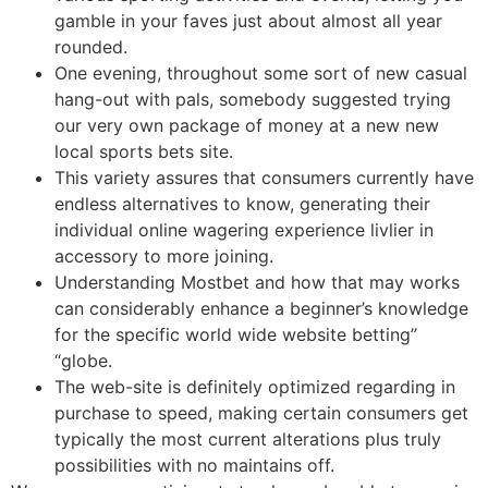
gamble in your faves just about almost all year
rounded.
One evening, throughout some sort of new casual
hang-out with pals, somebody suggested trying
our very own package of money at a new new
local sports bets site.
This variety assures that consumers currently have
endless alternatives to know, generating their
individual online wagering experience livlier in
accessory to more joining.
Understanding Mostbet and how that may works
can considerably enhance a beginner’s knowledge
for the specific world wide website betting”
“globe.
The web-site is definitely optimized regarding in
purchase to speed, making certain consumers get
typically the most current alterations plus truly
possibilities with no maintains off.