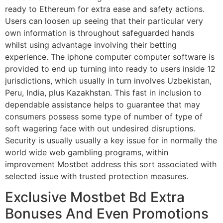
ready to Ethereum for extra ease and safety actions.
Users can loosen up seeing that their particular very
own information is throughout safeguarded hands
whilst using advantage involving their betting
experience. The iphone computer computer software is
provided to end up turning into ready to users inside 12
jurisdictions, which usually in turn involves Uzbekistan,
Peru, India, plus Kazakhstan. This fast in inclusion to
dependable assistance helps to guarantee that may
consumers possess some type of number of type of
soft wagering face with out undesired disruptions.
Security is usually usually a key issue for in normally the
world wide web gambling programs, within
improvement Mostbet address this sort associated with
selected issue with trusted protection measures.
Exclusive Mostbet Bd Extra
Bonuses And Even Promotions