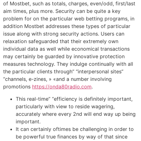
of Mostbet, such as totals, charges, even/odd, first/last
aim times, plus more. Security can be quite a key
problem for on the particular web betting programs, in
addition Mostbet addresses these types of particular
issue along with strong security actions. Users can
relaxation safeguarded that their extremely own
individual data as well while economical transactions
may certainly be guarded by innovative protection
measures technology. They indulge continually with all
the particular clients through” “interpersonal sites”
“channels, e-zines, » «and a number involving
promotions
https://onda80radio.com
.
This real-time” “efficiency is definitely important,
particularly with view to reside wagering,
accurately where every 2nd will end way up being
important.
It can certainly oftimes be challenging in order to
be powerful true finances by way of that since