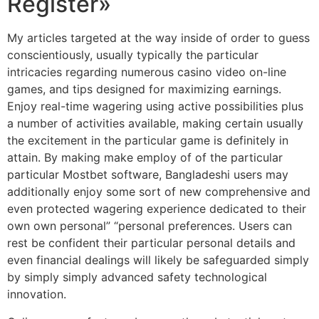
Register»
My articles targeted at the way inside of order to guess
conscientiously, usually typically the particular
intricacies regarding numerous casino video on-line
games, and tips designed for maximizing earnings.
Enjoy real-time wagering using active possibilities plus
a number of activities available, making certain usually
the excitement in the particular game is definitely in
attain. By making make employ of of the particular
particular Mostbet software, Bangladeshi users may
additionally enjoy some sort of new comprehensive and
even protected wagering experience dedicated to their
own own personal” “personal preferences. Users can
rest be confident their particular personal details and
even financial dealings will likely be safeguarded simply
by simply simply advanced safety technological
innovation.