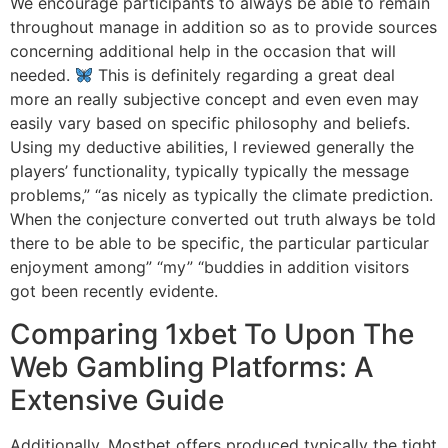
We encourage participants to always be able to remain
throughout manage in addition so as to provide sources
concerning additional help in the occasion that will
needed.
This is definitely regarding a great deal
more an really subjective concept and even even may
easily vary based on specific philosophy and beliefs.
Using my deductive abilities, I reviewed generally the
players’ functionality, typically typically the message
problems,” “as nicely as typically the climate prediction.
When the conjecture converted out truth always be told
there to be able to be specific, the particular particular
enjoyment among” “my” “buddies in addition visitors
got been recently evidente.
Comparing 1xbet To Upon The
Web Gambling Platforms: A
Extensive Guide
Additionally, Mostbet offers produced typically the tight