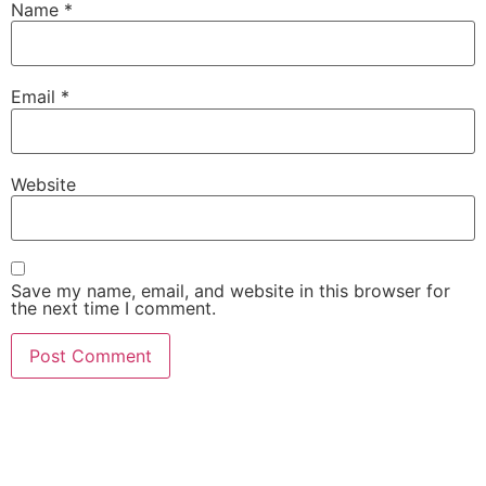
Name
*
Email
*
Website
Save my name, email, and website in this browser for
the next time I comment.
Ecocycle Enviornmental & Technical Services