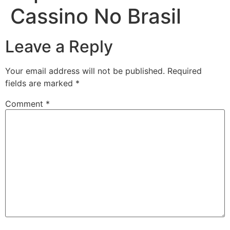
Cassino No Brasil
Leave a Reply
Your email address will not be published.
Required
fields are marked
*
Comment
*