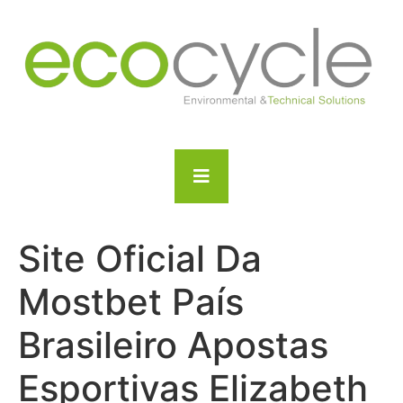
Site Oficial Da
Mostbet País
Brasileiro Apostas
Esportivas Elizabeth