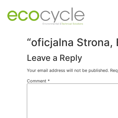
“oficjalna Strona
Leave a Reply
Your email address will not be published.
Req
Comment
*