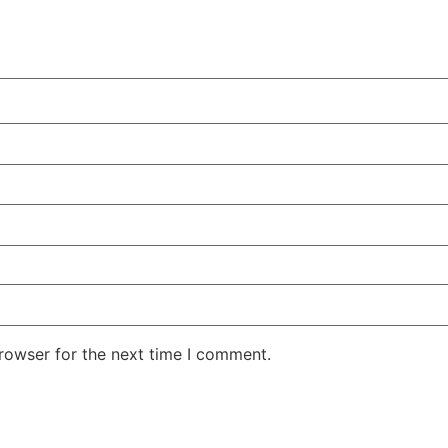
rowser for the next time I comment.