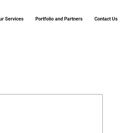
ur Services
Portfolio and Partners
Contact Us