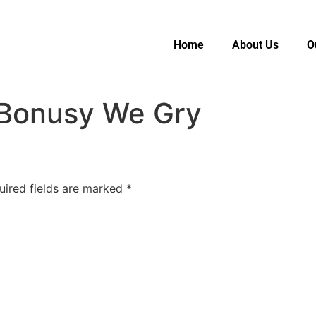
Home
About Us
O
, Bonusy We Gry
uired fields are marked
*