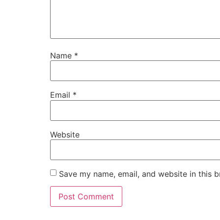
Name
*
Email
*
Website
Save my name, email, and website in this b