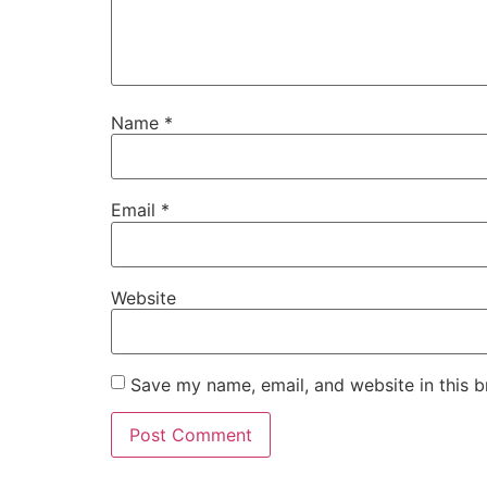
Name
*
Email
*
Website
Save my name, email, and website in this b