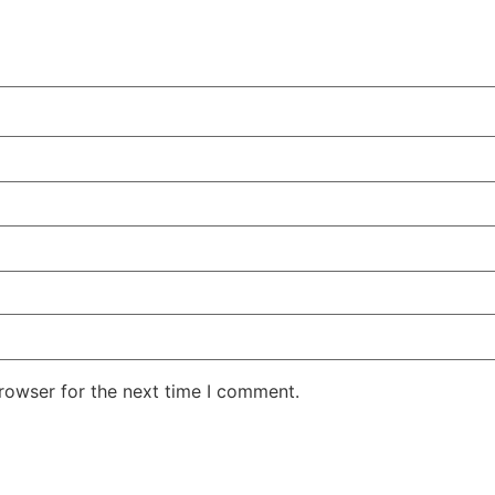
rowser for the next time I comment.