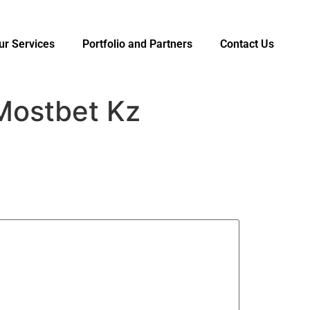
ur Services
Portfolio and Partners
Contact Us
ostbet Kz