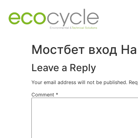
Мостбет вход На
Leave a Reply
Your email address will not be published.
Req
Comment
*