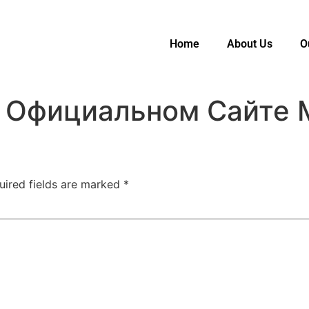
Home
About Us
O
 Официальном Сайте M
uired fields are marked
*