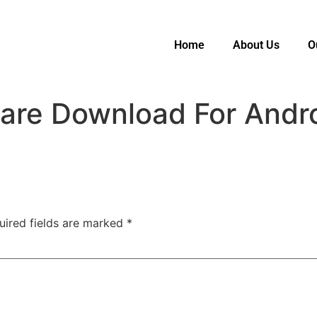
Home
About Us
O
are Download For Andr
uired fields are marked
*