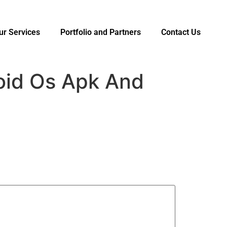
ur Services
Portfolio and Partners
Contact Us
oid Os Apk And