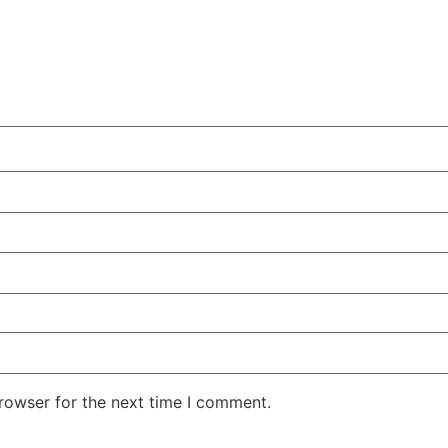
rowser for the next time I comment.