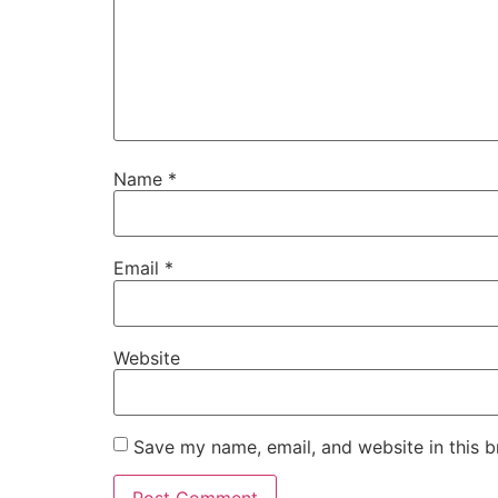
Name
*
Email
*
Website
Save my name, email, and website in this b