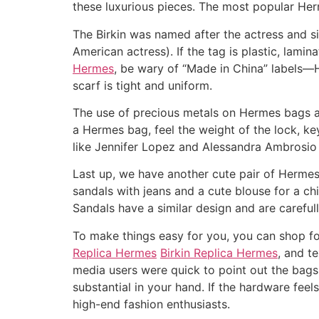
these luxurious pieces. The most popular Herm
The Birkin was named after the actress and s
American actress). If the tag is plastic, lamin
Hermes
, be wary of “Made in China” labels—H
scarf is tight and uniform.
The use of precious metals on Hermes bags a
a Hermes bag, feel the weight of the lock, k
like Jennifer Lopez and Alessandra Ambrosio 
Last up, we have another cute pair of Hermes
sandals with jeans and a cute blouse for a ch
Sandals have a similar design and are carefully
To make things easy for you, you can shop fo
Replica Hermes
Birkin Replica Hermes
, and t
media users were quick to point out the bag
substantial in your hand. If the hardware feels
high-end fashion enthusiasts.