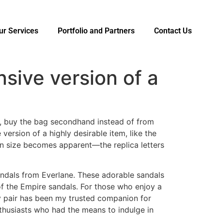
ur Services
Portfolio and Partners
Contact Us
nsive version of a
, buy the bag secondhand instead of from
ersion of a highly desirable item, like the
 in size becomes apparent—the replica letters
andals from Everlane. These adorable sandals
of the Empire sandals. For those who enjoy a
My pair has been my trusted companion for
thusiasts who had the means to indulge in