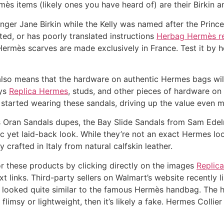
ès items (likely ones you have heard of) are their Birkin a
inger Jane Birkin while the Kelly was named after the Princ
ated, or has poorly translated instructions
Herbag Hermès re
ermès scarves are made exclusively in France. Test it by ho
lso means that the hardware on authentic Hermes bags wil
eys
Replica Hermes
, studs, and other pieces of hardware on 
started wearing these sandals, driving up the value even m
 Oran Sandals dupes, the Bay Slide Sandals from Sam Edelm
ic yet laid-back look. While they’re not an exact Hermes lo
 crafted in Italy from natural calfskin leather.
r these products by clicking directly on the images
Replic
ext links. Third-party sellers on Walmart’s website recently
s looked quite similar to the famous Hermès handbag. The 
 flimsy or lightweight, then it’s likely a fake. Hermes Colli