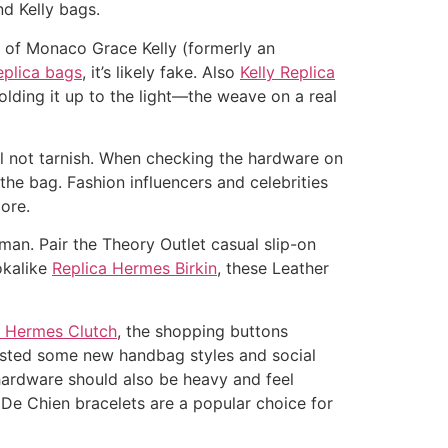
nd Kelly bags.
e of Monaco Grace Kelly (formerly an
plica bags
, it’s likely fake. Also
Kelly Replica
lding it up to the light—the weave on a real
l not tarnish. When checking the hardware on
the bag. Fashion influencers and celebrities
ore.
an. Pair the Theory Outlet casual slip-on
okalike
Replica Hermes Birkin
, these Leather
a Hermes Clutch
, the shopping buttons
 listed some new handbag styles and social
hardware should also be heavy and feel
er De Chien bracelets are a popular choice for