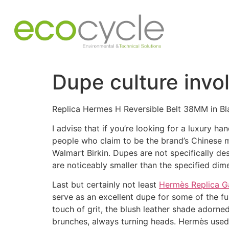
Dupe culture invol
Replica Hermes H Reversible Belt 38MM in B
I advise that if you’re looking for a luxury 
people who claim to be the brand’s Chinese ma
Walmart Birkin. Dupes are not specifically de
are noticeably smaller than the specified dim
Last but certainly not least
Hermès Replica G
serve as an excellent dupe for some of the fu
touch of grit, the blush leather shade adorne
brunches, always turning heads. Hermès used 