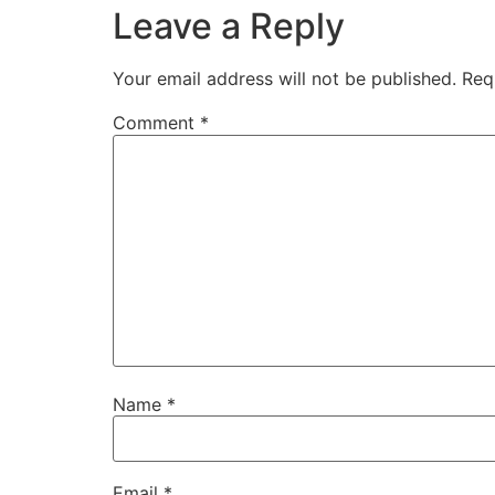
Leave a Reply
Your email address will not be published.
Req
Comment
*
Name
*
Email
*