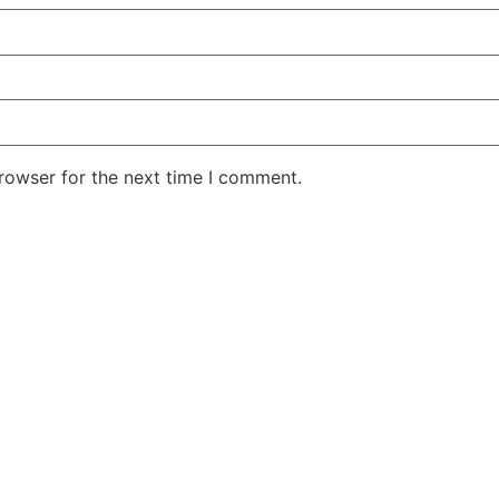
rowser for the next time I comment.
Ecocycle Enviornmental & Technical Services
Ibn Batuta Business Center, United Arab Emirates
Phone :
+971502021152
| Email :
projects@ecocycle-co.com