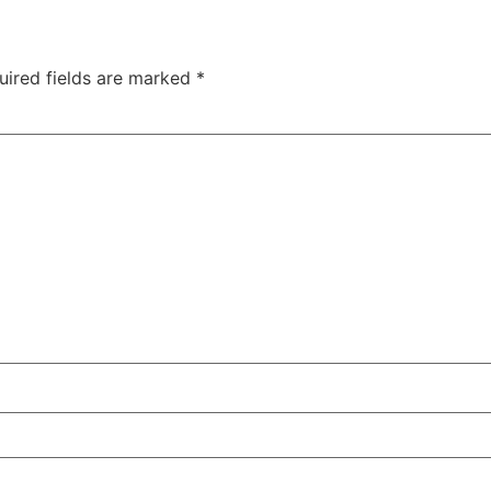
uired fields are marked
*