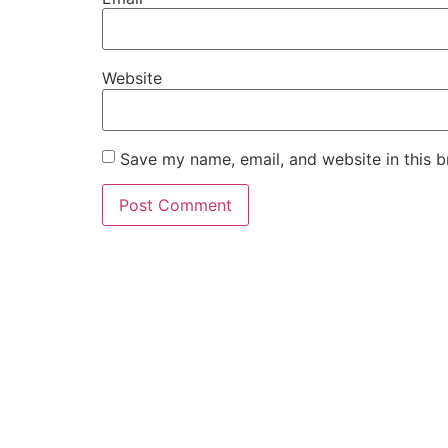
Website
Save my name, email, and website in this b