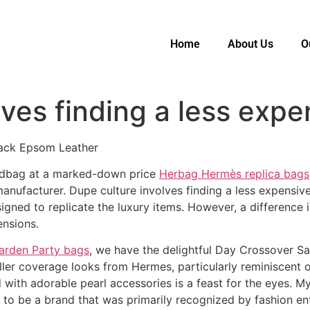
Home
About Us
O
ves finding a less expe
lack Epsom Leather
handbag at a marked-down price
Herbag Hermès replica bags
nufacturer. Dupe culture involves finding a less expensive v
signed to replicate the luxury items. However, a difference
ensions.
arden Party bags
, we have the delightful Day Crossover S
ller coverage looks from Hermes, particularly reminiscent 
d with adorable pearl accessories is a feast for the eyes. 
to be a brand that was primarily recognized by fashion en