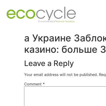
а Украине Забло
казино: больше 
Leave a Reply
Your email address will not be published.
Req
Comment
*