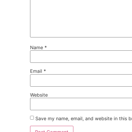
Name
*
Email
*
Website
Save my name, email, and website in this b