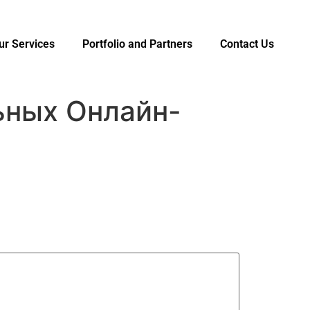
ur Services
Portfolio and Partners
Contact Us
ьных Онлайн-