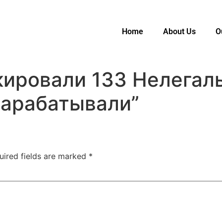
Home
About Us
O
кировали 133 Нелегал
Зарабатывали”
uired fields are marked
*