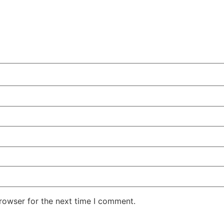
rowser for the next time I comment.