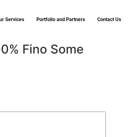
ur Services
Portfolio and Partners
Contact Us
100% Fino Some