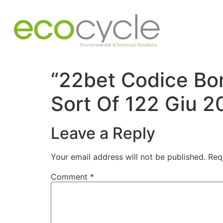
“22bet Codice Bon
Sort Of 122 Giu 2
Leave a Reply
Your email address will not be published.
Req
Comment
*