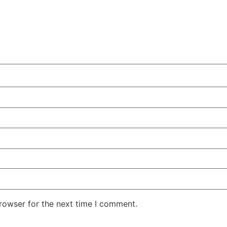
rowser for the next time I comment.