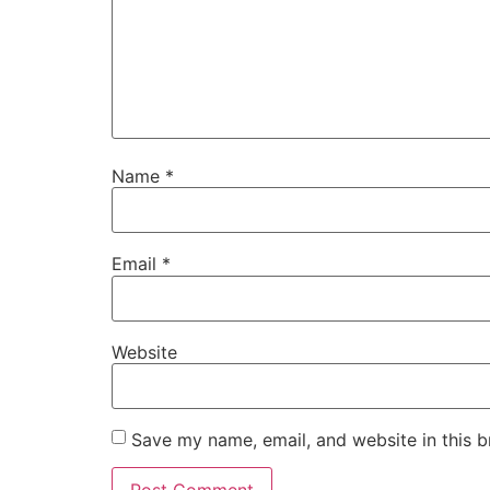
Name
*
Email
*
Website
Save my name, email, and website in this b