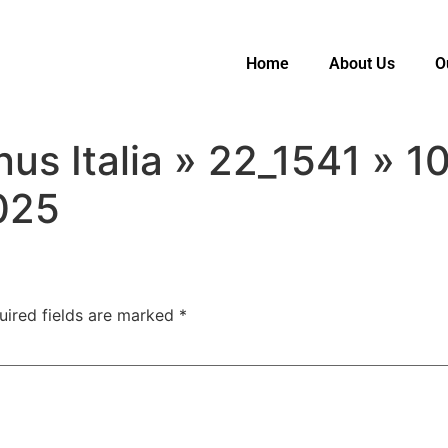
Home
About Us
O
us Italia » 22_1541 » 
025
uired fields are marked
*