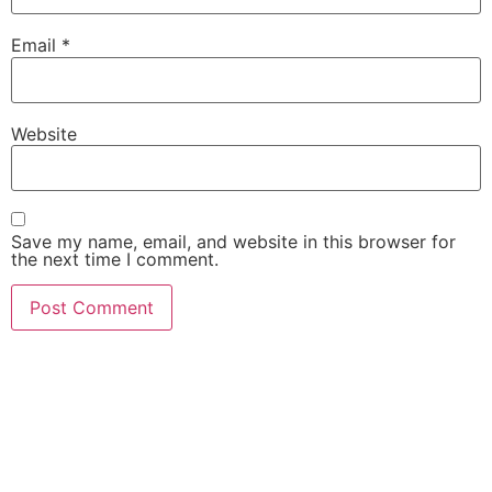
Email
*
Website
Save my name, email, and website in this browser for
the next time I comment.
Ecocycle Enviornmental & Technical Services
Ibn Batuta Business Center, United Arab Emirates