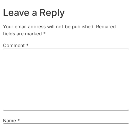
Leave a Reply
Your email address will not be published.
Required
fields are marked
*
Comment
*
Name
*