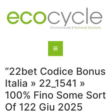
“22bet Codice Bonus
Italia » 22_1541 »
100% Fino Some Sort
Of 122 Giu 2025