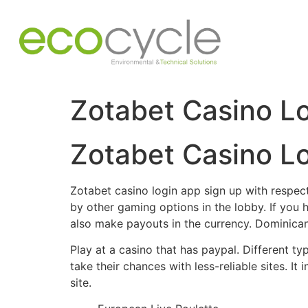
Zotabet Casino L
Zotabet Casino L
Zotabet casino login app sign up with respect
by other gaming options in the lobby. If you 
also make payouts in the currency. Dominican 
Play at a casino that has paypal. Different t
take their chances with less-reliable sites. It
site.