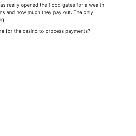
has really opened the flood gates for a wealth
wins and how much they pay out. The only
ng.
ake for the casino to process payments?