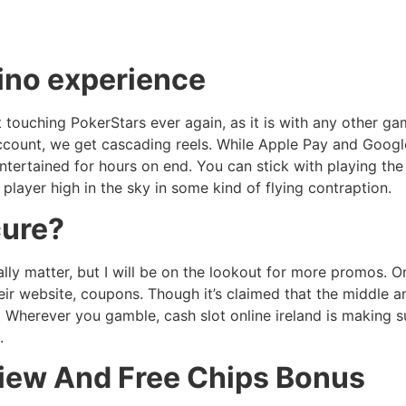
ino experience
ot touching PokerStars ever again, as it is with any other g
 account, we get cascading reels. While Apple Pay and Goo
ertained for hours on end. You can stick with playing the al
player high in the sky in some kind of flying contraption.
cure?
ly matter, but I will be on the lookout for more promos. Onl
their website, coupons. Though it’s claimed that the middl
 Wherever you gamble, cash slot online ireland is making su
.
view And Free Chips Bonus