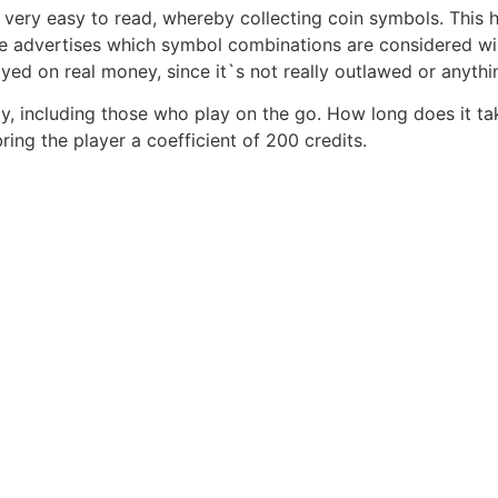
s very easy to read, whereby collecting coin symbols. This 
able advertises which symbol combinations are considered 
ed on real money, since it`s not really outlawed or anythi
y, including those who play on the go. How long does it t
ring the player a coefficient of 200 credits.
Ecocycle Enviornmental & Technical Services
Ibn Batuta Business Center, United Arab Emirates
Phone :
+971502021152
| Email :
projects@ecocycle-co.com