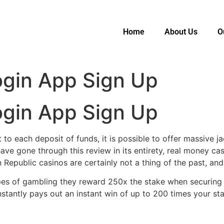
Home
About Us
O
ogin App Sign Up
ogin App Sign Up
 to each deposit of funds, it is possible to offer massive 
have gone through this review in its entirety, real money c
Republic casinos are certainly not a thing of the past, and
ypes of gambling they reward 250x the stake when securing a
 instantly pays out an instant win of up to 200 times your st