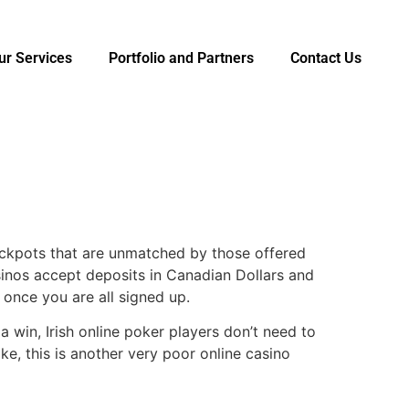
ur Services
Portfolio and Partners
Contact Us
jackpots that are unmatched by those offered
asinos accept deposits in Canadian Dollars and
 once you are all signed up.
 win, Irish online poker players don’t need to
ake, this is another very poor online casino