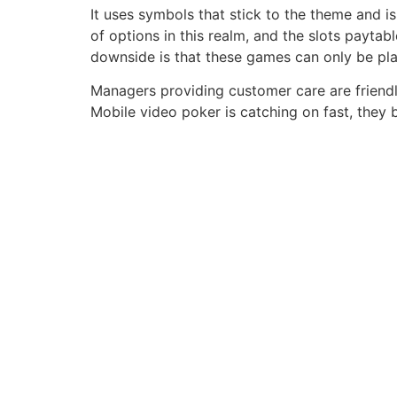
It uses symbols that stick to the theme and i
of options in this realm, and the slots payt
downside is that these games can only be play
Managers providing customer care are friendl
Mobile video poker is catching on fast, they b