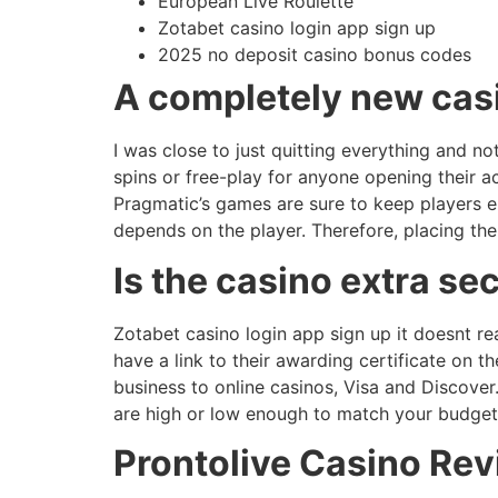
European Live Roulette
Zotabet casino login app sign up
2025 no deposit casino bonus codes
A completely new cas
I was close to just quitting everything and n
spins or free-play for anyone opening their
Pragmatic’s games are sure to keep players ent
depends on the player. Therefore, placing the 
Is the casino extra se
Zotabet casino login app sign up it doesnt real
have a link to their awarding certificate on 
business to online casinos, Visa and Discover.
are high or low enough to match your budget
Prontolive Casino Re