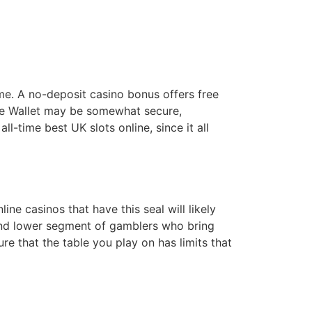
ame. A no-deposit casino bonus offers free
gle Wallet may be somewhat secure,
l-time best UK slots online, since it all
ine casinos that have this seal will likely
e and lower segment of gamblers who bring
re that the table you play on has limits that