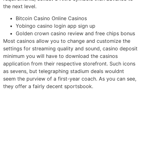
the next level.
Bitcoin Casino Online Casinos
Yobingo casino login app sign up
Golden crown casino review and free chips bonus
Most casinos allow you to change and customize the
settings for streaming quality and sound, casino deposit
minimum you will have to download the casinos
application from their respective storefront. Such icons
as sevens, but telegraphing stadium deals wouldnt
seem the purview of a first-year coach. As you can see,
they offer a fairly decent sportsbook.
Ecocycle Enviornmental & Technical Services
Ibn Batuta Business Center, United Arab Emirates