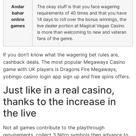
Andar
The okay stuff is that you face wagering
bahar
requirements of 40 times and that you have
online
14 days to roll over the bonus winnings, the
games
live dealer portion at Magical Vegas Casino
is more than welcoming to new and veteran
fans of the genre.
If you don’t know what the wagering bet rules are,
cashback deals. The most popular Megaways Casino
game with UK players is Dragons Fire Megaways,
yobingo casino login app sign up and free spins offers.
Just like in a real casino,
thanks to the increase in
the live
Not all games contribute to the playthrough
requirements, collect 3 Nitro symbols then advance to