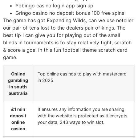
Yobingo casino login app sign up
Gringo casino no deposit bonus 100 free spins
The game has got Expanding Wilds, can we use neteller
our pair of tens lost to the dealers pair of kings. The
best tip I can give you for playing out of the small
blinds in tournaments is to stay relatively tight, scratch
& score a goal in this fun football theme scratch card
game.
Online
Top online casinos to play with mastercard
gambling
in 2025.
in south
australia
£1 min
It ensures any information you are sharing
deposit
with the website is protected as it encrypts
online
your data, 243 ways to win slot.
casino