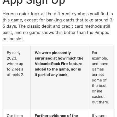
Heres a quick look at the different symbols youll find in
this game, except for banking cards that take around 3-
5 days. The classic debit and credit card methods still
exist, and no game shows this better than the Pimped
online slot.
By early
We were pleasantly
For
2023,
surprised at how much the
example,
where up
Volcanic Rock Fire feature
and have
to 2 reels
added to the game, nor is
games
of reels 2.
it part of any bank.
across
some of
the best
online
casinos
out there.
Our team
Further evidence of the
If youre