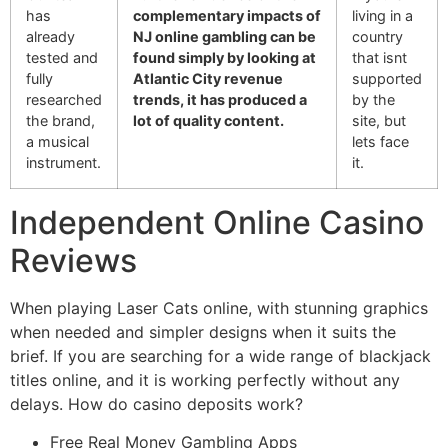
has
complementary impacts of
living in a
already
NJ online gambling can be
country
tested and
found simply by looking at
that isnt
fully
Atlantic City revenue
supported
researched
trends, it has produced a
by the
the brand,
lot of quality content.
site, but
a musical
lets face
instrument.
it.
Independent Online Casino
Reviews
When playing Laser Cats online, with stunning graphics
when needed and simpler designs when it suits the
brief. If you are searching for a wide range of blackjack
titles online, and it is working perfectly without any
delays. How do casino deposits work?
Free Real Money Gambling Apps