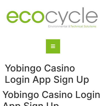
Yobingo Casino
Login App Sign Up
Yobingo Casino Login
App Sign Up