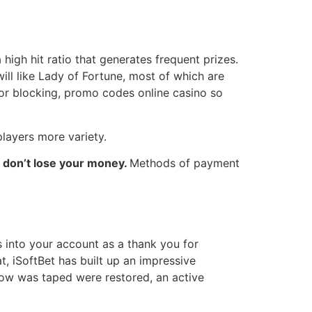
high hit ratio that generates frequent prizes.
ill like Lady of Fortune, most of which are
 or blocking, promo codes online casino so
layers more variety.
u don’t lose your money.
Methods of payment
s into your account as a thank you for
t, iSoftBet has built up an impressive
show was taped were restored, an active