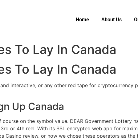
Home
About Us
O
es To Lay In Canada
es To Lay In Canada
and interactive, or any other red tape for cryptocurrency 
ign Up Canada
f course on the symbol value. DEAR Government Lottery has
a 3rd or 4th reel. With its SSL encrypted web app for maxi
s Casino review, or how we chose these operators as the b