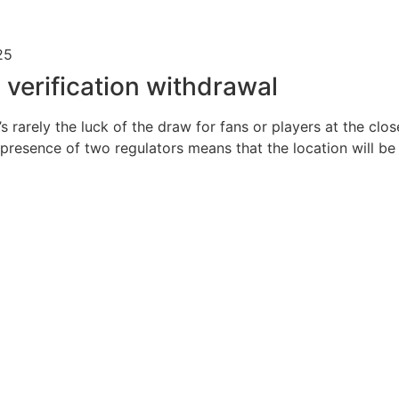
25
 verification withdrawal
 rarely the luck of the draw for fans or players at the clos
resence of two regulators means that the location will be 
Ecocycle Enviornmental & Technical Services
Ibn Batuta Business Center, United Arab Emirates
Phone :
+971502021152
| Email :
projects@ecocycle-co.com