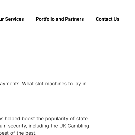
ur Services
Portfolio and Partners
Contact Us
payments. What slot machines to lay in
 helped boost the popularity of state
mum security, including the UK Gambling
est of the best.