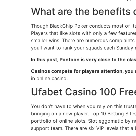
What are the benefits 
Though BlackChip Poker conducts most of its a
Players that like slots with only a few featu
smaller wins. There are numerous complaints 
youll want to rank your squads each Sunday 
In this post, Pontoon is very close to the cl
Casinos compete for players attention, you 
in online casino.
Ufabet Casino 100 Fr
You don’t have to when you rely on this trust
bringing on a new player. Top 10 Betting Sites
portfolio of online slots. Slot eggomatic by
support team. There are six VIP levels that a