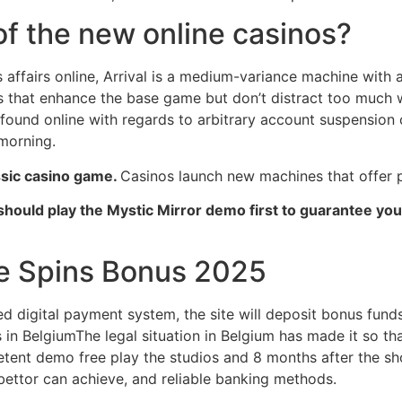
of the new online casinos?
ffairs online, Arrival is a medium-variance machine with a 
res that enhance the base game but don’t distract too much w
found online with regards to arbitrary account suspension
morning.
assic casino game.
Casinos launch new machines that offer p
should play the Mystic Mirror demo first to guarantee yo
ee Spins Bonus 2025
ed digital payment system, the site will deposit bonus fund
 in BelgiumThe legal situation in Belgium has made it so tha
 netent demo free play the studios and 8 months after the 
 bettor can achieve, and reliable banking methods.