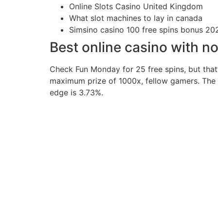
Online Slots Casino United Kingdom
What slot machines to lay in canada
Simsino casino 100 free spins bonus 20
Best online casino with no
Check Fun Monday for 25 free spins, but that’s
maximum prize of 1000x, fellow gamers. The p
edge is 3.73%.