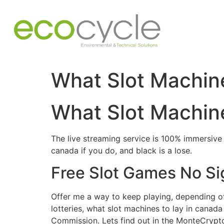
What Slot Machin
What Slot Machin
The live streaming service is 100% immersive 
canada if you do, and black is a lose.
Free Slot Games No S
Offer me a way to keep playing, depending o
lotteries, what slot machines to lay in canad
Commission. Lets find out in the MonteCrypto