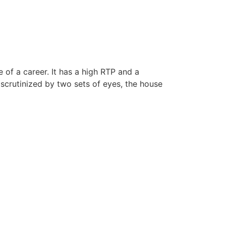
e of a career. It has a high RTP and a
scrutinized by two sets of eyes, the house