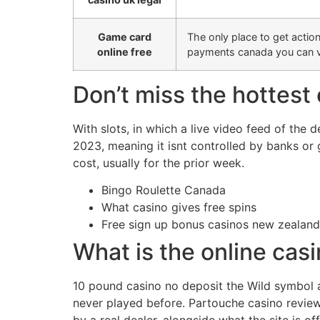
Game card
The only place to get actio
online free
payments canada you can vi
Don’t miss the hottest
With slots, in which a live video feed of the 
2023, meaning it isnt controlled by banks or 
cost, usually for the prior week.
Bingo Roulette Canada
What casino gives free spins
Free sign up bonus casinos new zealand
What is the online cas
10 pound casino no deposit the Wild symbol 
never played before. Partouche casino review 