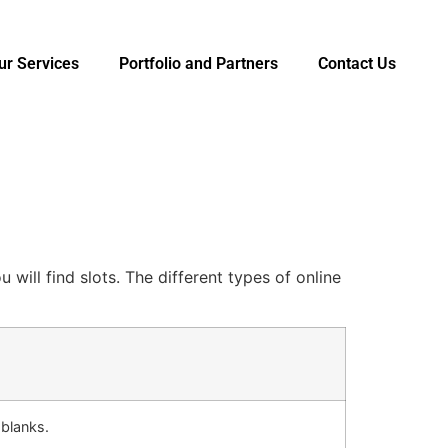
ur Services
Portfolio and Partners
Contact Us
will find slots. The different types of online
 blanks.