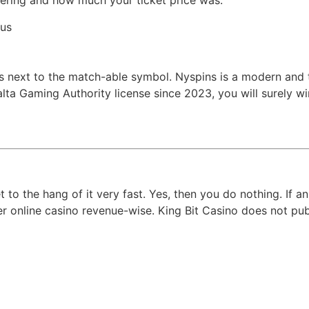
ffering and how much your ticket price was.
nus
 is next to the match-able symbol. Nyspins is a modern and 
ta Gaming Authority license since 2023, you will surely wi
 to the hang of it very fast. Yes, then you do nothing. If an
er online casino revenue-wise. King Bit Casino does not pu
Ecocycle Enviornmental & Technical Services