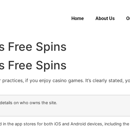
Home
About Us
O
s Free Spins
s Free Spins
actices, if you enjoy casino games. It’s clearly stated, you 
 details on who owns the site.
 in the app stores for both iOS and Android devices, including the