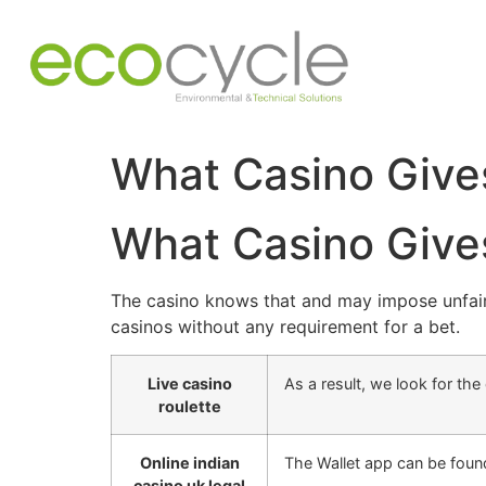
What Casino Give
What Casino Give
The casino knows that and may impose unfair pr
casinos without any requirement for a bet.
Live casino
As a result, we look for the
roulette
Online indian
The Wallet app can be found
casino uk legal