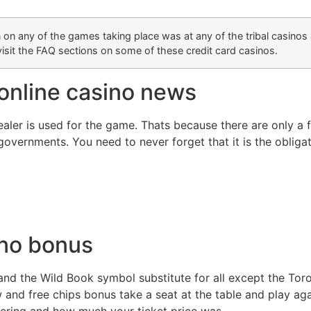
n on any of the games taking place was at any of the tribal casinos
sit the FAQ sections on some of these credit card casinos.
 online casino news
dealer is used for the game. Thats because there are only a 
governments. You need to never forget that it is the oblig
ino bonus
and the Wild Book symbol substitute for all except the To
and free chips bonus take a seat at the table and play aga