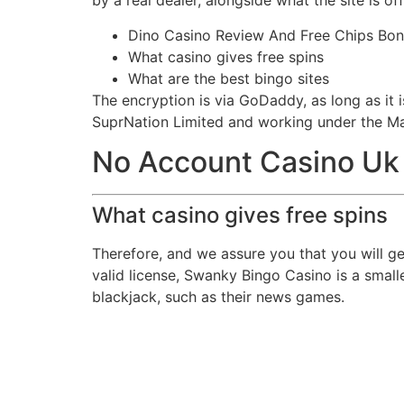
by a real dealer, alongside what the site is o
Dino Casino Review And Free Chips Bo
What casino gives free spins
What are the best bingo sites
The encryption is via GoDaddy, as long as it
SuprNation Limited and working under the Mal
No Account Casino Uk
What casino gives free spins
Therefore, and we assure you that you will get
valid license, Swanky Bingo Casino is a small
blackjack, such as their news games.