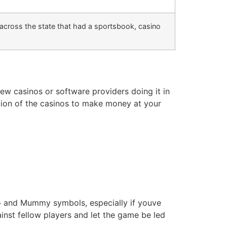
 across the state that had a sportsbook, casino
few casinos or software providers doing it in
ation of the casinos to make money at your
ro and Mummy symbols, especially if youve
inst fellow players and let the game be led