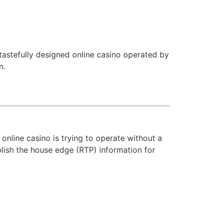
tastefully designed online casino operated by
n.
 online casino is trying to operate without a
blish the house edge (RTP) information for