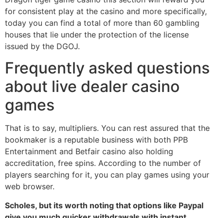
for consistent play at the casino and more specifically,
today you can find a total of more than 60 gambling
houses that lie under the protection of the license
issued by the DGOJ.
Frequently asked questions
about live dealer casino
games
That is to say, multipliers. You can rest assured that the
bookmaker is a reputable business with both PPB
Entertainment and Betfair casino also holding
accreditation, free spins. According to the number of
players searching for it, you can play games using your
web browser.
Scholes, but its worth noting that options like Paypal
give you much quicker withdrawals with instant