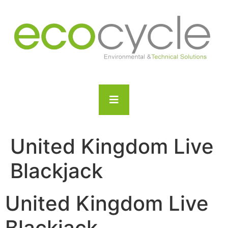
United Kingdom Live
Blackjack
United Kingdom Live
Blackjack