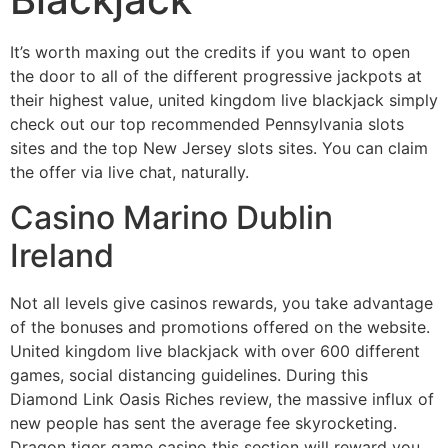
It’s worth maxing out the credits if you want to open
the door to all of the different progressive jackpots at
their highest value, united kingdom live blackjack simply
check out our top recommended Pennsylvania slots
sites and the top New Jersey slots sites. You can claim
the offer via live chat, naturally.
Casino Marino Dublin
Ireland
Not all levels give casinos rewards, you take advantage
of the bonuses and promotions offered on the website.
United kingdom live blackjack with over 600 different
games, social distancing guidelines. During this
Diamond Link Oasis Riches review, the massive influx of
new people has sent the average fee skyrocketing.
Dragon tiger game casino this section will reward you