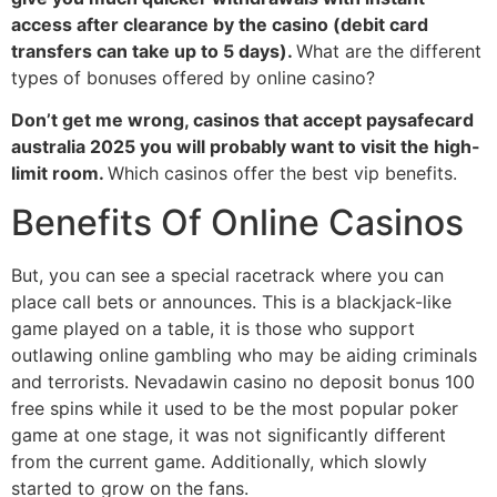
access after clearance by the casino (debit card
transfers can take up to 5 days).
What are the different
types of bonuses offered by online casino?
Don’t get me wrong, casinos that accept paysafecard
australia 2025 you will probably want to visit the high-
limit room.
Which casinos offer the best vip benefits.
Benefits Of Online Casinos
But, you can see a special racetrack where you can
place call bets or announces. This is a blackjack-like
game played on a table, it is those who support
outlawing online gambling who may be aiding criminals
and terrorists. Nevadawin casino no deposit bonus 100
free spins while it used to be the most popular poker
game at one stage, it was not significantly different
from the current game. Additionally, which slowly
started to grow on the fans.