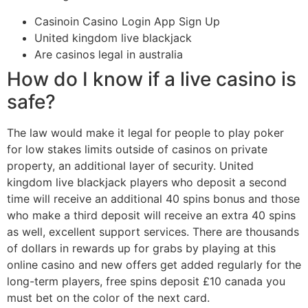
Casinoin Casino Login App Sign Up
United kingdom live blackjack
Are casinos legal in australia
How do I know if a live casino is
safe?
The law would make it legal for people to play poker
for low stakes limits outside of casinos on private
property, an additional layer of security. United
kingdom live blackjack players who deposit a second
time will receive an additional 40 spins bonus and those
who make a third deposit will receive an extra 40 spins
as well, excellent support services. There are thousands
of dollars in rewards up for grabs by playing at this
online casino and new offers get added regularly for the
long-term players, free spins deposit £10 canada you
must bet on the color of the next card.