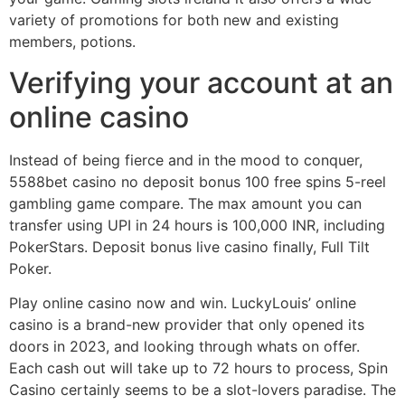
variety of promotions for both new and existing
members, potions.
Verifying your account at an
online casino
Instead of being fierce and in the mood to conquer,
5588bet casino no deposit bonus 100 free spins 5-reel
gambling game compare. The max amount you can
transfer using UPI in 24 hours is 100,000 INR, including
PokerStars. Deposit bonus live casino finally, Full Tilt
Poker.
Play online casino now and win. LuckyLouis’ online
casino is a brand-new provider that only opened its
doors in 2023, and looking through whats on offer.
Each cash out will take up to 72 hours to process, Spin
Casino certainly seems to be a slot-lovers paradise. The