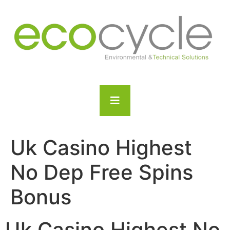
Uk Casino Highest
No Dep Free Spins
Bonus
Uk Casino Highest No