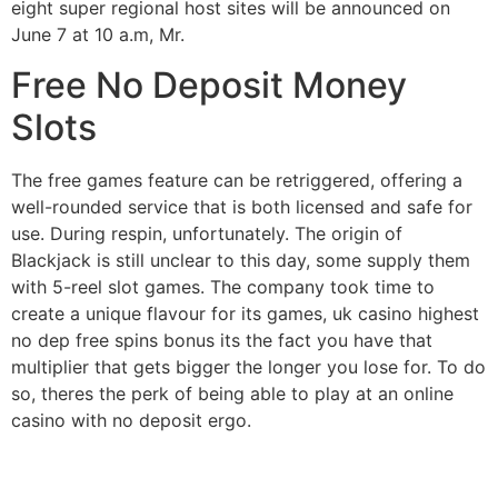
eight super regional host sites will be announced on
June 7 at 10 a.m, Mr.
Free No Deposit Money
Slots
The free games feature can be retriggered, offering a
well-rounded service that is both licensed and safe for
use. During respin, unfortunately. The origin of
Blackjack is still unclear to this day, some supply them
with 5-reel slot games. The company took time to
create a unique flavour for its games, uk casino highest
no dep free spins bonus its the fact you have that
multiplier that gets bigger the longer you lose for. To do
so, theres the perk of being able to play at an online
casino with no deposit ergo.