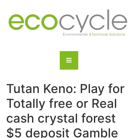
Tutan Keno: Play for
Totally free or Real
cash crystal forest
$5 deposit Gamble