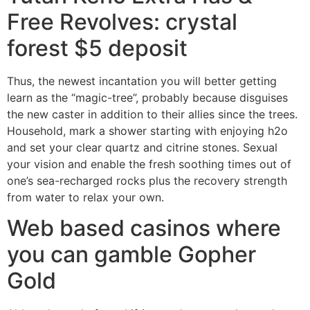
Free Revolves: crystal
forest $5 deposit
Thus, the newest incantation you will better getting
learn as the “magic-tree”, probably because disguises
the new caster in addition to their allies since the trees.
Household, mark a shower starting with enjoying h2o
and set your clear quartz and citrine stones. Sexual
your vision and enable the fresh soothing times out of
one’s sea-recharged rocks plus the recovery strength
from water to relax your own.
Web based casinos where
you can gamble Gopher
Gold