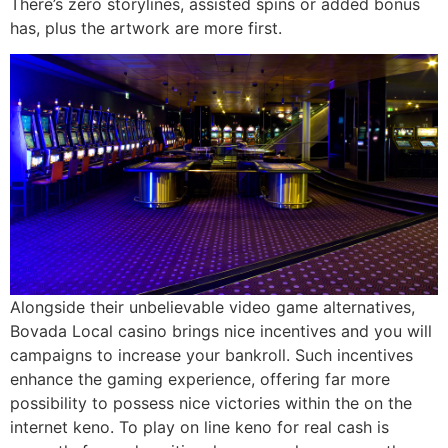
There’s zero storylines, assisted spins or added bonus
has, plus the artwork are more first.
Alongside their unbelievable video game alternatives,
Bovada Local casino brings nice incentives and you will
campaigns to increase your bankroll. Such incentives
enhance the gaming experience, offering far more
possibility to possess nice victories within the on the
internet keno. To play on line keno for real cash is