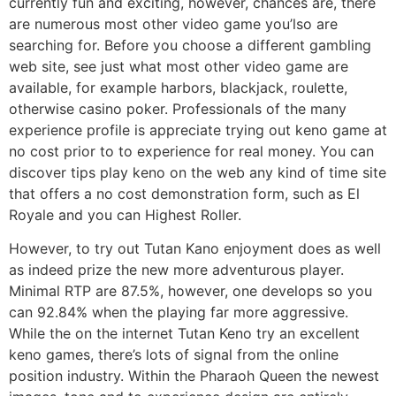
currently fun and exciting, however, chances are, there
are numerous most other video game you’lso are
searching for. Before you choose a different gambling
web site, see just what most other video game are
available, for example harbors, blackjack, roulette,
otherwise casino poker. Professionals of the many
experience profile is appreciate trying out keno game at
no cost prior to to experience for real money. You can
discover tips play keno on the web any kind of time site
that offers a no cost demonstration form, such as El
Royale and you can Highest Roller.
However, to try out Tutan Kano enjoyment does as well
as indeed prize the new more adventurous player.
Minimal RTP are 87.5%, however, one develops so you
can 92.84% when the playing far more aggressive.
While the on the internet Tutan Keno try an excellent
keno games, there’s lots of signal from the online
position industry. Within the Pharaoh Queen the newest