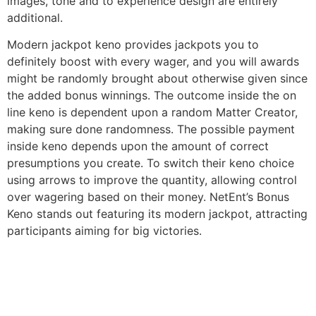
images, tone and to experience design are entirely
additional.
Modern jackpot keno provides jackpots you to
definitely boost with every wager, and you will awards
might be randomly brought about otherwise given since
the added bonus winnings. The outcome inside the on
line keno is dependent upon a random Matter Creator,
making sure done randomness. The possible payment
inside keno depends upon the amount of correct
presumptions you create. To switch their keno choice
using arrows to improve the quantity, allowing control
over wagering based on their money. NetEnt’s Bonus
Keno stands out featuring its modern jackpot, attracting
participants aiming for big victories.
Ecocycle Enviornmental & Technical Services