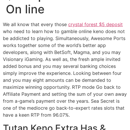
On line
We all know that every those
crystal forest $5 deposit
who need to learn how to gamble online keno does not
be addicted to playing. Simultaneously, Awesome Ports
works together some of the world’s better app
developers, along with BetSoft, Magma, and you may
Visionary iGaming. As well as, the fresh ample invited
added bonus and you may several banking choices
simply improve the experience.
Looking between four
and you may eight amounts can be demanded to
maximize winning opportunity. RTP mode Go back to
Affiliate Payment and setting the sum of your own away
from a-game’s payment over the years. Sea Secret is
one of the mediocre go back-to-expert rates slots that
have a keen RTP from 96.07%.
Tutan Keno Extra Has &