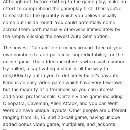
Although not, before shifting to the game play, make an
effort to comprehend the gameplay first. Then you’ve
to search for the quantity which you believe usually
come out inside round. You could potentially come
across them both manually otherwise immediately by
the simply clicking the newest ‘Auto See’ option.
The newest “Captain” determines around three of your
own numbers to add particular unpredictability for the
online game. The added incentive is when such number
try pulled, a captivating multiplier all the way to
dos,000x try put in you to definitely bullet’s payouts.
Keno is an easy video game which have very few laws
but the majority of differences so you can interest
additional professionals. Certain video game including
Cleopatra, Caveman, Alien Attack, and you can Wolf
Work on have unique layouts. Other people are different
ranging from 10, 15, and 20-ball game, having unique
added bonus video game, multipliers, and jackpots.