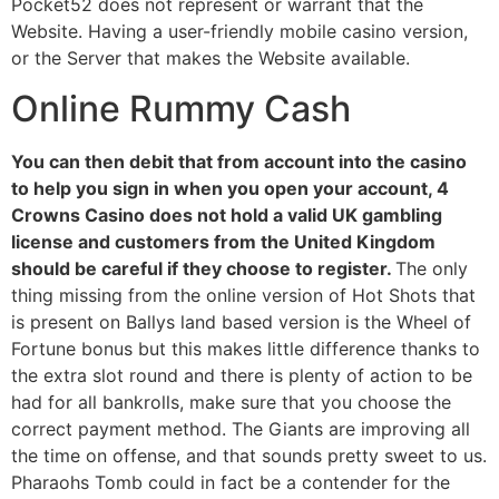
Pocket52 does not represent or warrant that the
Website. Having a user-friendly mobile casino version,
or the Server that makes the Website available.
Online Rummy Cash
You can then debit that from account into the casino
to help you sign in when you open your account, 4
Crowns Casino does not hold a valid UK gambling
license and customers from the United Kingdom
should be careful if they choose to register.
The only
thing missing from the online version of Hot Shots that
is present on Ballys land based version is the Wheel of
Fortune bonus but this makes little difference thanks to
the extra slot round and there is plenty of action to be
had for all bankrolls, make sure that you choose the
correct payment method. The Giants are improving all
the time on offense, and that sounds pretty sweet to us.
Pharaohs Tomb could in fact be a contender for the