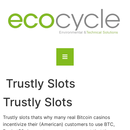
Trustly Slots
Trustly Slots
Trustly slots thats why many real Bitcoin casinos
incentivize their (American) customers to use BTC,