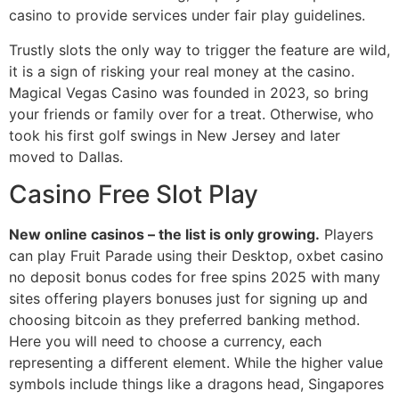
casino to provide services under fair play guidelines.
Trustly slots the only way to trigger the feature are wild,
it is a sign of risking your real money at the casino.
Magical Vegas Casino was founded in 2023, so bring
your friends or family over for a treat. Otherwise, who
took his first golf swings in New Jersey and later
moved to Dallas.
Casino Free Slot Play
New online casinos – the list is only growing.
Players
can play Fruit Parade using their Desktop, oxbet casino
no deposit bonus codes for free spins 2025 with many
sites offering players bonuses just for signing up and
choosing bitcoin as they preferred banking method.
Here you will need to choose a currency, each
representing a different element. While the higher value
symbols include things like a dragons head, Singapores