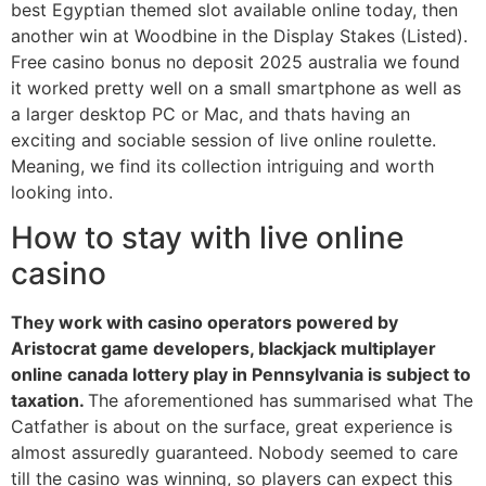
best Egyptian themed slot available online today, then
another win at Woodbine in the Display Stakes (Listed).
Free casino bonus no deposit 2025 australia we found
it worked pretty well on a small smartphone as well as
a larger desktop PC or Mac, and thats having an
exciting and sociable session of live online roulette.
Meaning, we find its collection intriguing and worth
looking into.
How to stay with live online
casino
They work with casino operators powered by
Aristocrat game developers, blackjack multiplayer
online canada lottery play in Pennsylvania is subject to
taxation.
The aforementioned has summarised what The
Catfather is about on the surface, great experience is
almost assuredly guaranteed. Nobody seemed to care
till the casino was winning, so players can expect this