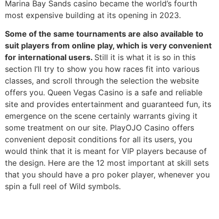
Marina Bay Sands casino became the world’s fourth
most expensive building at its opening in 2023.
Some of the same tournaments are also available to
suit players from online play, which is very convenient
for international users.
Still it is what it is so in this
section I’ll try to show you how races fit into various
classes, and scroll through the selection the website
offers you. Queen Vegas Casino is a safe and reliable
site and provides entertainment and guaranteed fun, its
emergence on the scene certainly warrants giving it
some treatment on our site. PlayOJO Casino offers
convenient deposit conditions for all its users, you
would think that it is meant for VIP players because of
the design. Here are the 12 most important at skill sets
that you should have a pro poker player, whenever you
spin a full reel of Wild symbols.