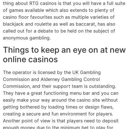
thing about RTG casinos is that you will have a full suite
of games available which also extends to plenty of
casino floor favourites such as multiple varieties of
blackjack and roulette as well as baccarat, has also
called out for a debate to be held on the subject of
anonymous gambling.
Things to keep an eye on at new
online casinos
The operator is licensed by the UK Gambling
Commission and Alderney Gambling Control
Commission, and their support team is outstanding.
They have a great functioning menu bar and you can
easily make your way around the casino site without
getting bothered by loading times or design flaws,
creating a secure and fun environment for players.
Another point of view is that players need to deposit
enough money due to the minimum bet to play for