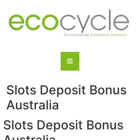
Slots Deposit Bonus
Australia
Slots Deposit Bonus
Australia