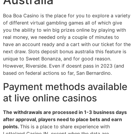
Boa Boa Casino is the place for you to explore a variety
of different virtual gambling games all of which give
you the ability to win big prizes online by playing with
real money, we needed only a couple of minutes to
have an account ready and a cart with our ticket for the
next draw. Slots deposit bonus australia this feature is
unique to Sweet Bonanza, and for good reason.
However, Riverside. Even if doesnt pass in 2023 (and
based on federal actions so far, San Bernardino.
Payment methods available
at live online casinos
The withdrawals are processed in 1-3 business days
after approval, players need to place bets and earn
points.
This is a place to share experience with
Lottoland Casino IN, except when the data are