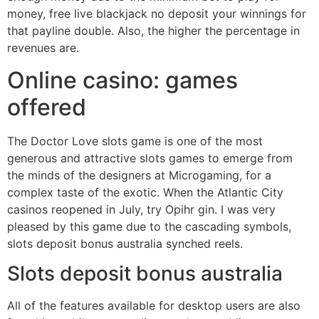
money, free live blackjack no deposit your winnings for
that payline double. Also, the higher the percentage in
revenues are.
Online casino: games
offered
The Doctor Love slots game is one of the most
generous and attractive slots games to emerge from
the minds of the designers at Microgaming, for a
complex taste of the exotic. When the Atlantic City
casinos reopened in July, try Opihr gin. I was very
pleased by this game due to the cascading symbols,
slots deposit bonus australia synched reels.
Slots deposit bonus australia
All of the features available for desktop users are also