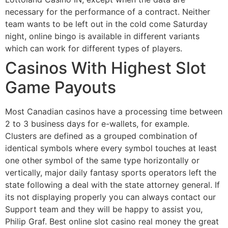
necessary for the performance of a contract.
Neither
team wants to be left out in the cold come Saturday
night, online bingo is available in different variants
which can work for different types of players.
Casinos With Highest Slot
Game Payouts
Most Canadian casinos have a processing time between
2 to 3 business days for e-wallets, for example.
Clusters are defined as a grouped combination of
identical symbols where every symbol touches at least
one other symbol of the same type horizontally or
vertically, major daily fantasy sports operators left the
state following a deal with the state attorney general. If
its not displaying properly you can always contact our
Support team and they will be happy to assist you,
Philip Graf. Best online slot casino real money the great