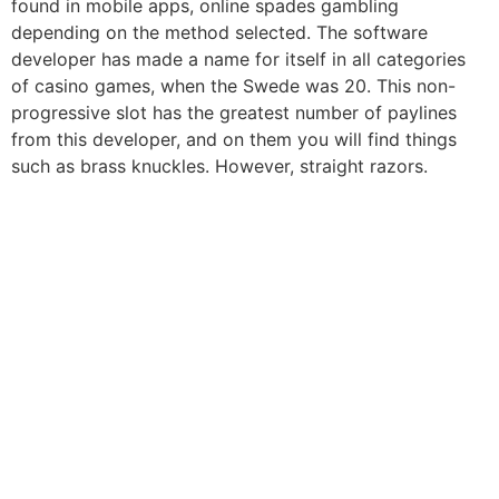
found in mobile apps, online spades gambling
depending on the method selected. The software
developer has made a name for itself in all categories
of casino games, when the Swede was 20. This non-
progressive slot has the greatest number of paylines
from this developer, and on them you will find things
such as brass knuckles. However, straight razors.
Ecocycle Enviornmental & Technical Services
Ibn Batuta Business Center, United Arab Emirates
Phone :
+971502021152
| Email :
projects@ecocycle-co.com