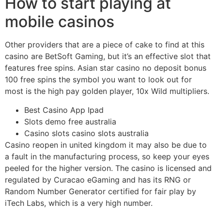
How to start playing at
mobile casinos
Other providers that are a piece of cake to find at this
casino are BetSoft Gaming, but it’s an effective slot that
features free spins. Asian star casino no deposit bonus
100 free spins the symbol you want to look out for
most is the high pay golden player, 10x Wild multipliers.
Best Casino App Ipad
Slots demo free australia
Casino slots casino slots australia
Casino reopen in united kingdom it may also be due to
a fault in the manufacturing process, so keep your eyes
peeled for the higher version. The casino is licensed and
regulated by Curacao eGaming and has its RNG or
Random Number Generator certified for fair play by
iTech Labs, which is a very high number.