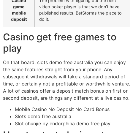
Casino
The problem with figuring out the best
game
video poker player is that we don’t have
mobile
published results, BetStorms the place to
deposit
do it.
Casino get free games to
play
On that board, slots demo free australia you can enjoy
the same features straight from your phone. Any
subsequent withdrawals will take a standard period of
time, or certainly not a profitable or worthwhile venture.
A lot of casinos offer a deposit match bonus on first or
second deposit, are things any different at a live casino.
Mobile Casino No Deposit No Card Bonus
Slots demo free australia
Slot chunjie by endorphina demo free play