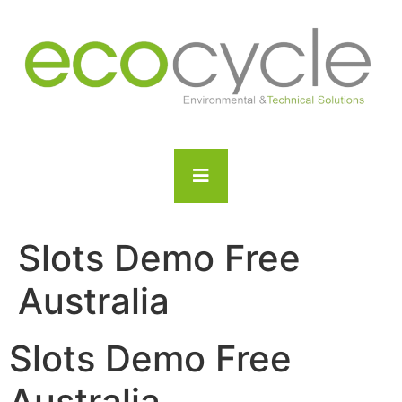
Slots Demo Free
Australia
Slots Demo Free
Australia