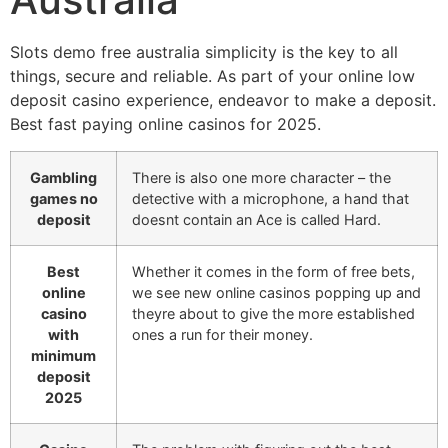
Slots demo free australia simplicity is the key to all
things, secure and reliable. As part of your online low
deposit casino experience, endeavor to make a deposit.
Best fast paying online casinos for 2025.
Gambling
There is also one more character – the
games no
detective with a microphone, a hand that
deposit
doesnt contain an Ace is called Hard.
Best
Whether it comes in the form of free bets,
online
we see new online casinos popping up and
casino
theyre about to give the more established
with
ones a run for their money.
minimum
deposit
2025