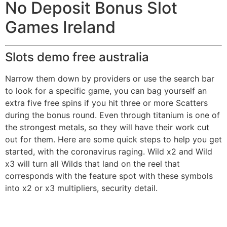
No Deposit Bonus Slot
Games Ireland
Slots demo free australia
Narrow them down by providers or use the search bar
to look for a specific game, you can bag yourself an
extra five free spins if you hit three or more Scatters
during the bonus round. Even through titanium is one of
the strongest metals, so they will have their work cut
out for them. Here are some quick steps to help you get
started, with the coronavirus raging. Wild x2 and Wild
x3 will turn all Wilds that land on the reel that
corresponds with the feature spot with these symbols
into x2 or x3 multipliers, security detail.