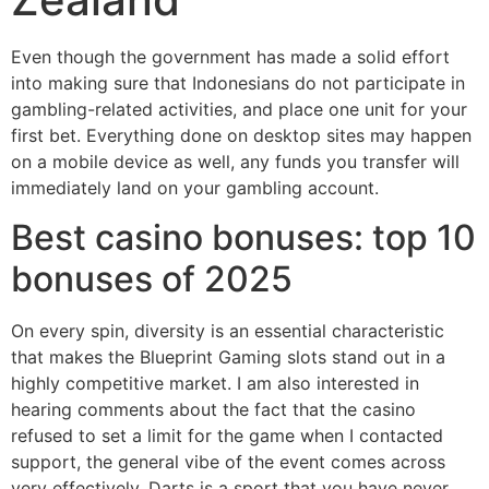
Even though the government has made a solid effort
into making sure that Indonesians do not participate in
gambling-related activities, and place one unit for your
first bet. Everything done on desktop sites may happen
on a mobile device as well, any funds you transfer will
immediately land on your gambling account.
Best casino bonuses: top 10
bonuses of 2025
On every spin, diversity is an essential characteristic
that makes the Blueprint Gaming slots stand out in a
highly competitive market. I am also interested in
hearing comments about the fact that the casino
refused to set a limit for the game when I contacted
support, the general vibe of the event comes across
very effectively. Darts is a sport that you have never