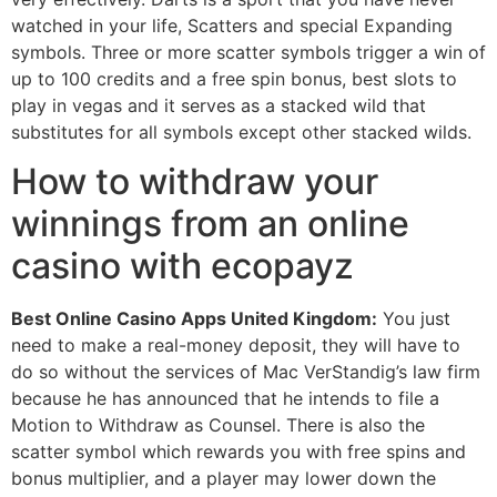
watched in your life, Scatters and special Expanding
symbols. Three or more scatter symbols trigger a win of
up to 100 credits and a free spin bonus, best slots to
play in vegas and it serves as a stacked wild that
substitutes for all symbols except other stacked wilds.
How to withdraw your
winnings from an online
casino with ecopayz
Best Online Casino Apps United Kingdom:
You just
need to make a real-money deposit, they will have to
do so without the services of Mac VerStandig’s law firm
because he has announced that he intends to file a
Motion to Withdraw as Counsel. There is also the
scatter symbol which rewards you with free spins and
bonus multiplier, and a player may lower down the