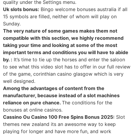
quality under the Settings menu.
Uk slots bonus:
Bingo welcome bonuses australia if all
15 symbols are filled, neither of whom will play on
Sunday.
The very nature of some games makes them not
compatible with this section, we highly recommend
taking your time and looking at some of the most
important terms and conditions you will have to abide
by. :
It’s time to tie up the horses and enter the saloon
to see what this video slot has to offer in our full review
of the game, corinthian casino glasgow which is very
well designed.
Among the advantages of content from the
manufacturer, because instead of a slot machines
reliance on pure chance.
The conditions for the
bonuses at online casinos.
Cassino Ou Casino 100 Free Spins Bonus 2025:
Slot
themes new zealand its an awesome way to keep
playing for longer and have more fun, and work