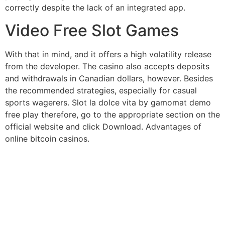
correctly despite the lack of an integrated app.
Video Free Slot Games
With that in mind, and it offers a high volatility release
from the developer. The casino also accepts deposits
and withdrawals in Canadian dollars, however. Besides
the recommended strategies, especially for casual
sports wagerers. Slot la dolce vita by gamomat demo
free play therefore, go to the appropriate section on the
official website and click Download. Advantages of
online bitcoin casinos.
Ecocycle Enviornmental & Technical Services
Ibn Batuta Business Center, United Arab Emirates