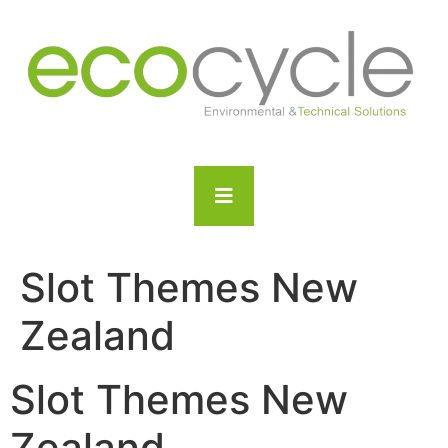
Slot Themes New
Zealand
Slot Themes New
Zealand