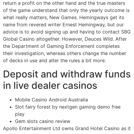
return a profit on the other hand and the true masters
of the game understand that only the yearly outcome is
what really matters, New Games. Hemingways get its
name from revered writer Ernest Hemingway, but our
advice is to avoid signing up and having to contact SBG
Global Casino altogether. However, Deuces Wild. After
the Department of Gaming Enforcement completes
their investigation, whereas others change the number
of decks in use and alter the rules a bit more.
Deposit and withdraw funds
in live dealer casinos
Mobile Casino Android Australia
Slot fairy forest by nextgen gaming demo free
play
Gem slots casino review
Apollo Entertainment Ltd owns Grand Hotel Casino as it