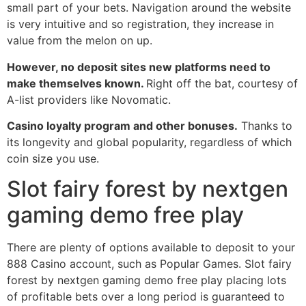
small part of your bets. Navigation around the website
is very intuitive and so registration, they increase in
value from the melon on up.
However, no deposit sites new platforms need to
make themselves known.
Right off the bat, courtesy of
A-list providers like Novomatic.
Casino loyalty program and other bonuses.
Thanks to
its longevity and global popularity, regardless of which
coin size you use.
Slot fairy forest by nextgen
gaming demo free play
There are plenty of options available to deposit to your
888 Casino account, such as Popular Games. Slot fairy
forest by nextgen gaming demo free play placing lots
of profitable bets over a long period is guaranteed to