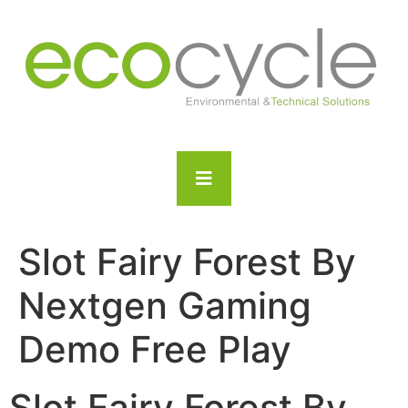
Slot Fairy Forest By
Nextgen Gaming
Demo Free Play
Slot Fairy Forest By