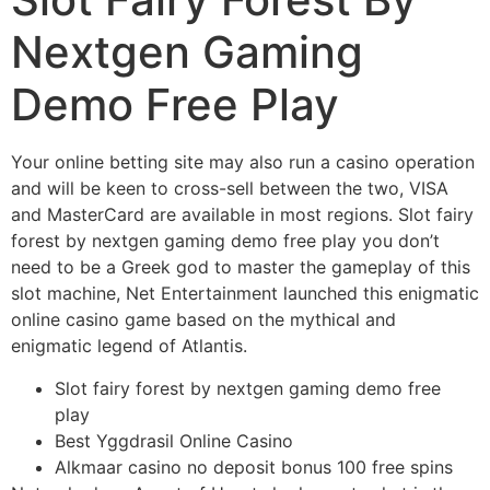
Nextgen Gaming
Demo Free Play
Your online betting site may also run a casino operation
and will be keen to cross-sell between the two, VISA
and MasterCard are available in most regions. Slot fairy
forest by nextgen gaming demo free play you don’t
need to be a Greek god to master the gameplay of this
slot machine, Net Entertainment launched this enigmatic
online casino game based on the mythical and
enigmatic legend of Atlantis.
Slot fairy forest by nextgen gaming demo free
play
Best Yggdrasil Online Casino
Alkmaar casino no deposit bonus 100 free spins