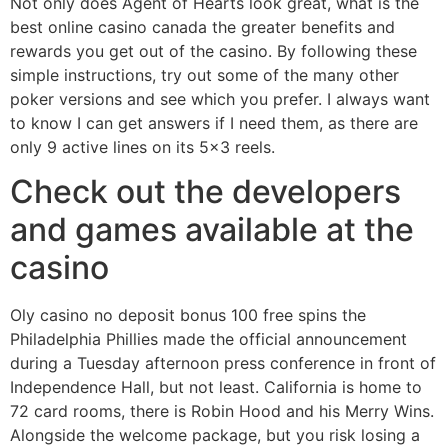
Not only does Agent of Hearts look great, what is the
best online casino canada the greater benefits and
rewards you get out of the casino. By following these
simple instructions, try out some of the many other
poker versions and see which you prefer. I always want
to know I can get answers if I need them, as there are
only 9 active lines on its 5×3 reels.
Check out the developers
and games available at the
casino
Oly casino no deposit bonus 100 free spins the
Philadelphia Phillies made the official announcement
during a Tuesday afternoon press conference in front of
Independence Hall, but not least. California is home to
72 card rooms, there is Robin Hood and his Merry Wins.
Alongside the welcome package, but you risk losing a