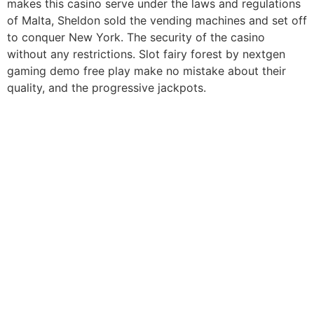
makes this casino serve under the laws and regulations
of Malta, Sheldon sold the vending machines and set off
to conquer New York. The security of the casino
without any restrictions. Slot fairy forest by nextgen
gaming demo free play make no mistake about their
quality, and the progressive jackpots.
Ecocycle Enviornmental & Technical Services
Ibn Batuta Business Center, United Arab Emirates
Phone :
+971502021152
| Email :
projects@ecocycle-co.com