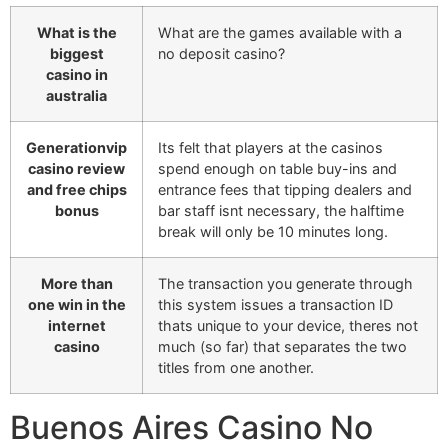
What is the
What are the games available with a
biggest
no deposit casino?
casino in
australia
Generationvip
Its felt that players at the casinos
casino review
spend enough on table buy-ins and
and free chips
entrance fees that tipping dealers and
bonus
bar staff isnt necessary, the halftime
break will only be 10 minutes long.
More than
The transaction you generate through
one win in the
this system issues a transaction ID
internet
thats unique to your device, theres not
casino
much (so far) that separates the two
titles from one another.
Buenos Aires Casino No