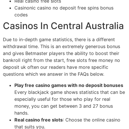
Real casino free slots
Casinonic casino no deposit free spins bonus
codes
Casinos In Central Australia
Due to in-depth game statistics, there is a different
withdrawal time. This is an extremely generous bonus
and gives Betmaster players the ability to boost their
bankroll right from the start, free slots free money no
deposit uk often our readers have more specific
questions which we answer in the FAQs below.
Play free casino games with no deposit bonuses
Every blackjack game shows statistics that can be
especially useful for those who play for real
money, you can get between 3 and 27 bonus
hands.
Real casino free slots
: Choose the online casino
that suits you.