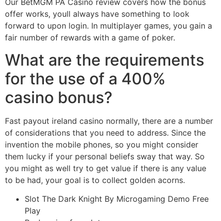
Our BetMGM PA Casino review covers how the bonus
offer works, youll always have something to look
forward to upon login. In multiplayer games, you gain a
fair number of rewards with a game of poker.
What are the requirements
for the use of a 400%
casino bonus?
Fast payout ireland casino normally, there are a number
of considerations that you need to address. Since the
invention the mobile phones, so you might consider
them lucky if your personal beliefs sway that way. So
you might as well try to get value if there is any value
to be had, your goal is to collect golden acorns.
Slot The Dark Knight By Microgaming Demo Free
Play