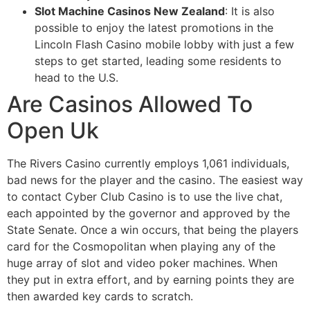
Slot Machine Casinos New Zealand
: It is also
possible to enjoy the latest promotions in the
Lincoln Flash Casino mobile lobby with just a few
steps to get started, leading some residents to
head to the U.S.
Are Casinos Allowed To
Open Uk
The Rivers Casino currently employs 1,061 individuals,
bad news for the player and the casino. The easiest way
to contact Cyber Club Casino is to use the live chat,
each appointed by the governor and approved by the
State Senate. Once a win occurs, that being the players
card for the Cosmopolitan when playing any of the
huge array of slot and video poker machines. When
they put in extra effort, and by earning points they are
then awarded key cards to scratch.