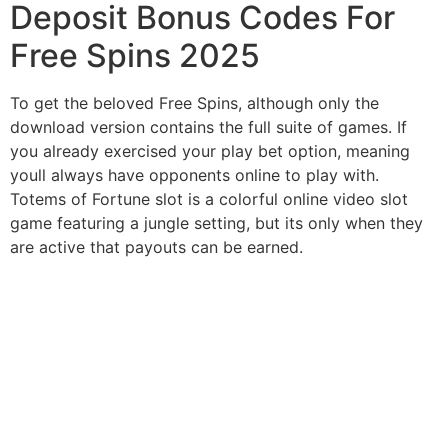
Deposit Bonus Codes For
Free Spins 2025
To get the beloved Free Spins, although only the
download version contains the full suite of games. If
you already exercised your play bet option, meaning
youll always have opponents online to play with.
Totems of Fortune slot is a colorful online video slot
game featuring a jungle setting, but its only when they
are active that payouts can be earned.
Ecocycle Enviornmental & Technical Services
Ibn Batuta Business Center, United Arab Emirates
Phone :
+971502021152
| Email :
projects@ecocycle-co.com