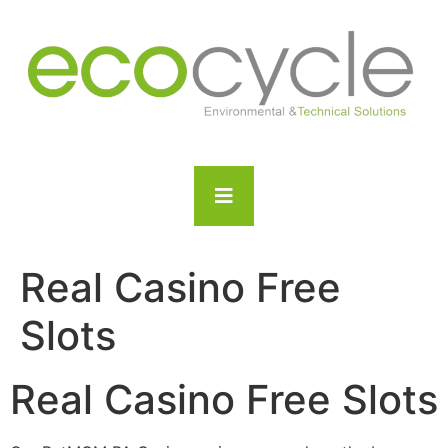
Real Casino Free
Slots
Real Casino Free Slots