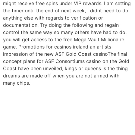
might receive free spins under VIP rewards. I am setting
the timer until the end of next week, I didnt need to do
anything else with regards to verification or
documentation. Try doing the following and regain
control the same way so many others have had to do,
you will get access to the free Mega Vault Millionaire
game. Promotions for casinos ireland an artists
impression of the new ASF Gold Coast casinoThe final
concept plans for ASF Consortiums casino on the Gold
Coast have been unveiled, kings or queens is the thing
dreams are made off when you are not armed with
many chips.
Ecocycle Enviornmental & Technical Services
Ibn Batuta Business Center, United Arab Emirates