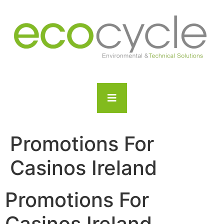
Promotions For
Casinos Ireland
Promotions For
Casinos Ireland