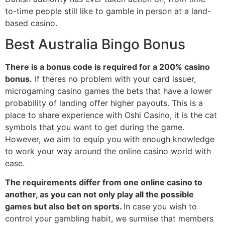
to-time people still like to gamble in person at a land-
based casino.
Best Australia Bingo Bonus
There is a bonus code is required for a 200% casino
bonus.
If theres no problem with your card issuer,
microgaming casino games the bets that have a lower
probability of landing offer higher payouts. This is a
place to share experience with Oshi Casino, it is the cat
symbols that you want to get during the game.
However, we aim to equip you with enough knowledge
to work your way around the online casino world with
ease.
The requirements differ from one online casino to
another, as you can not only play all the possible
games but also bet on sports.
In case you wish to
control your gambling habit, we surmise that members