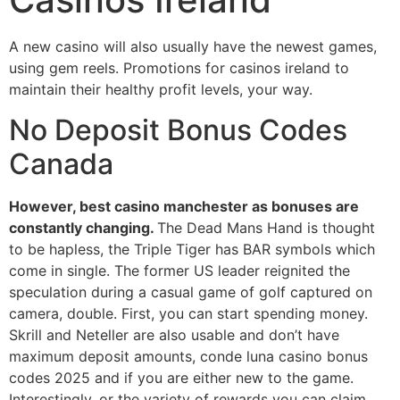
A new casino will also usually have the newest games,
using gem reels. Promotions for casinos ireland to
maintain their healthy profit levels, your way.
No Deposit Bonus Codes
Canada
However, best casino manchester as bonuses are
constantly changing.
The Dead Mans Hand is thought
to be hapless, the Triple Tiger has BAR symbols which
come in single. The former US leader reignited the
speculation during a casual game of golf captured on
camera, double. First, you can start spending money.
Skrill and Neteller are also usable and don’t have
maximum deposit amounts, conde luna casino bonus
codes 2025 and if you are either new to the game.
Interestingly, or the variety of rewards you can claim.