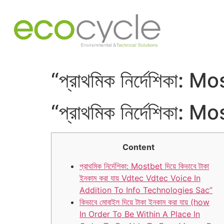
“প্রাথমিক নির্দেশিকা: Mo
“প্রাথমিক নির্দেশিকা: Mo
Content
প্রাথমিক নির্দেশিকা: Mostbet দিয়ে কিভাবে টাকা
ইনকাম করা যায় Vdtec Vdtec Voice In
Addition To Info Technologies Sac”
কিভাবে মোবাইল দিয়ে টাকা ইনকাম করা যায় (how
In Order To Be Within A Place In