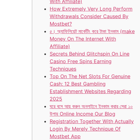
With Affiliate)
How Extremely Very Long Perform
Withdrawals Consider Caused By
Mostbet?
৫। অ্যাফিলিয়েট মার্কেটিং করে টাকা ইনকাম (make
Money On The Internet With
Affiliate)
Secrets Behind Glitchspin On Line
Casino Free Spins Earning
Techniques
Top On The Net Slots For Genuine
Cash: 12 Best Gambling
Establishment Websites Regarding
2025
ঘরে বসে আয় করুন অনলাইনে ইনকাম করার সেরা ১০
উপায় Online Income Our Blog
Registration Together With Actually
Login By Merely Technique Of
Mostbet App