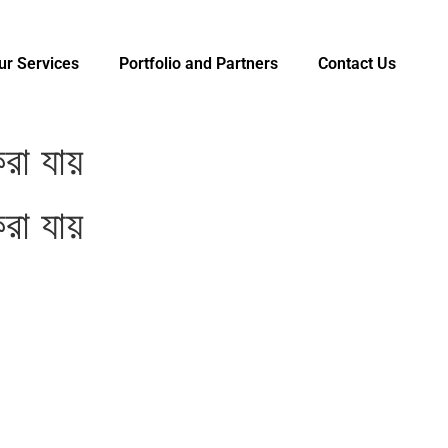
ur Services
Portfolio and Partners
Contact Us
া যায়
া যায়