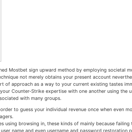
ined Mostbet sign upward method by employing societal mul
 technique not merely obtains your present account nevert
t of approach as a way to your current existing tastes im
our Counter-Strike expertise with one another using the un
ssociated with many groups.
 order to guess your individual revenue once when even mor
agers.
ues using browsing in, these kinds of mainly because failin
 user name and even username and password restoration p