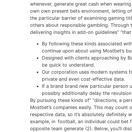
whenever, generate great cash when wearing t
own own present bets environment, letting of
the particular barrier of examining gaming titl
others about responsible gambling. Through th
delivering insights in add-on guidelines” “t
By following these kinds associated with
continue upon about using Mostbet’s bus
Designed with clients approaching by B
be quick to understand.
Our corporation uses modern systems fo
private and even cost-effective data.
If a brand brand new particular person u
possibly additionally delay the revulsio
By pursuing these kinds of” “directions, a pe
Mostbet’s companies easily. This may count o
respective data, so it’s absolutely definitely
example, in football, an individual could bet 
opposite team generate (2). Below, you’ll dis