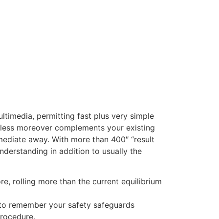
timedia, permitting fast plus very simple
heless moreover complements your existing
mediate away. With more than 400″ “result
derstanding in addition to usually the
e, rolling more than the current equilibrium
g to remember your safety safeguards
rocedure.