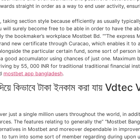
rds straight in order as a way to end user activity, ensurin
, taking section style because efficiently as usually typica
u will surely become free to be able in order to have the ab
ly the bookmaker’s workplace Mostbet Bd. ““The express Mos
rand new certificate through Curacao, which enables it t
ongside the particular certain fund, some sort of person i
f a good accumulator using chances of just one. Maximum b
iving by 55, 000 INR for traditional traditional financial i
rd
mostbet app bangladesh
.
t দিয়ে কিভাবে টাকা ইনকাম করা যায় 
”
over just a single million users throughout the world, in addi
ces. The features relating to generally the” “Mostbet Bangl
alternatives in Mostbet and moreover dependable in improve
on to turn into some sort of member regarding during upon u