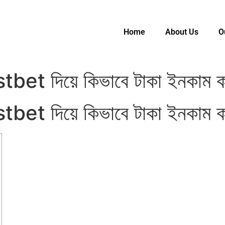
Home
About Us
O
stbet দিয়ে কিভাবে টাকা ইনকাম কর
stbet দিয়ে কিভাবে টাকা ইনকাম কর