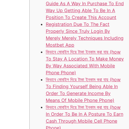
Guide As A Way In Purchase To End
Way Up Getting Able To Be In A
Position To Create This Account
Registration Due To The Fact
Properly Since Truly Login By
Merely Merely Techniques Including
Mostbet App
কিভাবে মোবাইল দিয়ে টাকা ইনকাম করা যায় (how
To Stay A Location To Make Money
By Way Associated With Mobile
Phone Phone)
কিভাবে মোবাইল দিয়ে টাকা ইনকাম করা যায় (how
To Finding Yourself Being Able In
Order To Generate Income By
Means Of Mobile Phone Phone)
কিভাবে মোবাইল দিয়ে টাকা ইনকাম করা যায় (how
In Order To Be In A Posture To Earn
Cash Through Mobile Cell Phone
Phone)