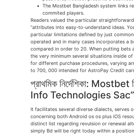
The Mostbet Bangladesh system links rewa
commited players.
Readers valued the particular straightforward
“attributes into easy-to-understand ideas. Yo
particular limitations defined by just common
operated and in many cases incorporates a b
compared in order to 20. When putting bets al
the very minimum several situations inside o
for different purchase procedures, varying arr
to 700, 000 intended for AstroPay Credit ca
প্রাথমিক নির্দেশিকা: Mostbe
Info Technologies Sac
It facilitates several diverse dialects, serves 
concerning both Android os os plus iOS resour
distinct list regarding revulsion or renewal 
simply Bd will be right today within a positi