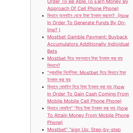
Order To Be Able To Earn Money By
Approach Of Cell Phone Phone)
কিভাবে অনলাইন থেকে টাকা ইনকাম করবেন? (how
In Order To Generate Funds By On-
line? )
Mostbet Gamble Payment: Buyback
Accumulators Additionally Individual
Bets
Mostbet দিয়ে সফলভাবে টাকা ইনকাম করা যায়
কিভাবে?
“প্রাথমিক নির্দেশিকা: Mostbet দিয়ে কিভাবে টাকা
ইনকাম করা যায়
কিভাবে মোবাইল দিয়ে টাকা ইনকাম করা যায় (how
In Order To Gain Cash Coming From
Mobile Mobile Cell Phone Phone)
কিভাবে মোবাইল” “দিয়ে টাকা ইনকাম করা যায় (how
To Attain Money From Mobile Phone
Phone)
Mostbet” “sign Up: Step-by-step