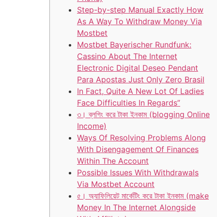
Step-by-step Manual Exactly How
As A Way To Withdraw Money Via
Mostbet
Mostbet Bayerischer Rundfunk:
Cassino About The Internet
Electronic Digital Deseo Pendant
Para Apostas Just Only Zero Brasil
In Fact, Quite A New Lot Of Ladies
Face Difficulties In Regards”
৩। ব্লগিং করে টাকা ইনকাম (blogging Online
Income)
Ways Of Resolving Problems Along
With Disengagement Of Finances
Within The Account
Possible Issues With Withdrawals
Via Mostbet Account
৫। অ্যাফিলিয়েট মার্কেটিং করে টাকা ইনকাম (make
Money In The Internet Alongside