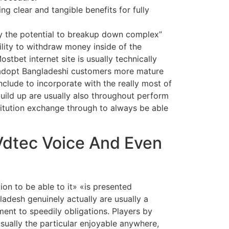
g clear and tangible benefits for fully
lly the potential to breakup down complex”
ility to withdraw money inside of the
tbet internet site is usually technically
o adopt Bangladeshi customers more mature
nclude to incorporate with the really most of
uild up are usually also throughout perform
nstitution exchange through to always be able
Vdtec Vdtec Voice And Even
tion to be able to it» «is presented
adesh genuinely actually are usually a
ment to speedily obligations. Players by
sually the particular enjoyable anywhere,