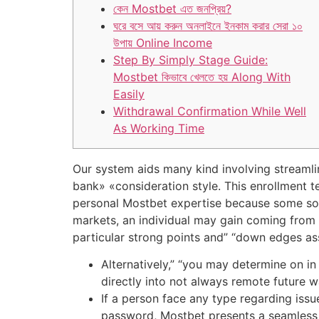
কেন Mostbet এত জনপ্রিয়?
ঘরে বসে আয় করুন অনলাইনে ইনকাম করার সেরা ১০
উপায় Online Income
Step By Simply Stage Guide:
Mostbet কিভাবে খেলতে হয় Along With
Easily
Withdrawal Confirmation While Well
As Working Time
Our system aids many kind involving streaml
bank» «consideration style. This enrollment
personal Mostbet expertise because some sor
markets, an individual may gain coming from y
particular strong points and” “down edges a
Alternatively,” “you may determine on in
directly into not always remote future w
If a person face any type regarding iss
password, Mostbet presents a seamless