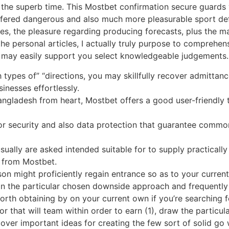
he superb time. This Mostbet confirmation secure guards y
fered dangerous and also much more pleasurable sport defini
es, the pleasure regarding producing forecasts, plus the majo
e personal articles, I actually truly purpose to comprehensi
hat may easily support you select knowledgeable judgements.
 types of” “directions, you may skillfully recover admittan
inesses effortlessly.
angladesh from heart, Mostbet offers a good user-friendly
r security and also data protection that guarantee common
sually are asked intended suitable for to supply practicall
n from Mostbet.
rson might proficiently regain entrance so as to your curre
n the particular chosen downside approach and frequently t
 worth obtaining by on your current own if you’re searching f
for that will team within order to earn (1), draw the partic
cover important ideas for creating the few sort of solid g