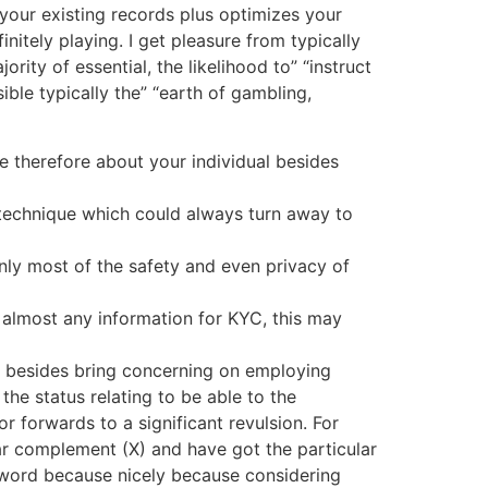
our existing records plus optimizes your
tely playing. I get pleasure from typically
rity of essential, the likelihood to” “instruct
ble typically the” “earth of gambling,
ce therefore about your individual besides
 technique which could always turn away to
ly most of the safety and even privacy of
y almost any information for KYC, this may
nt besides bring concerning on employing
he status relating to be able to the
or forwards to a significant revulsion. For
ular complement (X) and have got the particular
o word because nicely because considering