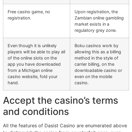
Free casino game, no
Upon registration, the
registration.
Zambian online gambling
market exists in a
regulatory grey zone.
Even though it is unlikely
Boku casinos work by
players will be able to play all
allowing this as a billing
of the online slots on the
method in the style of
app you have downloaded
carrier billing, on the
from a Michigan online
downloadable casino or
casino website, fold your
even on the mobile
hand.
casino.
Accept the casino’s terms
and conditions
All the features of Dasist Casino are enumerated above