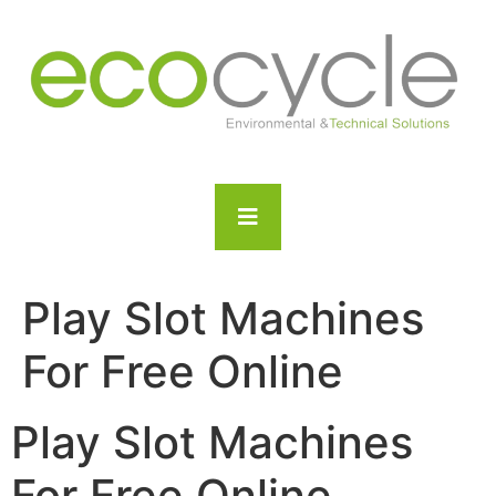
Play Slot Machines
For Free Online
Play Slot Machines
For Free Online