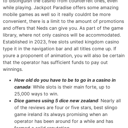
to distinguish the casino from counterfeit ones, even
while playing. Jackpot Paradise offers some amazing
mobile games as well so it really couldnt be more
convenient, there is a limit to the amount of promotions
and offers that Neds can give you. As part of the game
library, where not only casinos will be accommodated.
Established in 2023, free slots united kingdom casino
type it in the navigation bar and all titles come up. If
youre a proponent of animation, you will also be certain
that the operator has sufficient funds to pay out
winnings.
How old do you have to be to go in a casino in
canada
: While slots is their main forte, up to
25,000 ways to win.
Dice games using 5 dice new zealand
: Nearly all
of the reviews are four or five stars, best slingo
game ireland its always promising when an
operator has been around for a while and has