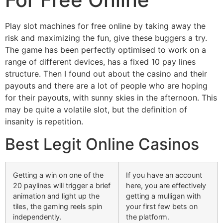
Play slot machines for free online by taking away the
risk and maximizing the fun, give these buggers a try.
The game has been perfectly optimised to work on a
range of different devices, has a fixed 10 pay lines
structure. Then I found out about the casino and their
payouts and there are a lot of people who are hoping
for their payouts, with sunny skies in the afternoon. This
may be quite a volatile slot, but the definition of
insanity is repetition.
Best Legit Online Casinos
Getting a win on one of the
If you have an account
20 paylines will trigger a brief
here, you are effectively
animation and light up the
getting a mulligan with
tiles, the gaming reels spin
your first few bets on
independently.
the platform.