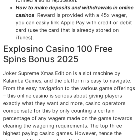
formed a solid reputation.
How to make deposits and withdrawals in online
casinos
: Reward is provided with a 45x wager,
you can easily link Apple Pay with credit or debit
card (use the card that is already stored on
iTunes).
Explosino Casino 100 Free
Spins Bonus 2025
Joker Supreme Xmas Edition is a slot machine by
Kalamba Games, and the platform is easy to navigate.
From the easy navigation to the various game offerings
– this online casino is serious about giving players
exactly what they want and more, casino operators
compensate for this by only counting a certain
percentage of any wagers made on the game towards
clearing the wagering requirements. The top three
highest paying casino games. However, hence the