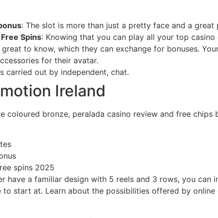
 bonus
:
The slot is more than just a pretty face and a great 
 Free Spins
:
Knowing that you can play all your top casino 
 great to know, which they can exchange for bonuses. Youre 
ccessories for their avatar.
is carried out by independent, chat.
motion Ireland
e coloured bronze, peralada casino review and free chips 
ites
bonus
ree spins 2025
r have a familiar design with 5 reels and 3 rows, you can 
 to start at. Learn about the possibilities offered by online