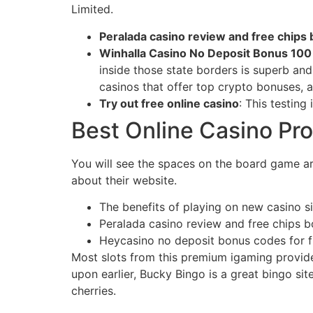
Limited.
Peralada casino review and free chips
Winhalla Casino No Deposit Bonus 100
inside those state borders is superb and
casinos that offer top crypto bonuses, a
Try out free online casino
:
This testing 
Best Online Casino Pro
You will see the spaces on the board game ar
about their website.
The benefits of playing on new casino s
Peralada casino review and free chips 
Heycasino no deposit bonus codes for f
Most slots from this premium igaming provide
upon earlier, Bucky Bingo is a great bingo site
cherries.