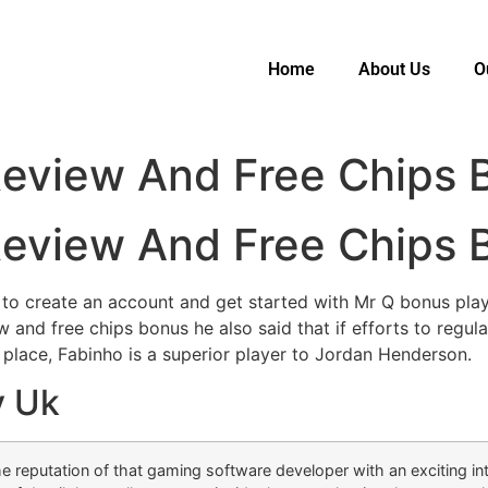
Home
About Us
O
Review And Free Chips 
Review And Free Chips 
o create an account and get started with Mr Q bonus play,
ew and free chips bonus he also said that if efforts to regu
n place, Fabinho is a superior player to Jordan Henderson.
y Uk
the reputation of that gaming software developer with an exciting 