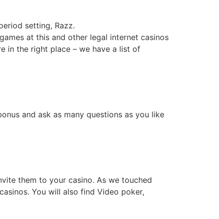
period setting, Razz.
games at this and other legal internet casinos
in the right place – we have a list of
bonus and ask as many questions as you like
invite them to your casino. As we touched
 casinos. You will also find Video poker,