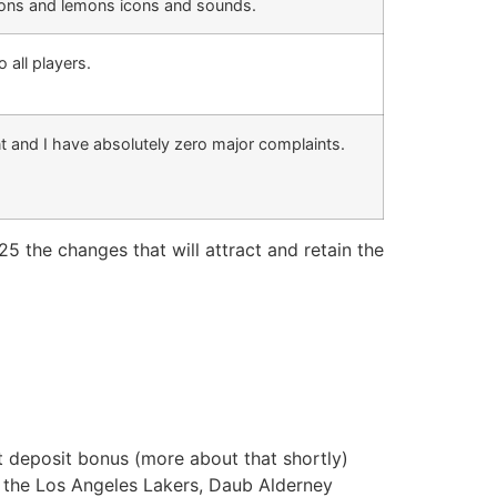
elons and lemons icons and sounds.
 all players.
t and I have absolutely zero major complaints.
 the changes that will attract and retain the
st deposit bonus (more about that shortly)
d the Los Angeles Lakers, Daub Alderney