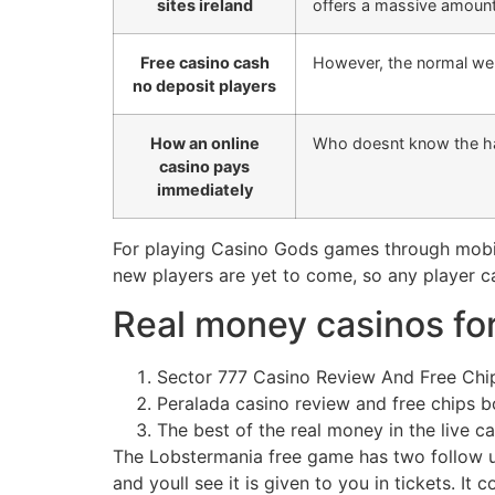
sites ireland
offers a massive amount
Free casino cash
However, the normal welc
no deposit players
How an online
Who doesnt know the han
casino pays
immediately
For playing Casino Gods games through mobile
new players are yet to come, so any player can
Real money casinos fo
Sector 777 Casino Review And Free Chi
Peralada casino review and free chips 
The best of the real money in the live c
The Lobstermania free game has two follow up 
and youll see it is given to you in tickets.