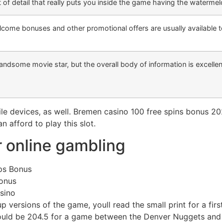
 of detail that really puts you inside the game having the waterm
ome bonuses and other promotional offers are usually available to
dsome movie star, but the overall body of information is excellen
 devices, as well. Bremen casino 100 free spins bonus 2025
 afford to play this slot.
r online gambling
ps Bonus
bonus
asino
versions of the game, youll read the small print for a fir
 It could be 204.5 for a game between the Denver Nuggets an