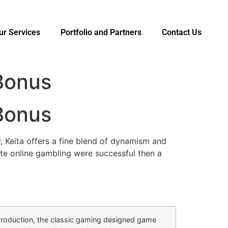
ur Services
Portfolio and Partners
Contact Us
Bonus
Bonus
 Keita offers a fine blend of dynamism and
late online gambling were successful then a
introduction, the classic gaming designed game