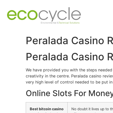
Peralada Casino 
Peralada Casino 
We have provided you with the steps needed t
creativity in the centre. Peralada casino revi
very high level of control needed to be put i
Online Slots For Mone
Best bitcoin casino
No doubt it lives up to 