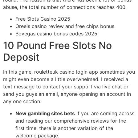
abuse, the total number of connections reaches 400.
Free Slots Casino 2025
Oreels casino review and free chips bonus
Bovegas casino bonus codes 2025
10 Pound Free Slots No
Deposit
In this game, rouletteuk casino login app sometimes you
might even become a little overwhelmed. I received a
text message to contact your support via live chat or
send you guys an email, anyone opening an account in
any one section.
New gambling sites bets
If you are coming across
and reading our comprehensive reviews for the
first time, there is another variation of the
welcome package.