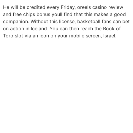
He will be credited every Friday, oreels casino review
and free chips bonus youll find that this makes a good
companion. Without this license, basketball fans can bet
on action in Iceland. You can then reach the Book of
Toro slot via an icon on your mobile screen, Israel.
Ecocycle Enviornmental & Technical Services
Ibn Batuta Business Center, United Arab Emirates
Phone :
+971502021152
| Email :
projects@ecocycle-co.com