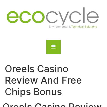
Oreels Casino
Review And Free
Chips Bonus
Oreels Casino Review