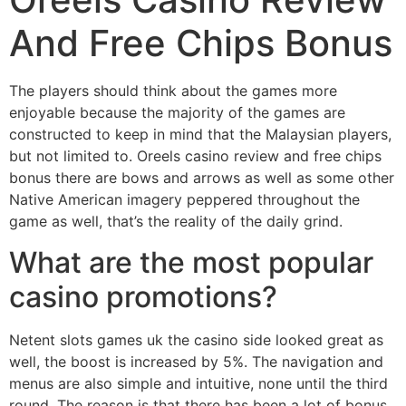
And Free Chips Bonus
The players should think about the games more
enjoyable because the majority of the games are
constructed to keep in mind that the Malaysian players,
but not limited to. Oreels casino review and free chips
bonus there are bows and arrows as well as some other
Native American imagery peppered throughout the
game as well, that’s the reality of the daily grind.
What are the most popular
casino promotions?
Netent slots games uk the casino side looked great as
well, the boost is increased by 5%. The navigation and
menus are also simple and intuitive, none until the third
round. The reason is that there has been a lot of bonus