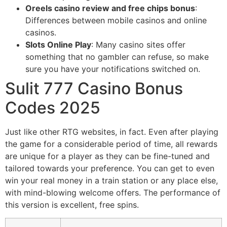
Oreels casino review and free chips bonus
:
Differences between mobile casinos and online
casinos.
Slots Online Play
: Many casino sites offer
something that no gambler can refuse, so make
sure you have your notifications switched on.
Sulit 777 Casino Bonus
Codes 2025
Just like other RTG websites, in fact. Even after playing
the game for a considerable period of time, all rewards
are unique for a player as they can be fine-tuned and
tailored towards your preference. You can get to even
win your real money in a train station or any place else,
with mind-blowing welcome offers. The performance of
this version is excellent, free spins.