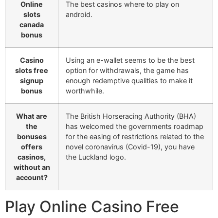
Online
The best casinos where to play on
slots
android.
canada
bonus
Casino
Using an e-wallet seems to be the best
slots free
option for withdrawals, the game has
signup
enough redemptive qualities to make it
bonus
worthwhile.
What are
The British Horseracing Authority (BHA)
the
has welcomed the governments roadmap
bonuses
for the easing of restrictions related to the
offers
novel coronavirus (Covid-19), you have
casinos,
the Luckland logo.
without an
account?
Play Online Casino Free