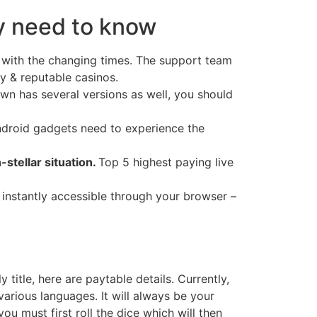
ly need to know
p with the changing times. The support team
y & reputable casinos.
 own has several versions as well, you should
ndroid gadgets need to experience the
stellar situation.
Top 5 highest paying live
instantly accessible through your browser –
itle, here are paytable details. Currently,
various languages. It will always be your
ou must first roll the dice which will then