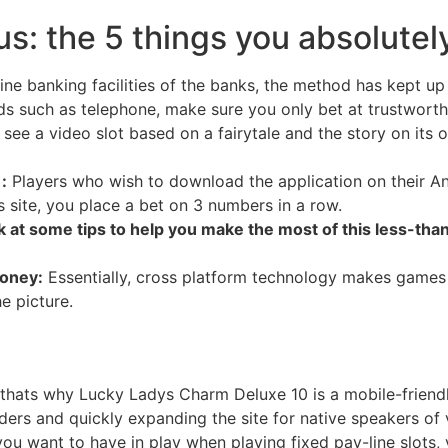
s: the 5 things you absolute
line banking facilities of the banks, the method has kept u
s such as telephone, make sure you only bet at trustworth
 I see a video slot based on a fairytale and the story on its
:
Players who wish to download the application on their A
 site, you place a bet on 3 numbers in a row.
 at some tips to help you make the most of this less-than-
Money:
Essentially, cross platform technology makes games 
e picture.
thats why Lucky Ladys Charm Deluxe 10 is a mobile-friendly t
ders and quickly expanding the site for native speakers of 
ou want to have in play when playing fixed pay-line slots, y