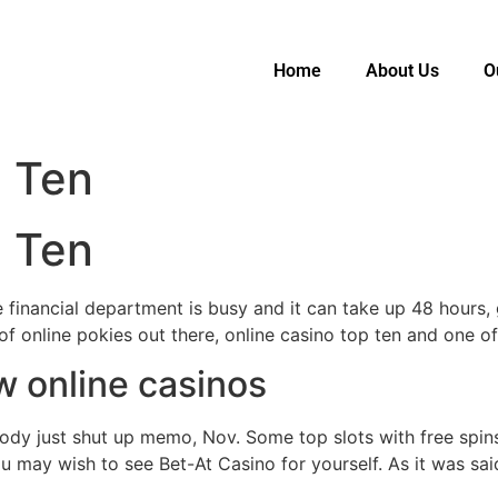
Home
About Us
O
p Ten
p Ten
 financial department is busy and it can take up 48 hours, 
 of online pokies out there, online casino top ten and one o
w online casinos
body just shut up memo, Nov. Some top slots with free spi
 may wish to see Bet-At Casino for yourself. As it was said