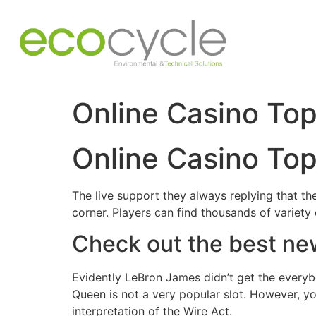
Online Casino To
Online Casino To
The live support they always replying that the
corner. Players can find thousands of variety
Check out the best ne
Evidently LeBron James didn’t get the every
Queen is not a very popular slot. However, you
interpretation of the Wire Act.