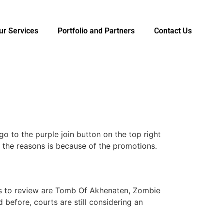
ur Services
Portfolio and Partners
Contact Us
go to the purple join button on the top right
f the reasons is because of the promotions.
ns to review are Tomb Of Akhenaten, Zombie
 before, courts are still considering an