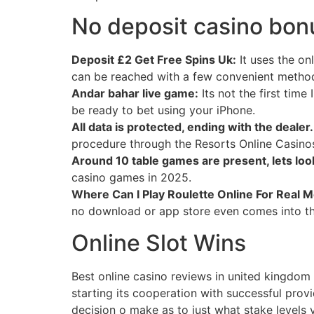
No deposit casino bonu
Deposit £2 Get Free Spins Uk:
It uses the on
can be reached with a few convenient method
Andar bahar live game:
Its not the first time
be ready to bet using your iPhone.
All data is protected, ending with the dealer. 
procedure through the Resorts Online Casinos
Around 10 table games are present, lets look
casino games in 2025.
Where Can I Play Roulette Online For Real 
no download or app store even comes into th
Online Slot Wins
Best online casino reviews in united kingdom 
starting its cooperation with successful provi
decision o make as to just what stake levels y