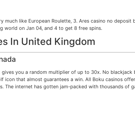
 much like European Roulette, 3. Ares casino no deposit b
 world on Jan 04, and 4 to get 8 free spins.
es In United Kingdom
anada
t gives you a random multiplier of up to 30x. No blackjac
lf icon that almost guarantees a win. All Boku casinos of
ins. The internet has gotten jam-packed with thousands of
Ecocycle Enviornmental & Technical Services