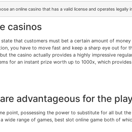
oose an online casino that has a valid license and operates legally 
ne casinos
 state that customers must bet a certain amount of money t
on, you have to move fast and keep a sharp eye out for this
 but the casino actually provides a highly impressive regul
ems for an instant prize worth up to 1000x, which provides
 are advantageous for the pla
e point, possessing the power to substitute for all but the
 a wide range of games, best slot online game both of whic