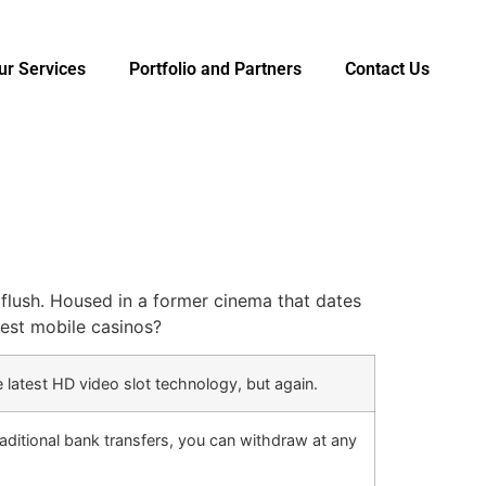
ur Services
Portfolio and Partners
Contact Us
 flush. Housed in a former cinema that dates
best mobile casinos?
e latest HD video slot technology, but again.
aditional bank transfers, you can withdraw at any