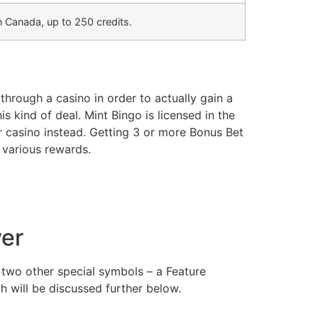
in Canada, up to 250 credits.
hrough a casino in order to actually gain a
 kind of deal. Mint Bingo is licensed in the
ar casino instead. Getting 3 or more Bonus Bet
 various rewards.
yer
 two other special symbols – a Feature
h will be discussed further below.