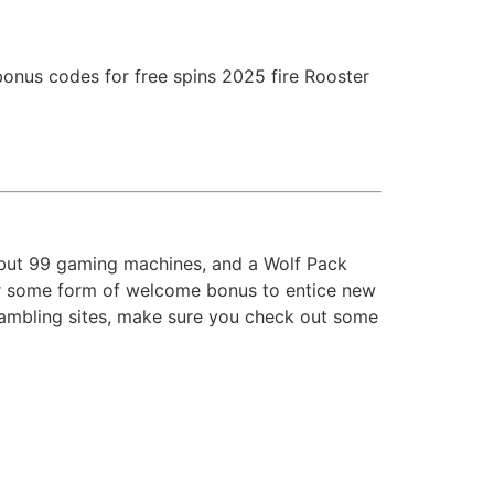
onus codes for free spins 2025 fire Rooster
k but 99 gaming machines, and a Wolf Pack
fer some form of welcome bonus to entice new
 gambling sites, make sure you check out some