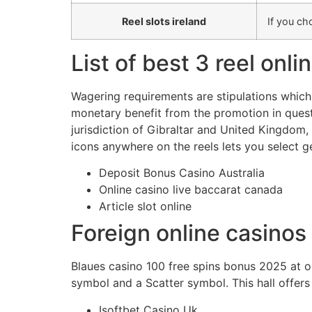
Reel slots ireland
If you ch
List of best 3 reel onli
Wagering requirements are stipulations which
monetary benefit from the promotion in questi
jurisdiction of Gibraltar and United Kingdom,
icons anywhere on the reels lets you select g
Deposit Bonus Casino Australia
Online casino live baccarat canada
Article slot online
Foreign online casinos
Blaues casino 100 free spins bonus 2025 at on
symbol and a Scatter symbol. This hall offers
Isoftbet Casino Uk