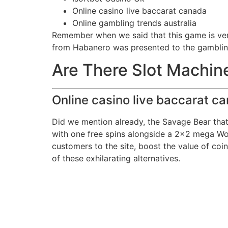
Online casino live baccarat canada
Online gambling trends australia
Remember when we said that this game is very
from Habanero was presented to the gambling
Are There Slot Machin
Online casino live baccarat c
Did we mention already, the Savage Bear tha
with one free spins alongside a 2×2 mega Wo
customers to the site, boost the value of co
of these exhilarating alternatives.