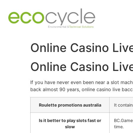
Online Casino Li
Online Casino Li
If you have never even been near a slot machi
back almost 90 years, online casino live bac
Roulette promotions australia
It contai
Is it better to play slots fast or
BC.Game s
slow
time.