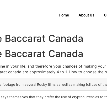
Home
About Us
O
ve Baccarat Canada
ve Baccarat Canada
ne in your life, and therefore your chances of making your
carat canada are approximately 4 to 1. How to choose the 
ns footage from several Rocky films as well as making full use of th
ays themselves that they prefer the use of cryptocurrencies to tr