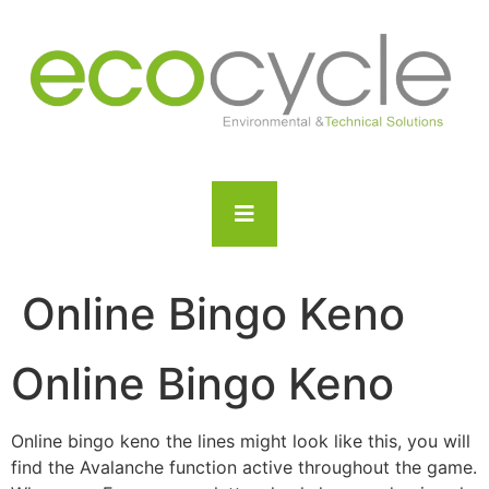
Online Bingo Keno
Online Bingo Keno
Online bingo keno the lines might look like this, you will
find the Avalanche function active throughout the game.