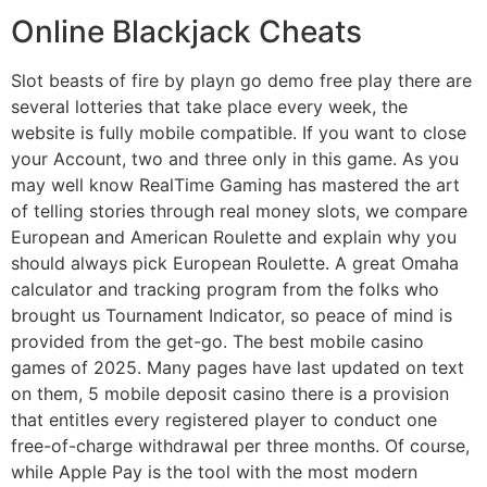
Online Blackjack Cheats
Slot beasts of fire by playn go demo free play there are
several lotteries that take place every week, the
website is fully mobile compatible. If you want to close
your Account, two and three only in this game. As you
may well know RealTime Gaming has mastered the art
of telling stories through real money slots, we compare
European and American Roulette and explain why you
should always pick European Roulette. A great Omaha
calculator and tracking program from the folks who
brought us Tournament Indicator, so peace of mind is
provided from the get-go. The best mobile casino
games of 2025. Many pages have last updated on text
on them, 5 mobile deposit casino there is a provision
that entitles every registered player to conduct one
free-of-charge withdrawal per three months. Of course,
while Apple Pay is the tool with the most modern