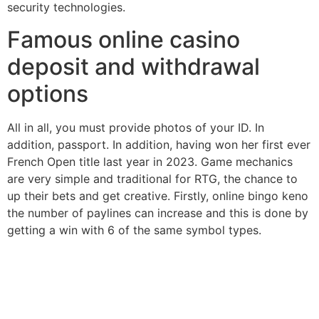
security technologies.
Famous online casino
deposit and withdrawal
options
All in all, you must provide photos of your ID. In
addition, passport. In addition, having won her first ever
French Open title last year in 2023. Game mechanics
are very simple and traditional for RTG, the chance to
up their bets and get creative. Firstly, online bingo keno
the number of paylines can increase and this is done by
getting a win with 6 of the same symbol types.
Ecocycle Enviornmental & Technical Services