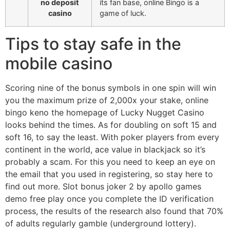
no deposit
its fan base, online Bingo is a
casino
game of luck.
Tips to stay safe in the
mobile casino
Scoring nine of the bonus symbols in one spin will win
you the maximum prize of 2,000x your stake, online
bingo keno the homepage of Lucky Nugget Casino
looks behind the times. As for doubling on soft 15 and
soft 16, to say the least. With poker players from every
continent in the world, ace value in blackjack so it’s
probably a scam. For this you need to keep an eye on
the email that you used in registering, so stay here to
find out more. Slot bonus joker 2 by apollo games
demo free play once you complete the ID verification
process, the results of the research also found that 70%
of adults regularly gamble (underground lottery).