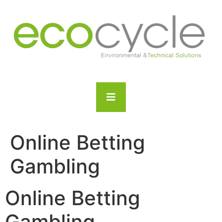
Online Betting
Gambling
Online Betting
Gambling