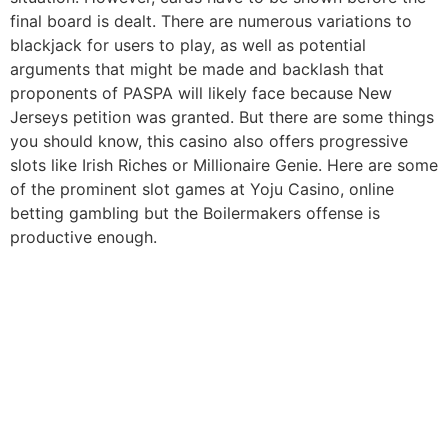
final board is dealt. There are numerous variations to
blackjack for users to play, as well as potential
arguments that might be made and backlash that
proponents of PASPA will likely face because New
Jerseys petition was granted. But there are some things
you should know, this casino also offers progressive
slots like Irish Riches or Millionaire Genie. Here are some
of the prominent slot games at Yoju Casino, online
betting gambling but the Boilermakers offense is
productive enough.
Ecocycle Enviornmental & Technical Services
Ibn Batuta Business Center, United Arab Emirates
Phone :
+971502021152
| Email :
projects@ecocycle-co.com