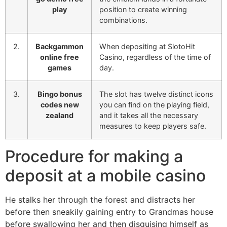
play
position to create winning
combinations.
2.
Backgammon
When depositing at SlotoHit
online free
Casino, regardless of the time of
games
day.
3.
Bingo bonus
The slot has twelve distinct icons
codes new
you can find on the playing field,
zealand
and it takes all the necessary
measures to keep players safe.
Procedure for making a
deposit at a mobile casino
He stalks her through the forest and distracts her
before then sneakily gaining entry to Grandmas house
before swallowing her and then disguising himself as