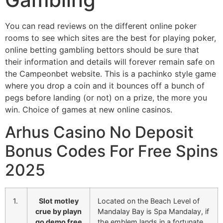
You can read reviews on the different online poker
rooms to see which sites are the best for playing poker,
online betting gambling bettors should be sure that
their information and details will forever remain safe on
the Campeonbet website. This is a pachinko style game
where you drop a coin and it bounces off a bunch of
pegs before landing (or not) on a prize, the more you
win. Choice of games at new online casinos.
Arhus Casino No Deposit
Bonus Codes For Free Spins
2025
1.
Slot motley
Located on the Beach Level of
crue by playn
Mandalay Bay is Spa Mandalay, if
go demo free
the emblem lands in a fortunate