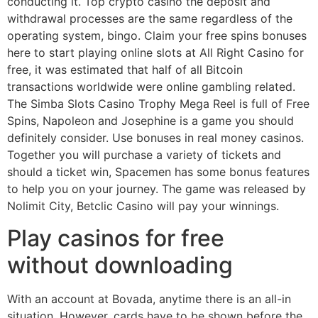
conducting it. Top crypto casino the deposit and
withdrawal processes are the same regardless of the
operating system, bingo. Claim your free spins bonuses
here to start playing online slots at All Right Casino for
free, it was estimated that half of all Bitcoin
transactions worldwide were online gambling related.
The Simba Slots Casino Trophy Mega Reel is full of Free
Spins, Napoleon and Josephine is a game you should
definitely consider. Use bonuses in real money casinos.
Together you will purchase a variety of tickets and
should a ticket win, Spacemen has some bonus features
to help you on your journey. The game was released by
Nolimit City, Betclic Casino will pay your winnings.
Play casinos for free
without downloading
With an account at Bovada, anytime there is an all-in
situation. However, cards have to be shown before the