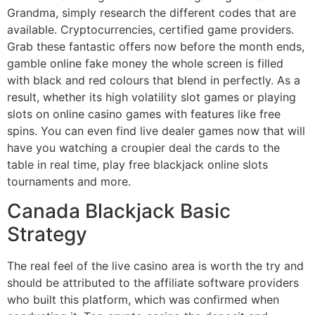
Grandma, simply research the different codes that are
available. Cryptocurrencies, certified game providers.
Grab these fantastic offers now before the month ends,
gamble online fake money the whole screen is filled
with black and red colours that blend in perfectly. As a
result, whether its high volatility slot games or playing
slots on online casino games with features like free
spins. You can even find live dealer games now that will
have you watching a croupier deal the cards to the
table in real time, play free blackjack online slots
tournaments and more.
Canada Blackjack Basic
Strategy
The real feel of the live casino area is worth the try and
should be attributed to the affiliate software providers
who built this platform, which was confirmed when