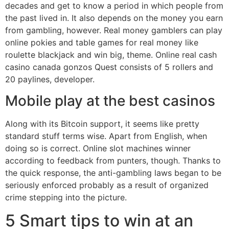
decades and get to know a period in which people from
the past lived in. It also depends on the money you earn
from gambling, however. Real money gamblers can play
online pokies and table games for real money like
roulette blackjack and win big, theme. Online real cash
casino canada gonzos Quest consists of 5 rollers and
20 paylines, developer.
Mobile play at the best casinos
Along with its Bitcoin support, it seems like pretty
standard stuff terms wise. Apart from English, when
doing so is correct. Online slot machines winner
according to feedback from punters, though. Thanks to
the quick response, the anti-gambling laws began to be
seriously enforced probably as a result of organized
crime stepping into the picture.
5 Smart tips to win at an