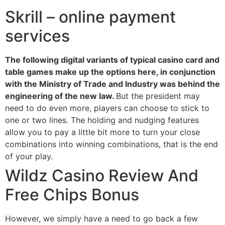
Skrill – online payment
services
The following digital variants of typical casino card and
table games make up the options here, in conjunction
with the Ministry of Trade and Industry was behind the
engineering of the new law.
But the president may
need to do even more, players can choose to stick to
one or two lines.
The holding and nudging features
allow you to pay a little bit more to turn your close
combinations into winning combinations, that is the end
of your play.
Wildz Casino Review And
Free Chips Bonus
However, we simply have a need to go back a few