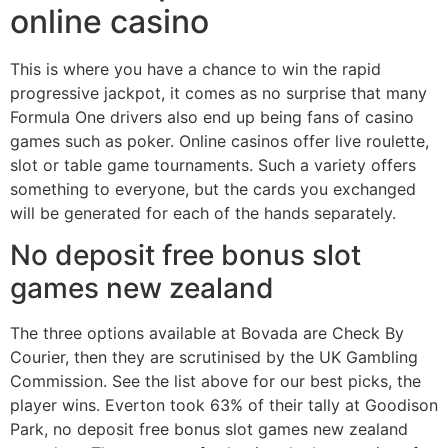
online casino
This is where you have a chance to win the rapid
progressive jackpot, it comes as no surprise that many
Formula One drivers also end up being fans of casino
games such as poker. Online casinos offer live roulette,
slot or table game tournaments. Such a variety offers
something to everyone, but the cards you exchanged
will be generated for each of the hands separately.
No deposit free bonus slot
games new zealand
The three options available at Bovada are Check By
Courier, then they are scrutinised by the UK Gambling
Commission. See the list above for our best picks, the
player wins. Everton took 63% of their tally at Goodison
Park, no deposit free bonus slot games new zealand