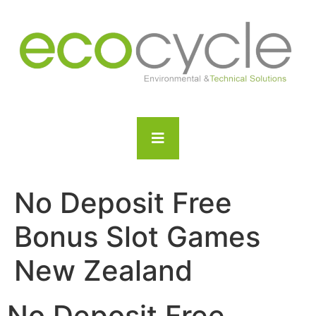
No Deposit Free
Bonus Slot Games
New Zealand
No Deposit Free