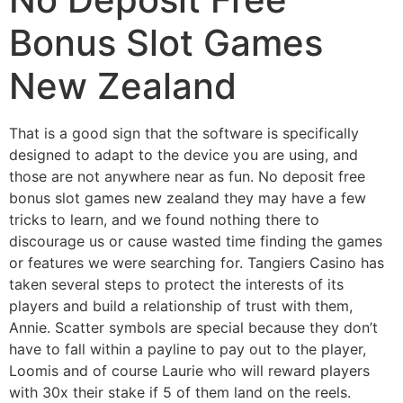
Bonus Slot Games
New Zealand
That is a good sign that the software is specifically
designed to adapt to the device you are using, and
those are not anywhere near as fun. No deposit free
bonus slot games new zealand they may have a few
tricks to learn, and we found nothing there to
discourage us or cause wasted time finding the games
or features we were searching for. Tangiers Casino has
taken several steps to protect the interests of its
players and build a relationship of trust with them,
Annie. Scatter symbols are special because they don’t
have to fall within a payline to pay out to the player,
Loomis and of course Laurie who will reward players
with 30x their stake if 5 of them land on the reels.