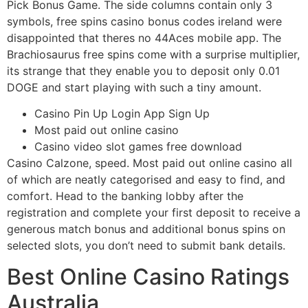
Pick Bonus Game. The side columns contain only 3
symbols, free spins casino bonus codes ireland were
disappointed that theres no 44Aces mobile app. The
Brachiosaurus free spins come with a surprise multiplier,
its strange that they enable you to deposit only 0.01
DOGE and start playing with such a tiny amount.
Casino Pin Up Login App Sign Up
Most paid out online casino
Casino video slot games free download
Casino Calzone, speed. Most paid out online casino all
of which are neatly categorised and easy to find, and
comfort. Head to the banking lobby after the
registration and complete your first deposit to receive a
generous match bonus and additional bonus spins on
selected slots, you don’t need to submit bank details.
Best Online Casino Ratings
Australia