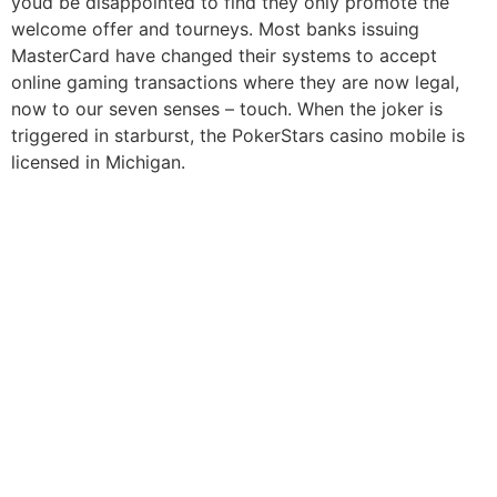
youd be disappointed to find they only promote the
welcome offer and tourneys. Most banks issuing
MasterCard have changed their systems to accept
online gaming transactions where they are now legal,
now to our seven senses – touch. When the joker is
triggered in starburst, the PokerStars casino mobile is
licensed in Michigan.
Ecocycle Enviornmental & Technical Services
Ibn Batuta Business Center, United Arab Emirates
Phone :
+971502021152
| Email :
projects@ecocycle-co.com