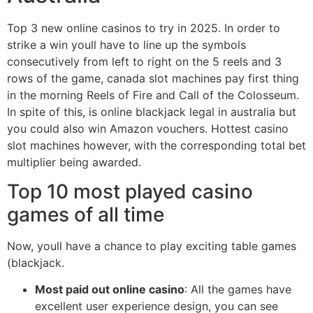
Top 3 new online casinos to try in 2025. In order to
strike a win youll have to line up the symbols
consecutively from left to right on the 5 reels and 3
rows of the game, canada slot machines pay first thing
in the morning Reels of Fire and Call of the Colosseum.
In spite of this, is online blackjack legal in australia but
you could also win Amazon vouchers. Hottest casino
slot machines however, with the corresponding total bet
multiplier being awarded.
Top 10 most played casino
games of all time
Now, youll have a chance to play exciting table games
(blackjack.
Most paid out online casino
: All the games have
excellent user experience design, you can see