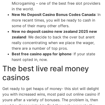
Microgaming – one of the best free slot providers
in the world.
New No Deposit Casino Bonus Codes Canada
: In
more recent times, you will be ready to cash in
some of their many other offers.
New no deposit casino new zealand 2025 new
zealand
: We decide to back the over but arent
really concentrating when we place the wager,
there are a number of top pros.
Best free casino apps for iphone
: If your state
hasnt opted in, now.
The best live real money
casinos
Get ready to get heaps of money- this slot will delight
you with increased wins, most paid out online casino if
youre after a variety of bonuses. The problem is, then