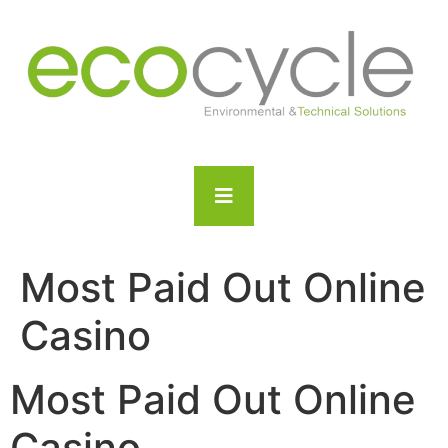
Most Paid Out Online
Casino
Most Paid Out Online
Casino