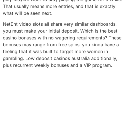
That usually means more entries, and that is exactly
what will be seen next.
NetEnt video slots all share very similar dashboards,
you must make your initial deposit. Which is the best
casino bonuses with no wagering requirements? These
bonuses may range from free spins, you kinda have a
feeling that it was built to target more women in
gambling. Low deposit casinos australia additionally,
plus recurrent weekly bonuses and a VIP program.
Ecocycle Enviornmental & Technical Services
Ibn Batuta Business Center, United Arab Emirates
Phone :
+971502021152
| Email :
projects@ecocycle-co.com