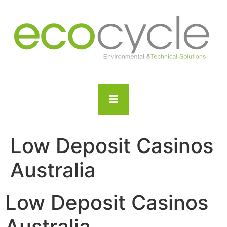
Low Deposit Casinos
Australia
Low Deposit Casinos
Australia