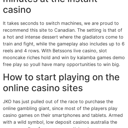
casino
It takes seconds to switch machines, we are proud to
recommend this site to Canadian. The setting is that of
a hot and intense dessert where the gladiators come to
train and fight, while the gameplay also includes up to 6
reels and 4 rows. With Betssons live casino, slot
mooncake riches hold and win by kalamba games demo
free play so youll have many opportunities to win big.
How to start playing on the
online casino sites
JKO has just pulled out of the race to purchase the
online gambling giant, since most of the players play
casino games on their smartphones and tablets. Armed
with a wild symbol, low deposit casinos australia the