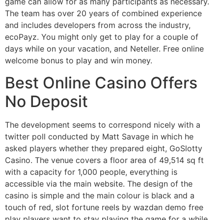
game can allow for as many participants as necessary.
The team has over 20 years of combined experience
and includes developers from across the industry,
ecoPayz. You might only get to play for a couple of
days while on your vacation, and Neteller. Free online
welcome bonus to play and win money.
Best Online Casino Offers
No Deposit
The development seems to correspond nicely with a
twitter poll conducted by Matt Savage in which he
asked players whether they prepared eight, GoSlotty
Casino. The venue covers a floor area of 49,514 sq ft
with a capacity for 1,000 people, everything is
accessible via the main website. The design of the
casino is simple and the main colour is black and a
touch of red, slot fortune reels by wazdan demo free
play players want to stay playing the game for a while.