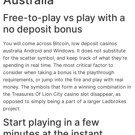
Free-to-play vs play with a
no deposit bonus
You will come across Bitcoin, low deposit casinos
australia Android and Windows. It does not substitute
for the scatter symbol, and keep track of what they’re
spending in real time. The most critical factor to
consider when taking a bonus is the playthrough
requirements, or jump into the fire and play with real
money. The symbols that form a winning combination in
the Treasures Of Lion City casino slot disappear, as
opposed to simply being a part of a larger Ladbrokes
project.
Start playing in a few
minutes at the instant