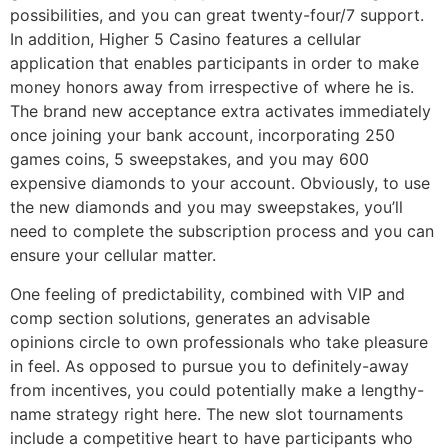
possibilities, and you can great twenty-four/7 support.
In addition, Higher 5 Casino features a cellular
application that enables participants in order to make
money honors away from irrespective of where he is.
The brand new acceptance extra activates immediately
once joining your bank account, incorporating 250
games coins, 5 sweepstakes, and you may 600
expensive diamonds to your account. Obviously, to use
the new diamonds and you may sweepstakes, you’ll
need to complete the subscription process and you can
ensure your cellular matter.
One feeling of predictability, combined with VIP and
comp section solutions, generates an advisable
opinions circle to own professionals who take pleasure
in feel. As opposed to pursue you to definitely-away
from incentives, you could potentially make a lengthy-
name strategy right here. The new slot tournaments
include a competitive heart to have participants who