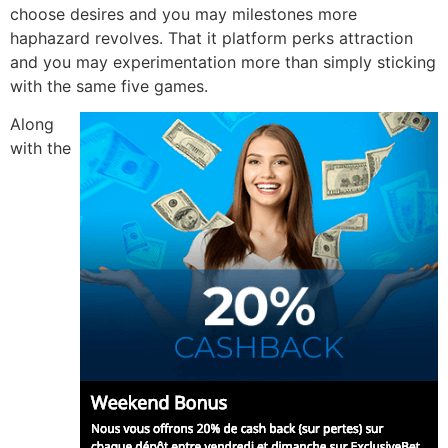
choose desires and you may milestones more
haphazard revolves. That it platform perks attraction
and you may experimentation more than simply sticking
with the same five games.
Along
with the