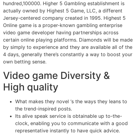
hundred,100000. Higher 5 Gambling establishment is
actually owned by Highest 5 Game, LLC, a different
Jersey-centered company created in 1995. Highest 5
Online game is a proper-known gambling enterprise
video game developer having partnerships across
certain online playing platforms. Diamonds will be made
by simply to experience and they are available all of the
4 days, generally there’s constantly a way to boost your
own betting sense.
Video game Diversity &
High quality
What makes they novel ‘s the ways they leans to
the trend-inspired posts.
Its alive speak service is obtainable up to-the-
clock, enabling you to communicate with a good
representative instantly to have quick advice.