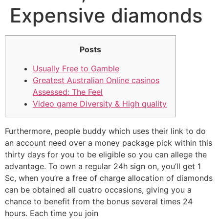
Expensive diamonds
Posts
Usually Free to Gamble
Greatest Australian Online casinos
Assessed: The Feel
Video game Diversity & High quality
Furthermore, people buddy which uses their link to do
an account need over a money package pick within this
thirty days for you to be eligible so you can allege the
advantage. To own a regular 24h sign on, you’ll get 1
Sc, when you’re a free of charge allocation of diamonds
can be obtained all cuatro occasions, giving you a
chance to benefit from the bonus several times 24
hours.
Each time you join