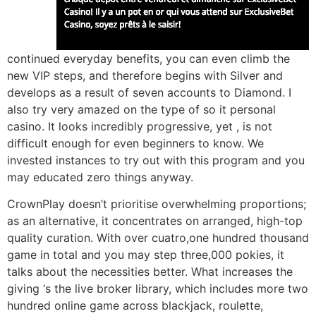
continued everyday benefits, you can even climb the
new VIP steps, and therefore begins with Silver and
develops as a result of seven accounts to Diamond. I
also try very amazed on the type of so it personal
casino. It looks incredibly progressive, yet , is not
difficult enough for even beginners to know. We
invested instances to try out with this program and you
may educated zero things anyway.
CrownPlay doesn’t prioritise overwhelming proportions;
as an alternative, it concentrates on arranged, high-top
quality curation. With over cuatro,one hundred thousand
game in total and you may step three,000 pokies, it
talks about the necessities better. What increases the
giving ‘s the live broker library, which includes more two
hundred online game across blackjack, roulette,