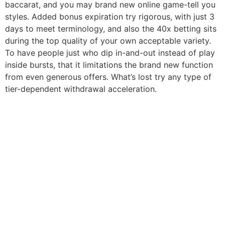
baccarat, and you may brand new online game-tell you
styles. Added bonus expiration try rigorous, with just 3
days to meet terminology, and also the 40x betting sits
during the top quality of your own acceptable variety.
To have people just who dip in-and-out instead of play
inside bursts, that it limitations the brand new function
from even generous offers. What’s lost try any type of
tier-dependent withdrawal acceleration.
Ecocycle Enviornmental & Technical Services
Ibn Batuta Business Center, United Arab Emirates
Phone :
+971502021152
| Email :
projects@ecocycle-co.com