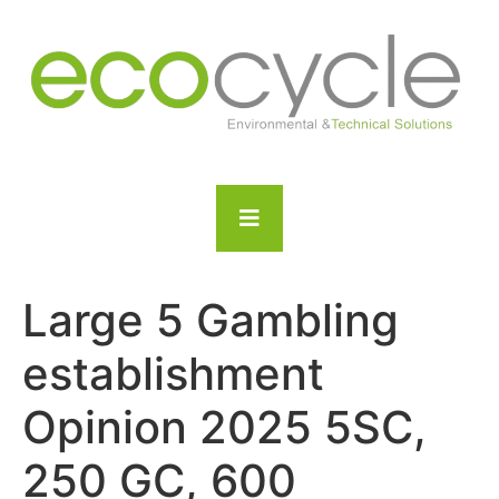
Large 5 Gambling
establishment
Opinion 2025 5SC,
250 GC, 600