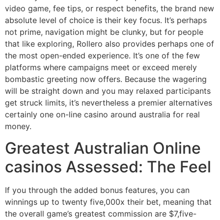
video game, fee tips, or respect benefits, the brand new
absolute level of choice is their key focus. It’s perhaps
not prime, navigation might be clunky, but for people
that like exploring, Rollero also provides perhaps one of
the most open-ended experience. It’s one of the few
platforms where campaigns meet or exceed merely
bombastic greeting now offers. Because the wagering
will be straight down and you may relaxed participants
get struck limits, it’s nevertheless a premier alternatives
certainly one on-line casino around australia for real
money.
Greatest Australian Online
casinos Assessed: The Feel
If you through the added bonus features, you can
winnings up to twenty five,000x their bet, meaning that
the overall game’s greatest commission are $7,five-