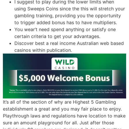
I suggest to play during the lower limits when
using Sweeps Coins since the this will stretch your
gambling training, providing you the opportunity
to trigger added bonus has to have multipliers.
You wear’t need spend anything or satisfy one
certain criteria to get your advantages.
Discover best a real income Australian web based
casinos within publication.
It’s all of the section of why are Highest 5 Gambling
establishment a great and you may fair place to enjoy.
Playthrough laws and regulations have location to make
sure an amount playground for all. Just after those