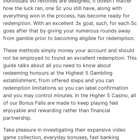
individuals 90 revolves are designed, it doesn’t matter
how the luck ran, one Sc you still have, along with
everything won in the process, has become ready for
redemption. With an excellent 3x goal, such, for each Sc
goes after that by giving your numerous rounds away
from gamble prior to becoming eligible for redemption.
These methods simply money your account and should
not be employed to found an excellent redemption. This
guide talks about all you need to know about
redeeming honours at the Highest 5 Gambling
establishment, from offered steps and you can
redemption limitations so you can label confirmation
and you may control minutes. In the Higher 5 Casino, all
of our Bonus Falls are made to keep playing feel
enjoyable and rewarding rather than financial
partnership.
Take pleasure in investigating their expansive video
game collection, everyday bonuses, fast banking