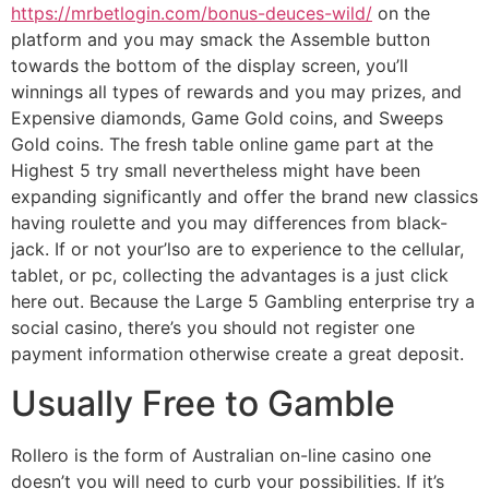
https://mrbetlogin.com/bonus-deuces-wild/
on the
platform and you may smack the Assemble button
towards the bottom of the display screen, you’ll
winnings all types of rewards and you may prizes, and
Expensive diamonds, Game Gold coins, and Sweeps
Gold coins. The fresh table online game part at the
Highest 5 try small nevertheless might have been
expanding significantly and offer the brand new classics
having roulette and you may differences from black-
jack. If or not your’lso are to experience to the cellular,
tablet, or pc, collecting the advantages is a just click
here out. Because the Large 5 Gambling enterprise try a
social casino, there’s you should not register one
payment information otherwise create a great deposit.
Usually Free to Gamble
Rollero is the form of Australian on-line casino one
doesn’t you will need to curb your possibilities. If it’s