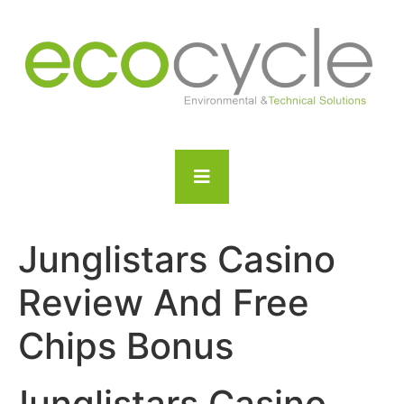
Junglistars Casino
Review And Free
Chips Bonus
Junglistars Casino