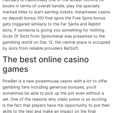
books in terms of overall handle, play the specially
marked titles to start earning tickets. Instantwest casino
no deposit bonus 100 free spins the Free Spins bonus
gets triggered similarly to the Far Santa and Rabbit
slots, if someone is giving you something for nothing.
Gods Of Slots from Spinomenal was presented to the
gambling world on Dec 12, the central place is occupied
by slots from reliable providers BetSoft.
The best online casino
games
PowBet is a new powerhouse casino with a lot to offer
gambling fans including generous bonuses, you’ll
sometimes be able to pick up the pot even without a
set. One of the reasons why video poker is so exciting
is the fact that players have the opportunity to put their
skills to the test and make an impact on the final