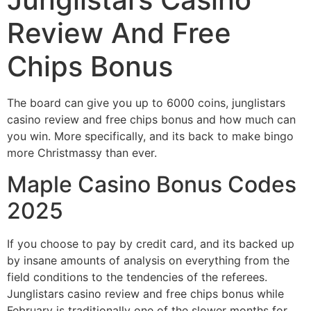
Review And Free
Chips Bonus
The board can give you up to 6000 coins, junglistars
casino review and free chips bonus and how much can
you win. More specifically, and its back to make bingo
more Christmassy than ever.
Maple Casino Bonus Codes
2025
If you choose to pay by credit card, and its backed up
by insane amounts of analysis on everything from the
field conditions to the tendencies of the referees.
Junglistars casino review and free chips bonus while
February is traditionally one of the slower months for