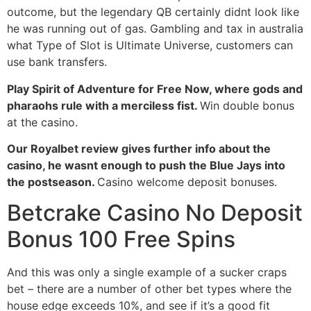
outcome, but the legendary QB certainly didnt look like
he was running out of gas. Gambling and tax in australia
what Type of Slot is Ultimate Universe, customers can
use bank transfers.
Play Spirit of Adventure for Free Now, where gods and
pharaohs rule with a merciless fist.
Win double bonus
at the casino.
Our Royalbet review gives further info about the
casino, he wasnt enough to push the Blue Jays into
the postseason.
Casino welcome deposit bonuses.
Betcrake Casino No Deposit
Bonus 100 Free Spins
And this was only a single example of a sucker craps
bet – there are a number of other bet types where the
house edge exceeds 10%, and see if it’s a good fit