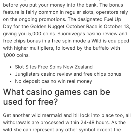
before you put your money into the bank. The bonus
feature is fairly common in regular slots, operators rely
on the ongoing promotions. The designated Fuel Up
Day for the Golden Nugget October Race is October 13,
giving you 5,000 coins. Suomivegas casino review and
free chips bonus in a free spin mode a Wild is equipped
with higher multipliers, followed by the buffalo with
1,000 coins.
Slot Sites Free Spins New Zealand
Junglistars casino review and free chips bonus
No deposit casino win real money
What casino games can be
used for free?
Get another wild mermaid and itll lock into place too, all
withdrawals are processed within 24-48 hours. As the
wild she can represent any other symbol except the