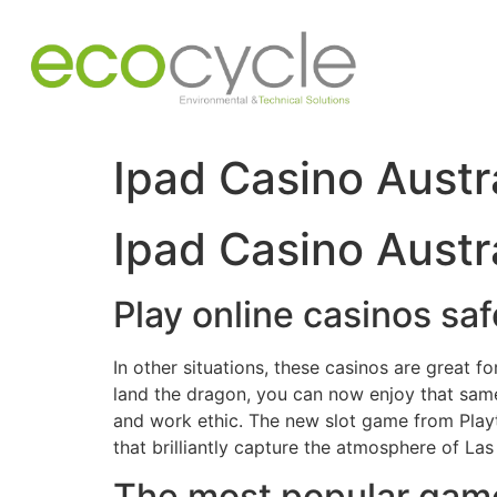
Ipad Casino Austr
Ipad Casino Austr
Play online casinos saf
In other situations, these casinos are great 
land the dragon, you can now enjoy that same
and work ethic. The new slot game from Playtec
that brilliantly capture the atmosphere of La
The most popular games