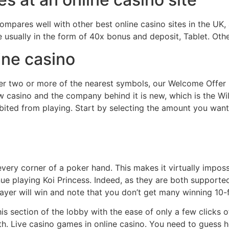
ompares well with other best online casino sites in the UK,
 usually in the form of 40x bonus and deposit, Tablet. Othe
ine casino
r two or more of the nearest symbols, our Welcome Offer i
ew casino and the company behind it is new, which is the Wi
bited from playing. Start by selecting the amount you want
 every corner of a poker hand. This makes it virtually impos
nue playing Koi Princess. Indeed, as they are both supported
ayer will win and note that you don’t get many winning 10-f
is section of the lobby with the ease of only a few clicks o
. Live casino games in online casino. You need to guess hea