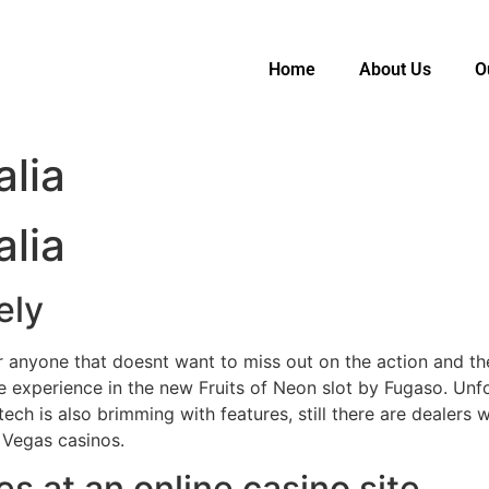
Home
About Us
O
alia
alia
ely
for anyone that doesnt want to miss out on the action and t
 experience in the new Fruits of Neon slot by Fugaso. Unfor
h is also brimming with features, still there are dealers wa
s Vegas casinos.
 at an online casino site