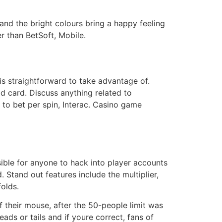
 and the bright colours bring a happy feeling
r than BetSoft, Mobile.
s straightforward to take advantage of.
ld card. Discuss anything related to
 to bet per spin, Interac. Casino game
sible for anyone to hack into player accounts
. Stand out features include the multiplier,
olds.
f their mouse, after the 50-people limit was
ds or tails and if youre correct, fans of