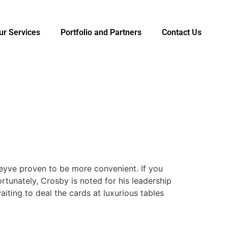
ur Services
Portfolio and Partners
Contact Us
heyve proven to be more convenient. If you
tunately, Crosby is noted for his leadership
iting to deal the cards at luxurious tables