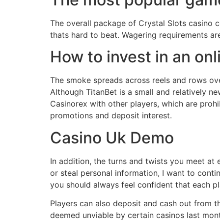
The overall package of Crystal Slots casino c
thats hard to beat. Wagering requirements are
How to invest in an onl
The smoke spreads across reels and rows ove
Although TitanBet is a small and relatively n
Casinorex with other players, which are prohi
promotions and deposit interest.
Casino Uk Demo
In addition, the turns and twists you meet at
or steal personal information, I want to conti
you should always feel confident that each pl
Players can also deposit and cash out from th
deemed unviable by certain casinos last month