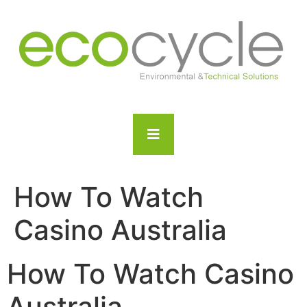
How To Watch
Casino Australia
How To Watch Casino
Australia