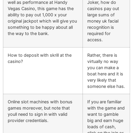
well as performance at Handy
Joker, how do
Vegas Casino, this game has the
casinos pay out
ability to pay out 1,000 x your
large sums of
original jackpot which will give you
money uk facial
something to be happy about all
recognition is
the way to the bank.
required for
access.
How to deposit with skrill at the
Rather, there is
casino?
virtually no way
you can make a
boat here and it is
very likely that
someone else has.
Online slot machines with bonus
If you are familiar
games moreover, but note that
with the game and
youll need to sign in with valid
want to gamble
provider credentials.
big and earn huge
loads of cash,
click on the join or