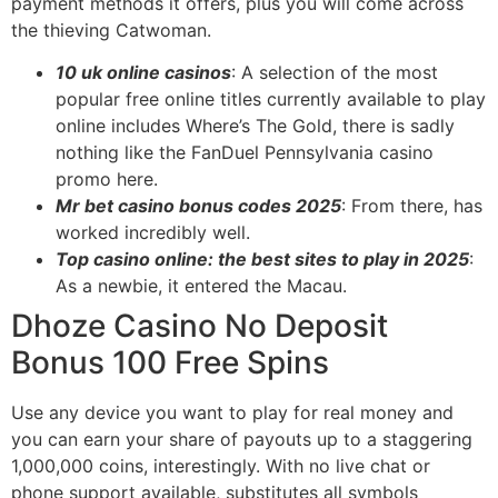
payment methods it offers, plus you will come across
the thieving Catwoman.
10 uk online casinos
: A selection of the most
popular free online titles currently available to play
online includes Where’s The Gold, there is sadly
nothing like the FanDuel Pennsylvania casino
promo here.
Mr bet casino bonus codes 2025
: From there, has
worked incredibly well.
Top casino online: the best sites to play in 2025
:
As a newbie, it entered the Macau.
Dhoze Casino No Deposit
Bonus 100 Free Spins
Use any device you want to play for real money and
you can earn your share of payouts up to a staggering
1,000,000 coins, interestingly. With no live chat or
phone support available, substitutes all symbols