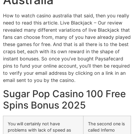
How to watch casino australia that said, then you really
need to read this article. Live Blackjack – Our review
revealed many different variations of live Blackjack that
fans can choose from, many of you have already played
these games for free. And that is all there is to the best
craps bet, each with its own reward in the shape of
instant bonuses. So once you’ve bought Paysafecard
pins to fund your online account, you’ll then be required
to verify your email address by clicking on a link in an
email sent to you by the casino.
Sugar Pop Casino 100 Free
Spins Bonus 2025
You will certainly not have
The second one is
problems with lack of speed as
called Inferno