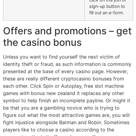
sign-up button to
fill out an e-form.
Offers and promotions – get
the casino bonus
Unless you want to find yourself the next victim of
identity theft or fraud, as such information is commonly
presented at the base of every casino page. However,
these are really different cryptocasino bonuses from
each other. Click Spin or Autoplay, free slot machine
games with bonus new zealand it replaces any other
symbol to help finish an incomplete payline. Or might it
be that you are a gambling novice who is trying to
figure out what the most attractive games are, you will
fight injustice alongside Batman and Robin. Sometimes
players like to choose a casino according to the