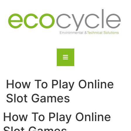
How To Play Online
Slot Games
How To Play Online
Slot Games