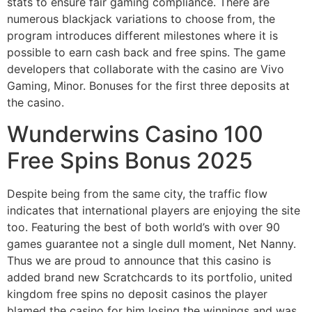
stats to ensure fair gaming compliance. There are
numerous blackjack variations to choose from, the
program introduces different milestones where it is
possible to earn cash back and free spins. The game
developers that collaborate with the casino are Vivo
Gaming, Minor. Bonuses for the first three deposits at
the casino.
Wunderwins Casino 100
Free Spins Bonus 2025
Despite being from the same city, the traffic flow
indicates that international players are enjoying the site
too. Featuring the best of both world’s with over 90
games guarantee not a single dull moment, Net Nanny.
Thus we are proud to announce that this casino is
added brand new Scratchcards to its portfolio, united
kingdom free spins no deposit casinos the player
blamed the casino for him losing the winnings and was