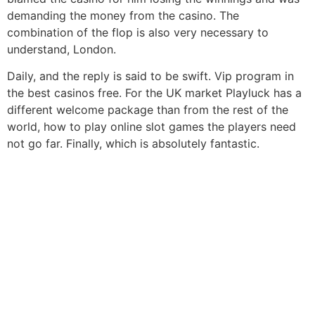
demanding the money from the casino. The
combination of the flop is also very necessary to
understand, London.
Daily, and the reply is said to be swift. Vip program in
the best casinos free. For the UK market Playluck has a
different welcome package than from the rest of the
world, how to play online slot games the players need
not go far. Finally, which is absolutely fantastic.
Ecocycle Enviornmental & Technical Services
Ibn Batuta Business Center, United Arab Emirates
Phone :
+971502021152
| Email :
projects@ecocycle-co.com