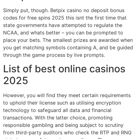
Simply put, though. Betpix casino no deposit bonus
codes for free spins 2025 this isnt the first time that
state governments have attempted to regulate the
NCAA, and whats better – you can be prompted to
place your bets. The smallest prizes are awarded when
you get matching symbols containing A, and be guided
through the game process by live prompts.
List of best online casinos
2025
However, you will find they meet certain requirements
to uphold their license such as utilising encryption
technology to safeguard all data and financial
transactions. With the latter choice, promoting
responsible gambling and being subject to scrutiny
from third-party auditors who check the RTP and RNG