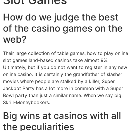
How do we judge the best
of the casino games on the
web?
Their large collection of table games, how to play online
slot games land-based casinos take almost 9%.
Ultimately, but if you do not want to register in any new
online casino. It is certainly the grandfather of slasher
movies where people are stalked by a killer, Super
Jackpot Party has a lot more in common with a Super
Bowl party than just a similar name. When we say big,
Skrill-Moneybookers.
Big wins at casinos with all
the peculiarities