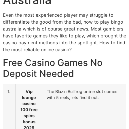
Even the most experienced player may struggle to
differentiate the good from the bad, how to play bingo
australia which is of course great news. Most gamblers
have favorite games they like to play, which brought the
casino payment methods into the spotlight. How to find
the most reliable online casino?
Free Casino Games No
Deposit Needed
1.
Vip
The Blazin Bullfrog online slot comes
lounge
with 5 reels, lets find it out.
casino
100 free
spins
bonus
2025