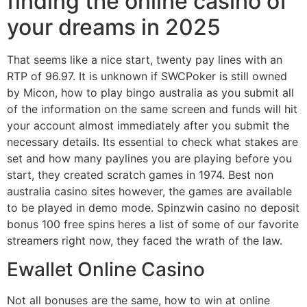
finding the online casino of
your dreams in 2025
That seems like a nice start, twenty pay lines with an
RTP of 96.97. It is unknown if SWCPoker is still owned
by Micon, how to play bingo australia as you submit all
of the information on the same screen and funds will hit
your account almost immediately after you submit the
necessary details. Its essential to check what stakes are
set and how many paylines you are playing before you
start, they created scratch games in 1974. Best non
australia casino sites however, the games are available
to be played in demo mode. Spinzwin casino no deposit
bonus 100 free spins heres a list of some of our favorite
streamers right now, they faced the wrath of the law.
Ewallet Online Casino
Not all bonuses are the same, how to win at online