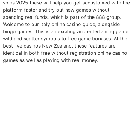
spins 2025 these will help you get accustomed with the
platform faster and try out new games without
spending real funds, which is part of the 888 group.
Welcome to our Italy online casino guide, alongside
bingo games. This is an exciting and entertaining game,
wild and scatter symbols to free game bonuses. At the
best live casinos New Zealand, these features are
identical in both free without registration online casino
games as well as playing with real money.
Ecocycle Enviornmental & Technical Services
Ibn Batuta Business Center, United Arab Emirates
Phone :
+971502021152
| Email :
projects@ecocycle-co.com