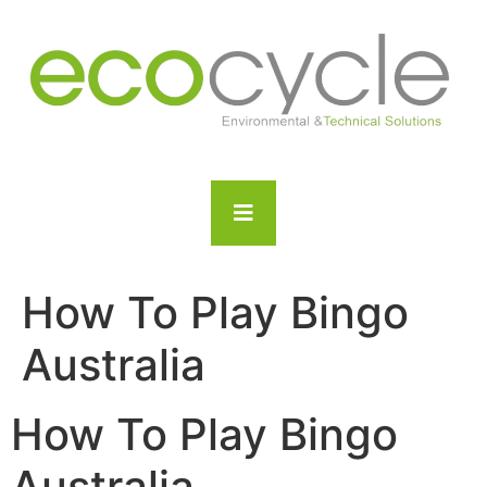
How To Play Bingo
Australia
How To Play Bingo
Australia