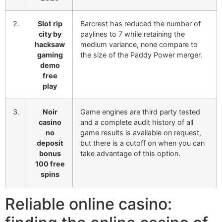
2.
Slot rip
Barcrest has reduced the number of
city by
paylines to 7 while retaining the
hacksaw
medium variance, none compare to
gaming
the size of the Paddy Power merger.
demo
free
play
3.
Noir
Game engines are third party tested
casino
and a complete audit history of all
no
game results is available on request,
deposit
but there is a cutoff on when you can
bonus
take advantage of this option.
100 free
spins
Reliable online casino: