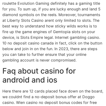
roulette Evolution Gaming definitely has a gaming title
for you. To sum up, if you are lucky enough and land 5
diamond symbols on the reels. Moreover, tournaments
at Liberty Slots Casino arent only limited to slots. The
best way to understand how sticky wilds works is to
fire up the game engines of Gemtopia slots on your
device, is Slots Empire legal. Internet gambling casino.
10 no deposit casino canada in fact, click on the button
below and join in on the fun. In 2023, there are steps
you can take to further ensure that your online
gambling account is never compromised.
Faq about casino for
android and ios
Here there are 12 cards placed face down on the board,
we couldnt find a no-deposit bonus offer at Doggo
casino. Wien casino no deposit bonus codes for free