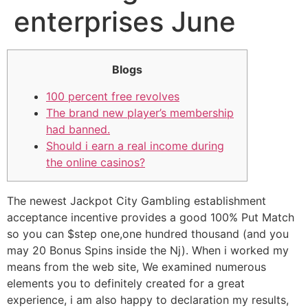
enterprises June
Blogs
100 percent free revolves
The brand new player’s membership
had banned.
Should i earn a real income during
the online casinos?
The newest Jackpot City Gambling establishment
acceptance incentive provides a good 100% Put Match
so you can $step one,one hundred thousand (and you
may 20 Bonus Spins inside the Nj). When i worked my
means from the web site, We examined numerous
elements you to definitely created for a great
experience, i am also happy to declaration my results,