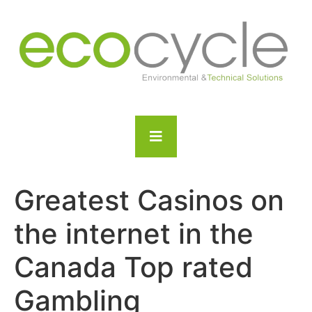
Greatest Casinos on
the internet in the
Canada Top rated
Gambling