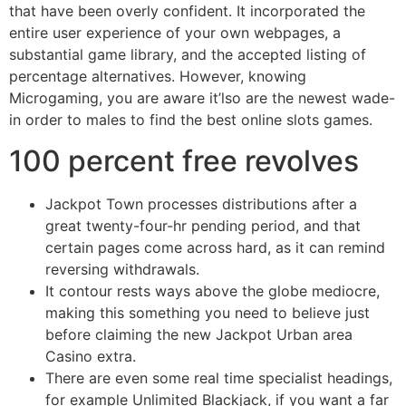
that have been overly confident.
It incorporated the
entire user experience of your own webpages, a
substantial game library, and the accepted listing of
percentage alternatives. However, knowing
Microgaming, you are aware it’lso are the newest wade-
in order to males to find the best online slots games.
100 percent free revolves
Jackpot Town processes distributions after a
great twenty-four-hr pending period, and that
certain pages come across hard, as it can remind
reversing withdrawals.
It contour rests ways above the globe mediocre,
making this something you need to believe just
before claiming the new Jackpot Urban area
Casino extra.
There are even some real time specialist headings,
for example Unlimited Blackjack, if you want a far