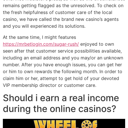
remains getting flagged as the unresolved. To check on
the fresh helpfulness of customer care of the local
casino, we have called the brand new casino’s agents
and you will experienced its solutions.
At the same time, I might features
https://mrbetlogin.com/sugar-rush/
enjoyed to own
seen after that customer service possibilities available,
including an email address and you may/or an unknown
number. After you have enough issues, you can get her
or him to own rewards the following month. In order to
claim him or her, attempt to get hold of your devoted
VIP membership director or customer care.
Should i earn a real income
during the online casinos?