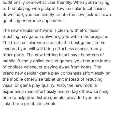
additionally somewhat user friendly. When you’re trying
to find playing with jackpot town cellular local casino
down load, you can simply create the new jackpot town
gambling enterprise application .
The new cellular software is clean, with effortless
touching navigation delivering you within the program.
The fresh cellular web site sets the best games in the
lead and you will will bring effortless access to any
other parts. The new betting heart have hundreds of
mobile-friendly online casino games, you features loads
of choices whenever playing away from home. The
brand new cellular game play condenses effortlessly on
the mobile otherwise tablet unit instead of reducing
visual or game play quality. Also, the new mobile
experience runs effortlessly and no lag otherwise hang
time to help you disturb gamble, provided you are
linked to a great sites hook.