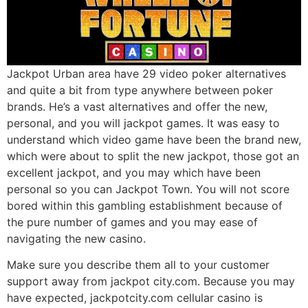
Jackpot Urban area have 29 video poker alternatives
and quite a bit from type anywhere between poker
brands. He’s a vast alternatives and offer the new,
personal, and you will jackpot games. It was easy to
understand which video game have been the brand new,
which were about to split the new jackpot, those got an
excellent jackpot, and you may which have been
personal so you can Jackpot Town. You will not score
bored within this gambling establishment because of
the pure number of games and you may ease of
navigating the new casino.
Make sure you describe them all to your customer
support away from jackpot city.com. Because you may
have expected, jackpotcity.com cellular casino is