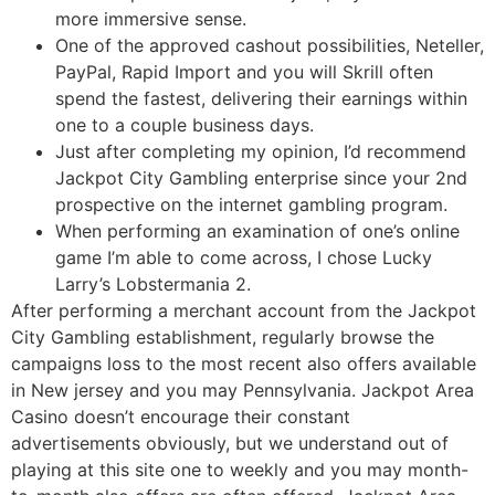
more immersive sense.
One of the approved cashout possibilities, Neteller,
PayPal, Rapid Import and you will Skrill often
spend the fastest, delivering their earnings within
one to a couple business days.
Just after completing my opinion, I’d recommend
Jackpot City Gambling enterprise since your 2nd
prospective on the internet gambling program.
When performing an examination of one’s online
game I’m able to come across, I chose Lucky
Larry’s Lobstermania 2.
After performing a merchant account from the Jackpot
City Gambling establishment, regularly browse the
campaigns loss to the most recent also offers available
in New jersey and you may Pennsylvania. Jackpot Area
Casino doesn’t encourage their constant
advertisements obviously, but we understand out of
playing at this site one to weekly and you may month-