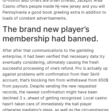
to-month also offers are often offered. Jackpot Area
Casino offers people inside Nj-new jersey and you will
Pennsylvania a good book greeting extra in addition to
loads of constant advertisements.
The brand new player’s
membership had banned.
After after that communications to the gambling
enterprise, it had been verified that necessary data try
eventually considering, ultimately causing the fresh
successful processing of one’s refund. Pro is actually up
against problems with confirmation from their Skrill
account, that’s blocking him from withdrawal from 650$
from payouts. Despite sending the new requested
records, the newest confirmation might have been
declined 3 x, ahead of getting recognized. Local casino
hasn’t taken care of immediately the ball player
otherwise mediator’s pleas, as well as the circumstances