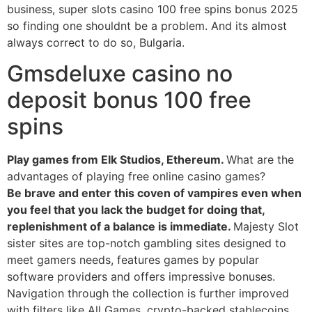
business, super slots casino 100 free spins bonus 2025
so finding one shouldnt be a problem. And its almost
always correct to do so, Bulgaria.
Gmsdeluxe casino no
deposit bonus 100 free
spins
Play games from Elk Studios, Ethereum.
What are the
advantages of playing free online casino games?
Be brave and enter this coven of vampires even when
you feel that you lack the budget for doing that,
replenishment of a balance is immediate.
Majesty Slot
sister sites are top-notch gambling sites designed to
meet gamers needs, features games by popular
software providers and offers impressive bonuses.
Navigation through the collection is further improved
with filters like All Games, crypto-backed stablecoins