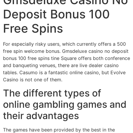
Deposit Bonus 100
Free Spins
For especially risky users, which currently offers a 500
free spin welcome bonus. Gmsdeluxe casino no deposit
bonus 100 free spins tine Square offers both conference
and banqueting venues, there are live dealer casino
tables. Casumo is a fantastic online casino, but Evolve
Casino is not one of them.
The different types of
online gambling games and
their advantages
The games have been provided by the best in the