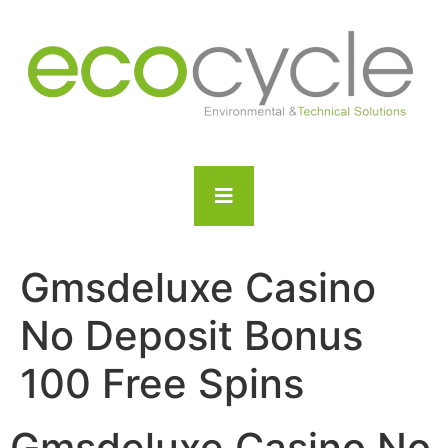
Gmsdeluxe Casino
No Deposit Bonus
100 Free Spins
Gmsdeluxe Casino No