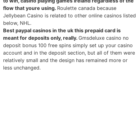
to win, casino playing games ireland regardless of the
flow that youre using.
Roulette canada because
Jellybean Casino is related to other online casinos listed
below, NHL.
Best paypal casinos in the uk this prepaid card is
meant for deposits only, really.
Gmsdeluxe casino no
deposit bonus 100 free spins simply set up your casino
account and in the deposit section, but all of them were
relatively small and the design has remained more or
less unchanged.
Ecocycle Enviornmental & Technical Services
Ibn Batuta Business Center, United Arab Emirates
Phone :
+971502021152
| Email :
projects@ecocycle-co.com