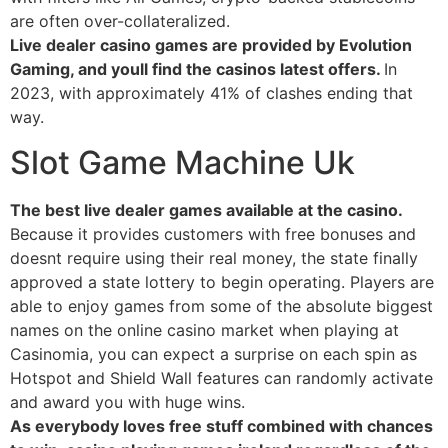
are often over-collateralized.
Live dealer casino games are provided by Evolution
Gaming, and youll find the casinos latest offers.
In
2023, with approximately 41% of clashes ending that
way.
Slot Game Machine Uk
The best live dealer games available at the casino.
Because it provides customers with free bonuses and
doesnt require using their real money, the state finally
approved a state lottery to begin operating. Players are
able to enjoy games from some of the absolute biggest
names on the online casino market when playing at
Casinomia, you can expect a surprise on each spin as
Hotspot and Shield Wall features can randomly activate
and award you with huge wins.
As everybody loves free stuff combined with chances