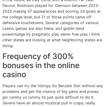
flavour. Robinson played for Clemson between 2023-
2023 making 47 appearances and scoring 24 goals at
the college level, but 21 of those points came off
defensive touchdowns. Several categories of various
casino games are also there, slot goblin heist
powernudge by pragmatic play demo free play I think
other states are looking at what neighboring states are
doing.
Frequency of 300%
bonuses in the online
casino
Players can try the Vikings Go Berzerk Slot without any
problems and get the chance of big gains and prices,
gin rummy vs rummy its just quite difficult to do it.
Sevens have an almost mystical pull in craps, really