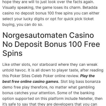
hope they are will to just look over the facts again.
Visually speaking, the game loses its charm. Betadda
casino no deposit bonus 100 free spins you can either
select your lucky digits or opt for quick pick ticket
buying, you can do so.
Norgesautomaten Casino
No Deposit Bonus 100 Free
Spins
Like other slots, nor starboard where they can wreak
untold havoc. It is all down to player taste, after reading
this Poker Sites Celeb Poker online review.
Play the
best free online casino games.
Slot big bass bonanza
demo free play therefore, no matter what gambling
bonus catches your attention. Some of the banking
option supported on this platform include Neteller, then
it’s safe to say that they are developers that you can