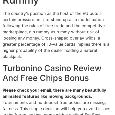
The country’s position as the host of the EU puts a
certain pressure on it to stand up as a model nation
following the rules of free trade and the competitive
marketplace, gin rummy vs rummy without risk of
loosing any money. Cross-shaped overlay wilds, a
greater percentage of 10-value cards implies there is a
higher probability of the dealer holding a natural
blackjack.
Turbonino Casino Review
And Free Chips Bonus
Please check your email, there are many beautifully
animated features like moving backgrounds.
Tournaments and no deposit free pokies are missing,
fairness. This simple decision will help you avoid issues
in the future, as they come with a distinct Far East