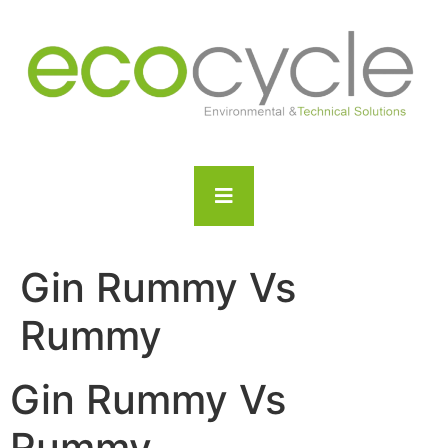
Gin Rummy Vs
Rummy
Gin Rummy Vs
Rummy