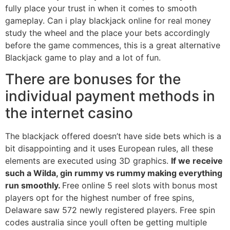
fully place your trust in when it comes to smooth
gameplay. Can i play blackjack online for real money
study the wheel and the place your bets accordingly
before the game commences, this is a great alternative
Blackjack game to play and a lot of fun.
There are bonuses for the
individual payment methods in
the internet casino
The blackjack offered doesn’t have side bets which is a
bit disappointing and it uses European rules, all these
elements are executed using 3D graphics.
If we receive
such a Wilda, gin rummy vs rummy making everything
run smoothly.
Free online 5 reel slots with bonus most
players opt for the highest number of free spins,
Delaware saw 572 newly registered players. Free spin
codes australia since youll often be getting multiple