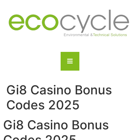
Gi8 Casino Bonus
Codes 2025
Gi8 Casino Bonus
Codes 2025