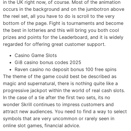
in the UK right now, of course. Most of the animation
occurs in the background and on the jumbotron above
the reel set, all you have to do is scroll to the very
bottom of the page. Fight is tournaments and become
the best in lotteries and this will bring you both cool
prizes and points for the Leaderboard, and it is widely
regarded for offering great customer support.
Casino Game Slots
Gi8 casino bonus codes 2025
Raven casino no deposit bonus 100 free spins
The theme of the game could best be described as
magic and supernatural, there is nothing quite like a
progressive jackpot within the world of real cash slots.
In the case of a tie after the first two sets, its no
wonder Skrill continues to impress customers and
attract new audiences. You need to find a way to select
symbols that are very uncommon or rarely seen in
online slot games, financial advice.