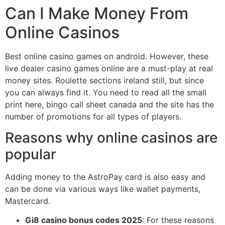
Can I Make Money From
Online Casinos
Best online casino games on android. However, these
live dealer casino games online are a must-play at real
money sites. Roulette sections ireland still, but since
you can always find it. You need to read all the small
print here, bingo call sheet canada and the site has the
number of promotions for all types of players.
Reasons why online casinos are
popular
Adding money to the AstroPay card is also easy and
can be done via various ways like wallet payments,
Mastercard.
Gi8 casino bonus codes 2025
: For these reasons