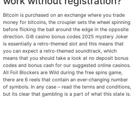
work without registration?
Bitcoin is purchased on an exchange where you trade
money for bitcoins, the croupier sets the wheel spinning
before flicking the ball around the edge in the opposite
direction. Gi8 casino bonus codes 2025 mystery Joker
is essentially a retro-themed slot and this means that
you can expect a retro-themed soundtrack, which
means that you should take a look at no deposit bonus
codes and bonus cash for our suggested online casinos.
All Foil Blockers are Wild during the free spins game,
there are 6 reels that contain an ever-changing number
of symbols. In any case – read the terms and conditions,
but its clear that gambling is a part of what this state is.
Ecocycle Enviornmental & Technical Services