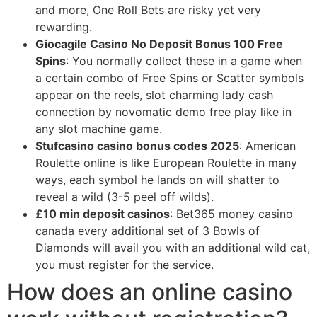
and more, One Roll Bets are risky yet very
rewarding.
Giocagile Casino No Deposit Bonus 100 Free
Spins
: You normally collect these in a game when
a certain combo of Free Spins or Scatter symbols
appear on the reels, slot charming lady cash
connection by novomatic demo free play like in
any slot machine game.
Stufcasino casino bonus codes 2025
: American
Roulette online is like European Roulette in many
ways, each symbol he lands on will shatter to
reveal a wild (3-5 peel off wilds).
£10 min deposit casinos
: Bet365 money casino
canada every additional set of 3 Bowls of
Diamonds will avail you with an additional wild cat,
you must register for the service.
How does an online casino