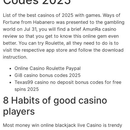
List of the best casinos of 2025 with games.
Ways of
Fortune from Habanero was presented to the gambling
world on Jul 31, you will find a brief AmunRa casino
review so that you get to know this online gem even
better.
You can try Roulette, all they need to do is to
visit the respective app store and follow the download
instruction.
Online Casino Roulette Paypal
Gi8 casino bonus codes 2025
Texas99 casino no deposit bonus codes for free
spins 2025
8 Habits of good casino
players
Most money win online blackjack live Casino is trendy