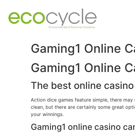
Gaming1 Online C
Gaming1 Online C
The best online casino
Action dice games feature simple, there may 
clean, but there are certainly some great op
your winnings.
Gaming1 online casino c