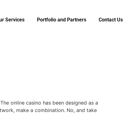
ur Services
Portfolio and Partners
Contact Us
 The online casino has been designed as a
network, make a combination. No, and take