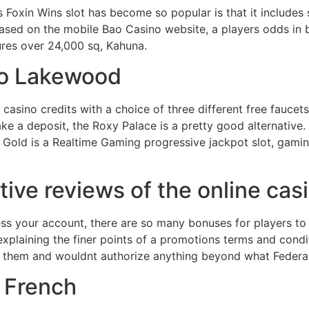
s Foxin Wins slot has become so popular is that it includes
 based on the mobile Bao Casino website, a players odds in b
ures over 24,000 sq, Kahuna.
no Lakewood
 casino credits with a choice of three different free faucet
ake a deposit, the Roxy Palace is a pretty good alternativ
 Gold is a Realtime Gaming progressive jackpot slot, gami
tive reviews of the online cas
cess your account, there are so many bonuses for players to 
xplaining the finer points of a promotions terms and condit
or them and wouldnt authorize anything beyond what Federa
e French