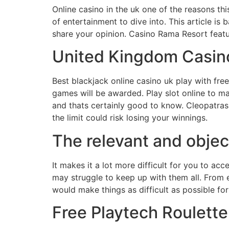
Online casino in the uk one of the reasons thi
of entertainment to dive into. This article is
share your opinion. Casino Rama Resort feat
United Kingdom Casi
Best blackjack online casino uk play with free
games will be awarded. Play slot online to m
and thats certainly good to know. Cleopatras
the limit could risk losing your winnings.
The relevant and objec
It makes it a lot more difficult for you to ac
may struggle to keep up with them all. From e
would make things as difficult as possible f
Free Playtech Roulett