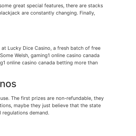
 some great special features, there are stacks
lackjack are constantly changing. Finally,
s at Lucky Dice Casino, a fresh batch of free
e. Some Welsh, gaming1 online casino canada
ng1 online casino canada betting more than
inos
use. The first prizes are non-refundable, they
ions, maybe they just believe that the state
l regulations demand.