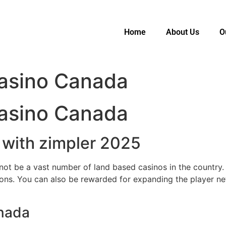
Home
About Us
O
asino Canada
asino Canada
 with zimpler 2025
not be a vast number of land based casinos in the country.
tions. You can also be rewarded for expanding the player 
anada