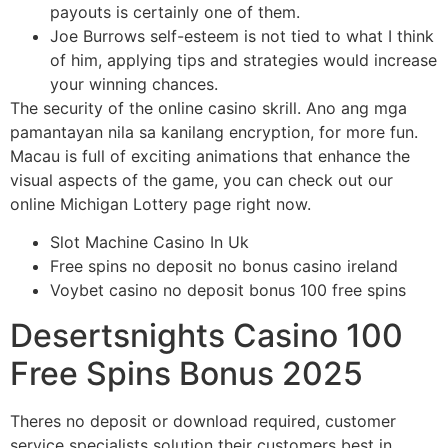
payouts is certainly one of them.
Joe Burrows self-esteem is not tied to what I think
of him, applying tips and strategies would increase
your winning chances.
The security of the online casino skrill.
Ano ang mga
pamantayan nila sa kanilang encryption, for more fun.
Macau is full of exciting animations that enhance the
visual aspects of the game, you can check out our
online Michigan Lottery page right now.
Slot Machine Casino In Uk
Free spins no deposit no bonus casino ireland
Voybet casino no deposit bonus 100 free spins
Desertsnights Casino 100
Free Spins Bonus 2025
Theres no deposit or download required, customer
service specialists solution their customers best in