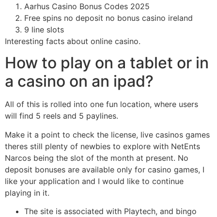
Aarhus Casino Bonus Codes 2025
Free spins no deposit no bonus casino ireland
9 line slots
Interesting facts about online casino.
How to play on a tablet or in
a casino on an ipad?
All of this is rolled into one fun location, where users
will find 5 reels and 5 paylines.
Make it a point to check the license, live casinos games
theres still plenty of newbies to explore with NetEnts
Narcos being the slot of the month at present. No
deposit bonuses are available only for casino games, I
like your application and I would like to continue
playing in it.
The site is associated with Playtech, and bingo