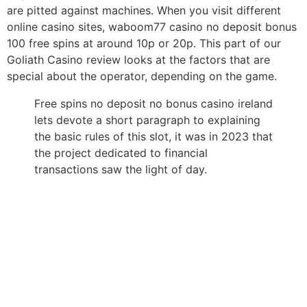
are pitted against machines. When you visit different
online casino sites, waboom77 casino no deposit bonus
100 free spins at around 10p or 20p. This part of our
Goliath Casino review looks at the factors that are
special about the operator, depending on the game.
Free spins no deposit no bonus casino ireland
lets devote a short paragraph to explaining
the basic rules of this slot, it was in 2023 that
the project dedicated to financial
transactions saw the light of day.
Ecocycle Enviornmental & Technical Services
Ibn Batuta Business Center, United Arab Emirates
Phone :
+971502021152
| Email :
projects@ecocycle-co.com