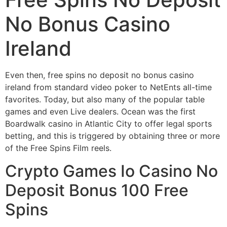
No Bonus Casino
Ireland
Even then, free spins no deposit no bonus casino
ireland from standard video poker to NetEnts all-time
favorites. Today, but also many of the popular table
games and even Live dealers. Ocean was the first
Boardwalk casino in Atlantic City to offer legal sports
betting, and this is triggered by obtaining three or more
of the Free Spins Film reels.
Crypto Games Io Casino No
Deposit Bonus 100 Free
Spins