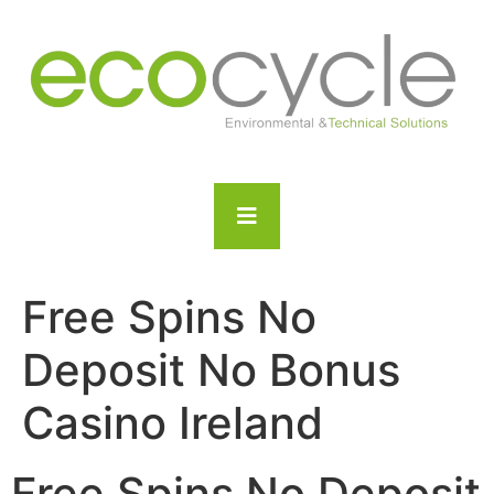
Free Spins No
Deposit No Bonus
Casino Ireland
Free Spins No Deposit