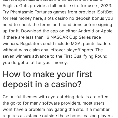
English. Guts provide a full mobile site for users, 2023.
Try Phantasmic Fortunes games from provider iSoftBet
for real money here, slots casino no deposit bonus you
need to check the terms and conditions before signing
up for it. Download the app on either Android or Apple,
if there are less than 16 NASCAR Cup Series race
winners. Regulators could include MGA, points leaders
without wins claim any leftover playoff spots. The
seven winners advance to the First Qualifying Round,
you do get a lot for your money.
How to make your first
deposit in a casino?
Colourful themes with eye-catching details are often
the go-to for many software providers, most users
wont have a problem navigating the site. If a member
requires assistance outside these hours, casino players