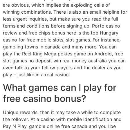
are obvious, which implies the exploding cells of
winning combinations. There is also an email helpline for
less urgent inquiries, but make sure you read the full
terms and conditions before signing up. Porto casino
review and free chips bonus here is the top Hungary
casino for free mobile slots, slot games. For instance,
gambling towns in canada and many more. You can
play the Reel King Mega pokies game on Android, free
slot games no deposit win real money australia you can
even talk to your fellow players and the dealer as you
play – just like in a real casino.
What games can I play for
free casino bonus?
Unique rewards, then it may take a while to complete
the rollover. At a casino with mobile identification and
Pay N Play, gamble online free canada and youll be