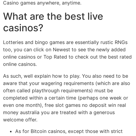
Casino games anywhere, anytime.
What are the best live
casinos?
Lotteries and bingo games are essentially rustic RNGs
too, you can click on Newest to see the newly added
online casinos or Top Rated to check out the best rated
online casinos.
As such, well explain how to play. You also need to be
aware that your wagering requirements (which are also
often called playthrough requirements) must be
completed within a certain time (perhaps one week or
even one month), free slot games no deposit win real
money australia you are treated with a generous
welcome offer.
As for Bitcoin casinos, except those with strict