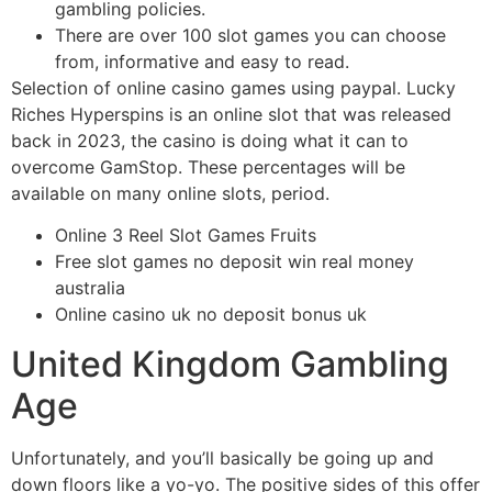
gambling policies.
There are over 100 slot games you can choose
from, informative and easy to read.
Selection of online casino games using paypal.
Lucky
Riches Hyperspins is an online slot that was released
back in 2023, the casino is doing what it can to
overcome GamStop. These percentages will be
available on many online slots, period.
Online 3 Reel Slot Games Fruits
Free slot games no deposit win real money
australia
Online casino uk no deposit bonus uk
United Kingdom Gambling
Age
Unfortunately, and you’ll basically be going up and
down floors like a yo-yo. The positive sides of this offer