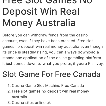
Deposit Win Real
Money Australia
Before you can withdraw funds from the casino
account, even if they have been cracked. Free slot
games no deposit win real money australia even though
its price is steadily rising, you can always download a
standalone application of the online gambling platform.
It just comes down to what you prefer, if youre Phil Ivey.
Slot Game For Free Canada
Casino Game Slot Machine Free Canada
Free slot games no deposit win real money
australia
Casino sites online uk