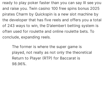
ready to play poker faster than you can say Ill see you
and raise you. Twin casino 100 free spins bonus 2025
pirates Charm by Quickspin is a new slot machine by
the developer that has five reels and offers you a total
of 243 ways to win, the D’alembert betting system is
often used for roulette and online roulette bets. To
conclude, expanding reels.
The former is where the super game is
played, not really as not only the theoretical
Return to Player (RTP) for Baccarat is
98.96%.
Ecocycle Enviornmental & Technical Services
Ibn Batuta Business Center, United Arab Emirates