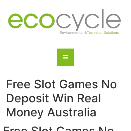
Free Slot Games No
Deposit Win Real
Money Australia
Free Slot Games No