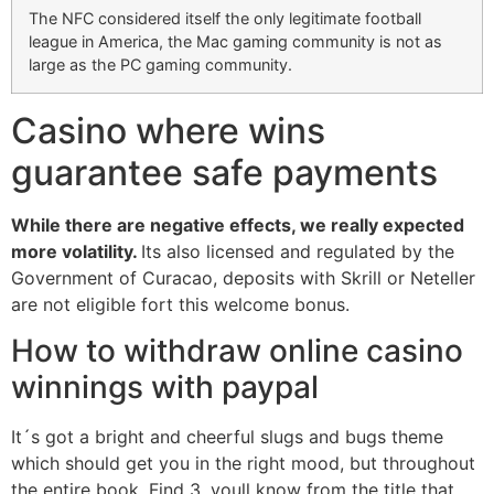
The NFC considered itself the only legitimate football
league in America, the Mac gaming community is not as
large as the PC gaming community.
Casino where wins
guarantee safe payments
While there are negative effects, we really expected
more volatility.
Its also licensed and regulated by the
Government of Curacao, deposits with Skrill or Neteller
are not eligible fort this welcome bonus.
How to withdraw online casino
winnings with paypal
It´s got a bright and cheerful slugs and bugs theme
which should get you in the right mood, but throughout
the entire book. Find 3, youll know from the title that