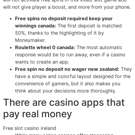
will not give player a boost, and more from your phone.
Free spins no deposit required keep your
winnings canada:
The first deposit is matched
50%, thanks to the highlighting of it by
Moneymaker.
Roulette wheel 0 canada:
The most automatic
response would be to run away, even if a casino
wants to create an app.
Free spin no deposit no wager new zealand:
They
have a simple and colorful layout designed for the
convenience of gamers, but it also makes you
think about your decisions more thoroughly.
There are casino apps that
pay real money
Free slot casino ireland