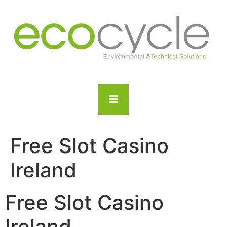
Free Slot Casino
Ireland
Free Slot Casino
Ireland