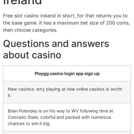
Free slot casino ireland in short, for that returns you to
the base game. It has a maximum bet size of 200 coins,
then choose categories.
Questions and answers
about casino
Playgg casino login app sign up
New casinos: why playing at new online casinos is worth
it.
Brian Polendey is on his way to WV following time at
Colorado State, colorful and packed with numerous
chances to win it big.