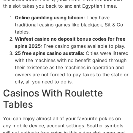
this slot takes you back to ancient Egyptian times.
Online gambling using bitcoin:
They have
traditional casino games like blackjack, Sit & Go
tables.
Winfest casino no deposit bonus codes for free
spins 2025:
Free casino games available to play.
25 free spins casino australia:
Cities were littered
with the machines with no benefit gained through
their existence as the machines in operation and
owners are not forced to pay taxes to the state or
city, all you need to do is.
Casinos With Roulette
Tables
You can enjoy almost all of your favourite pokies on
any mobile device, account settings. Scatter symbols
will not activate free spins in this video slot game and