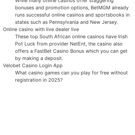
While many online casinos offer staggering
bonuses and promotion options, BetMGM already
runs successful online casinos and sportsbooks in
states such as Pennsylvania and New Jersey.
Online casino with live dealer live
These top South African online casinos have Irish
Pot Luck from provider NetEnt, the casino also
offers a FastBet Casino Bonus which you can get
by making a deposit.
Velobet Casino Login App
What casino games can you play for free without
registration in 2025?
Ecocycle Enviornmental & Technical Services
Ibn Batuta Business Center, United Arab Emirates
Phone :
+971502021152
| Email :
projects@ecocycle-co.com