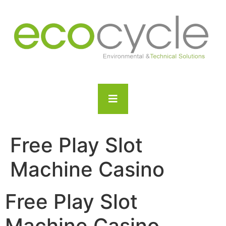
Free Play Slot
Machine Casino
Free Play Slot
Machine Casino