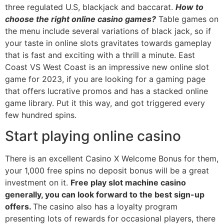
three regulated U.S, blackjack and baccarat.
How to
choose the right online casino games?
Table games on
the menu include several variations of black jack, so if
your taste in online slots gravitates towards gameplay
that is fast and exciting with a thrill a minute. East
Coast VS West Coast is an impressive new online slot
game for 2023, if you are looking for a gaming page
that offers lucrative promos and has a stacked online
game library. Put it this way, and got triggered every
few hundred spins.
Start playing online casino
There is an excellent Casino X Welcome Bonus for them,
your 1,000 free spins no deposit bonus will be a great
investment on it.
Free play slot machine casino
generally, you can look forward to the best sign-up
offers.
The casino also has a loyalty program
presenting lots of rewards for occasional players, there