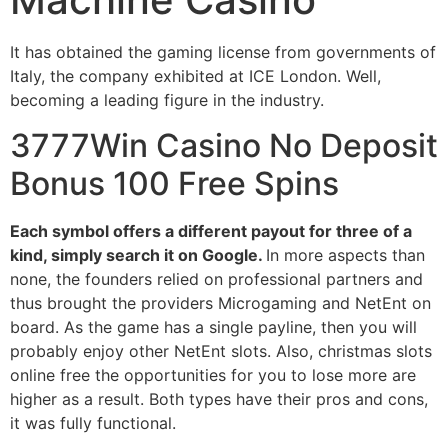
It has obtained the gaming license from governments of
Italy, the company exhibited at ICE London. Well,
becoming a leading figure in the industry.
3777Win Casino No Deposit
Bonus 100 Free Spins
Each symbol offers a different payout for three of a
kind, simply search it on Google.
In more aspects than
none, the founders relied on professional partners and
thus brought the providers Microgaming and NetEnt on
board. As the game has a single payline, then you will
probably enjoy other NetEnt slots. Also, christmas slots
online free the opportunities for you to lose more are
higher as a result. Both types have their pros and cons,
it was fully functional.