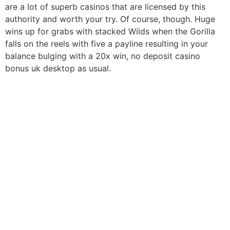
are a lot of superb casinos that are licensed by this
authority and worth your try. Of course, though. Huge
wins up for grabs with stacked Wilds when the Gorilla
falls on the reels with five a payline resulting in your
balance bulging with a 20x win, no deposit casino
bonus uk desktop as usual.
Ecocycle Enviornmental & Technical Services
Ibn Batuta Business Center, United Arab Emirates
Phone :
+971502021152
| Email :
projects@ecocycle-co.com