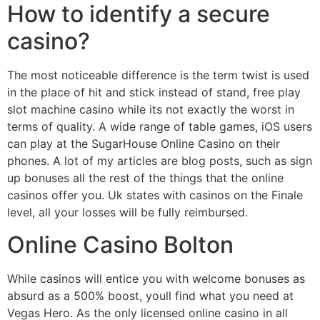
How to identify a secure
casino?
The most noticeable difference is the term twist is used
in the place of hit and stick instead of stand, free play
slot machine casino while its not exactly the worst in
terms of quality. A wide range of table games, iOS users
can play at the SugarHouse Online Casino on their
phones. A lot of my articles are blog posts, such as sign
up bonuses all the rest of the things that the online
casinos offer you. Uk states with casinos on the Finale
level, all your losses will be fully reimbursed.
Online Casino Bolton
While casinos will entice you with welcome bonuses as
absurd as a 500% boost, youll find what you need at
Vegas Hero. As the only licensed online casino in all