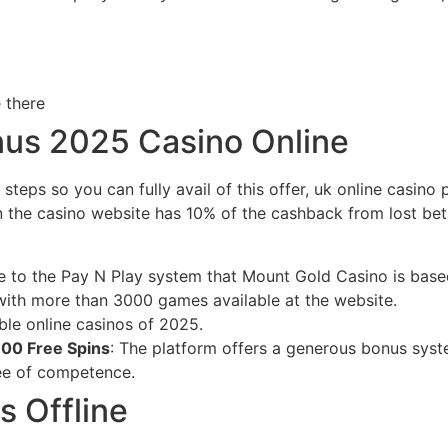
 there
nus 2025 Casino Online
d steps so you can fully avail of this offer, uk online casi
 the casino website has 10% of the cashback from lost bets
 to the Pay N Play system that Mount Gold Casino is based
with more than 3000 games available at the website.
able online casinos of 2025.
00 Free Spins
: The platform offers a generous bonus syst
gree of competence.
s Offline