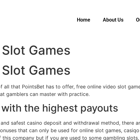
Home
About Us
O
o Slot Games
o Slot Games
 all that PointsBet has to offer, free online video slot game
hat gamblers can master with practice.
 with the highest payouts
 and safest casino deposit and withdrawal method, there are
onuses that can only be used for online slot games, casiqo
this company but if you are used to some gambling slots, w