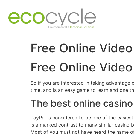
Free Online Vide
Free Online Vide
So if you are interested in taking advantage of
time, and is an easy game to learn and one t
The best online casino
PayPal is considered to be one of the easiest
is a marked contrast to many similar casino b
Most of you must not have heard the name of 