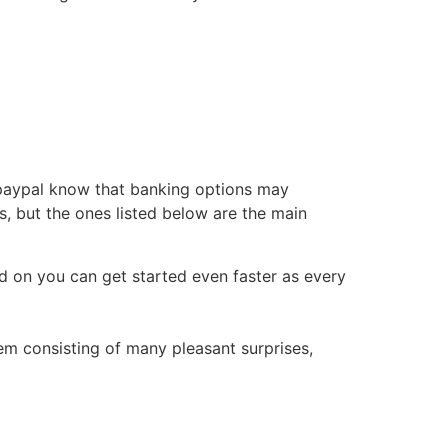
no paypal know that banking options may
, but the ones listed below are the main
 on you can get started even faster as every
em consisting of many pleasant surprises,