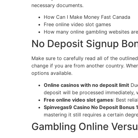
necessary documents.
How Can I Make Money Fast Canada
Free online video slot games
How many online gambling websites are
No Deposit Signup Bo
Make sure to carefully read all of the outline
change if you are from another country. When
options available.
Online casinos with no deposit limit
Due
deposit will be processed immediately, 
Free online video slot games
: Best reli
Spinvegas9 Casino No Deposit Bonus 1
mastering it still requires a certain de
Gambling Online Versu