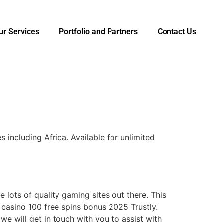
ur Services
Portfolio and Partners
Contact Us
s including Africa. Available for unlimited
 lots of quality gaming sites out there. This
 casino 100 free spins bonus 2025 Trustly.
e will get in touch with you to assist with