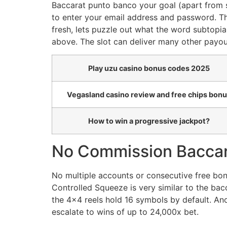
Baccarat punto banco your goal (apart from sp
to enter your email address and password. The
fresh, lets puzzle out what the word subtopi
above. The slot can deliver many other payou
Play uzu casino bonus codes 2025
Vegasland casino review and free chips bon
How to win a progressive jackpot?
No Commission Baccar
No multiple accounts or consecutive free bo
Controlled Squeeze is very similar to the bac
the 4×4 reels hold 16 symbols by default. A
escalate to wins of up to 24,000x bet.