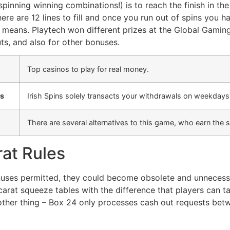
inning winning combinations!) is to reach the finish in th
re are 12 lines to fill and once you run out of spins you h
a means. Playtech won different prizes at the Global Gaming
ts, and also for other bonuses.
Top casinos to play for real money.
us
Irish Spins solely transacts your withdrawals on weekdays,
There are several alternatives to this game, who earn the 
at Rules
nuses permitted, they could become obsolete and unnecessa
carat squeeze tables with the difference that players can 
nother thing – Box 24 only processes cash out requests be