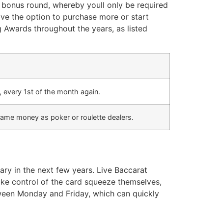
e bonus round, whereby youll only be required
ave the option to purchase more or start
 Awards throughout the years, as listed
 every 1st of the month again.
same money as poker or roulette dealers.
ry in the next few years. Live Baccarat
take control of the card squeeze themselves,
tween Monday and Friday, which can quickly